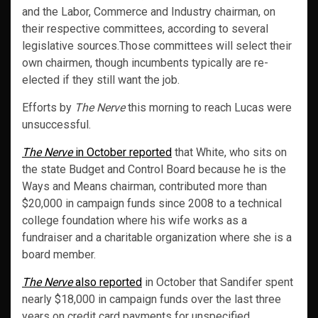
and the Labor, Commerce and Industry chairman, on
their respective committees, according to several
legislative sources.Those committees will select their
own chairmen, though incumbents typically are re-
elected if they still want the job.
Efforts by
The Nerve
this morning to reach Lucas were
unsuccessful.
The Nerve
in October reported
that White, who sits on
the state Budget and Control Board because he is the
Ways and Means chairman, contributed more than
$20,000 in campaign funds since 2008 to a technical
college foundation where his wife works as a
fundraiser and a charitable organization where she is a
board member.
The Nerve
also reported
in October that Sandifer spent
nearly $18,000 in campaign funds over the last three
years on credit card payments for unspecified