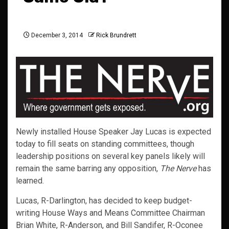
December 3, 2014
Rick Brundrett
Newly installed House Speaker Jay Lucas is expected
today to fill seats on standing committees, though
leadership positions on several key panels likely will
remain the same barring any opposition,
The Nerve
has
learned.
Lucas, R-Darlington, has decided to keep budget-
writing House Ways and Means Committee Chairman
Brian White, R-Anderson, and Bill Sandifer, R-Oconee