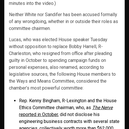
minutes into the video.)
Neither White nor Sandifer has been accused formally
of any wrongdoing, whether in or outside their roles as
committee chairmen.
Lucas, who was elected House speaker Tuesday
without opposition to replace Bobby Harrell, R-
Charleston, who resigned from office after pleading
guilty in October to spending campaign funds on
personal expenses, also renamed, according to
legislative sources, the following House members to
the Ways and Means Committee, considered the
chamber’s most powerful committee:
Rep. Kenny Bingham, R-Lexington and the House
Ethics Committee chairman, who, as
The Nerve
reported in October
, did not disclose his
engineering business contracts with several state
agencies, collectively worth more than $62,000,