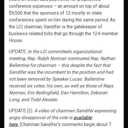
conference expenses – an amount on top of about
$9,500 that the sponsors of 12 mostly in-state
conferences spent on him during the same period. As
the LCI chairman, Sandifer is the gatekeeper of
business-related bills that go through the 124-member
House.
UPDATE:
In the LCI committee’s organizational
meeting, Rep. Ralph Norman nominated Rep. Nathan
Ballentine for chairman – this despite the fact that
Sandifer was the incumbent to the position and had
not been removed by Speaker Lucas. Ballentine
received six votes: his own, as well as those of Reps.
Norman, Eric Bedingfield, Dan Hamilton, Deborah
Long, and Todd Atwater.
UPDATE (2):
A video of chairman Sandifer expressing
angry disapproval of the vote is
available
here.
(Chairman Sandifer’s comments begin about 7