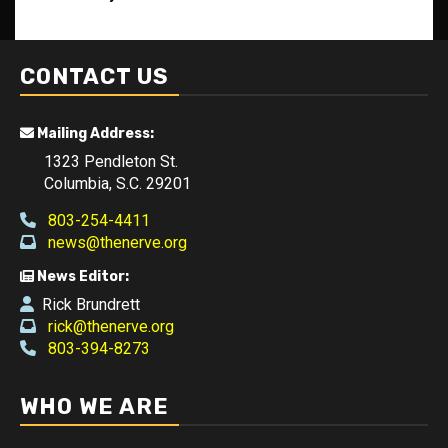
CONTACT US
Mailing Address:
1323 Pendleton St.
Columbia, S.C. 29201
803-254-4411
news@thenerve.org
News Editor:
Rick Brundrett
rick@thenerve.org
803-394-8273
WHO WE ARE