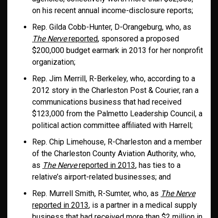
on his recent annual income-disclosure reports;
Rep. Gilda Cobb-Hunter, D-Orangeburg, who, as
The Nerve
reported
, sponsored a proposed
$200,000 budget earmark in 2013 for her nonprofit
organization;
Rep. Jim Merrill, R-Berkeley, who, according to a
2012 story in the Charleston Post & Courier, ran a
communications business that had received
$123,000 from the Palmetto Leadership Council, a
political action committee affiliated with Harrell;
Rep. Chip Limehouse, R-Charleston and a member
of the Charleston County Aviation Authority, who,
as
The Nerve
reported in 2013
, has ties to a
relative’s airport-related businesses; and
Rep. Murrell Smith, R-Sumter, who, as
The Nerve
reported in 2013
, is a partner in a medical supply
business that had received more than $2 million in