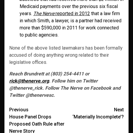
Medicaid payments over the previous six fiscal
years.
The Nerve
reported in 2012
that a law firm
in which Smith, a lawyer, is a partner had received
more than $590,000 in 2011 for work connected
to public agencies.
None of the above listed lawmakers has been formally
accused of doing anything wrong related to their
legislative offices.
Reach Brundrett at (803) 254-4411 or
rick@thenerve.org
. Follow him on Twitter
@thenerve_rick. Follow The Nerve on Facebook and
Twitter @thenervesc.
Post
Previous
Next
House Panel Drops
‘Materially Incomplete’?
navigation
Proposed Oath Rule after
Nerve Story