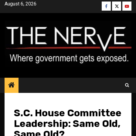
Skip
August 6, 2026
Facebook
Twitter
YouT
to
content
S.C. House Committee
Leadership: Same Old,
Same Old?