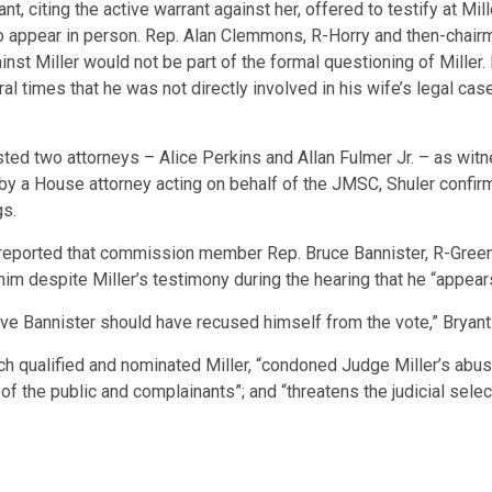
nt, citing the active warrant against her, offered to testify at M
o appear in person. Rep. Alan Clemmons, R-Horry and then-chair
inst Miller would not be part of the formal questioning of Miller
l times that he was not directly involved in his wife’s legal cas
ted two attorneys – Alice Perkins and Allan Fulmer Jr. – as witne
 by a House attorney acting on behalf of the JMSC, Shuler confi
gs.
reported that commission member Rep. Bruce Bannister, R-Greenvi
 him despite Miller’s testimony during the hearing that he “appear
tive Bannister should have recused himself from the vote,” Bryant 
ch qualified and nominated Miller, “condoned Judge Miller’s abus
ts of the public and complainants”; and “threatens the judicial sele