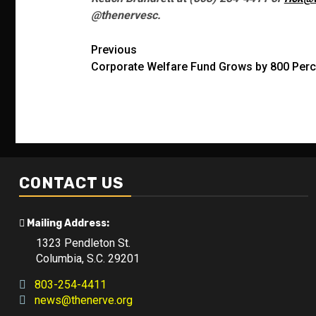
@thenervesc.
Post
Previous
Corporate Welfare Fund Grows by 800 Perc
navigation
CONTACT US
Mailing Address:
1323 Pendleton St.
Columbia, S.C. 29201
803-254-4411
news@thenerve.org