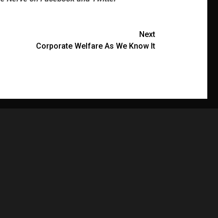
Next
Corporate Welfare As We Know It