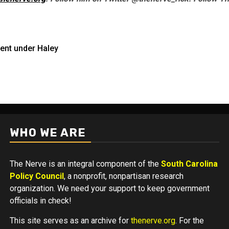
ent under Haley
WHO WE ARE
The Nerve is an integral component of the
South Carolina
Policy Council
, a nonprofit, nonpartisan research
organization. We need your support to keep government
officials in check!
This site serves as an archive for
thenerve.org
. For the