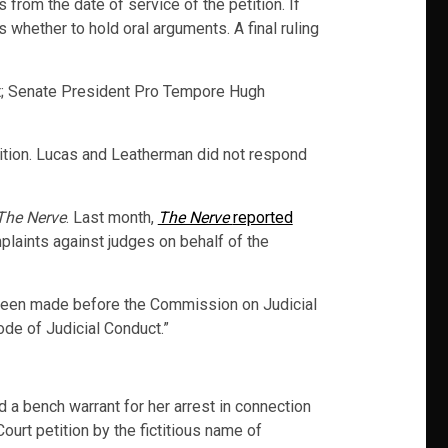
 from the date of service of the petition. If
s whether to hold oral arguments. A final ruling
t; Senate President Pro Tempore Hugh
tition. Lucas and Leatherman did not respond
The Nerve
. Last month,
The Nerve
reported
plaints against judges on behalf of the
d been made before the Commission on Judicial
ode of Judicial Conduct.”
d a bench warrant for her arrest in connection
Court petition by the fictitious name of