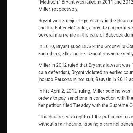
“Madison.” Bryant was jailed in 2011 and 201
Miller, respectively.
Bryant won a major legal victory in the Supre
and the Babcock Center, a private nonprofit s
several men while in the care of Babcock duri
In 2010, Bryant sued DDSN; the Greenville Cou
and others, alleging her daughter was sexuall
Miller in 2012 ruled that Bryant’s lawsuit was 
as a defendant, Bryant violated an earlier co
include Parsons in her suit; Sauvain in 2013 a
In his April 2, 2012, ruling, Miller said he wa
orders to pay sanctions in connection with the
her petition filed Tuesday with the Supreme Co
“The due process rights of the petitioner hav
without a fair hearing, issuing a criminal benc