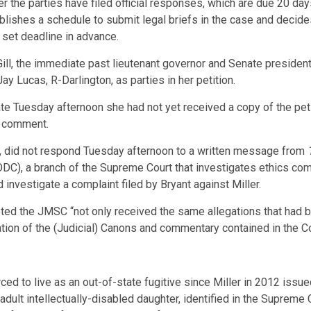
er the parties have filed official responses, which are due 20 days
tablishes a schedule to submit legal briefs in the case and decide
 set deadline in advance.
l, the immediate past lieutenant governor and Senate presiden
 Lucas, R-Darlington, as parties in her petition.
late Tuesday afternoon she had not yet received a copy of the pe
 comment.
2, did not respond Tuesday afternoon to a written message from
(ODC), a branch of the Supreme Court that investigates ethics com
investigate a complaint filed by Bryant against Miller.
 noted the JMSC “not only received the same allegations that ha
ation of the (Judicial) Canons and commentary contained in the C
ed to live as an out-of-state fugitive since Miller in 2012 issue
 adult intellectually-disabled daughter, identified in the Supreme 