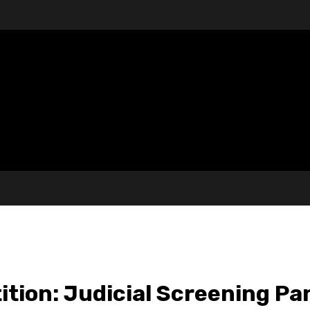
tion: Judicial Screening Pa