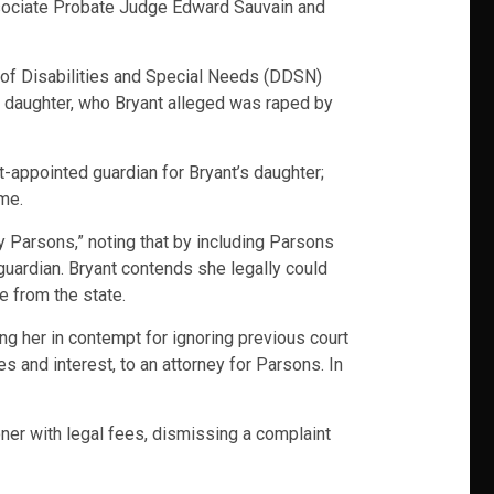
Associate Probate Judge Edward Sauvain and
t of Disabilities and Special Needs (DDSN)
’s daughter, who Bryant alleged was raped by
-appointed guardian for Bryant’s daughter;
me.
cy Parsons,” noting that by including Parsons
guardian. Bryant contends she legally could
e from the state.
ding her in contempt for ignoring previous court
s and interest, to an attorney for Parsons. In
ner with legal fees, dismissing a complaint