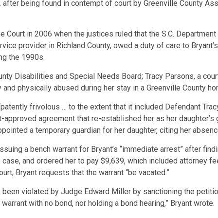
2 after being found in contempt of court by Greenville County 
me Court in 2006 when the justices ruled that the S.C. Departmen
ervice provider in Richland County, owed a duty of care to Bryant
ng the 1990s.
nty Disabilities and Special Needs Board; Tracy Parsons, a court
y and physically abused during her stay in a Greenville County ho
“patently frivolous … to the extent that it included Defendant Tra
urt-approved agreement that re-established her as her daughter’s 
ppointed a temporary guardian for her daughter, citing her absenc
s issuing a bench warrant for Bryant’s “immediate arrest” after fin
 case, and ordered her to pay $9,639, which included attorney fee
urt, Bryant requests that the warrant “be vacated.”
e been violated by Judge Edward Miller by sanctioning the petitio
h warrant with no bond, nor holding a bond hearing,” Bryant wrote.