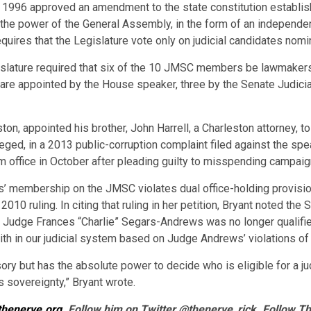
n 1996 approved an amendment to the state constitution establis
the power of the General Assembly, in the form of an independe
requires that the Legislature vote only on judicial candidates no
gislature required that six of the 10 JMSC members be lawmakers,
 are appointed by the House speaker, three by the Senate Judici
n, appointed his brother, John Harrell, a Charleston attorney, t
eged, in a 2013 public-corruption complaint filed against the spe
om office in October after pleading guilty to misspending campa
s’ membership on the JMSC violates dual office-holding provision
2010 ruling. In citing that ruling in her petition, Bryant noted t
 Judge Frances “Charlie” Segars-Andrews was no longer qualifie
ith in our judicial system based on Judge Andrews’ violations of 
y but has the absolute power to decide who is eligible for a jud
’s sovereignty,” Bryant wrote.
thenerve.org
. Follow him on Twitter @thenerve_rick. Follow T