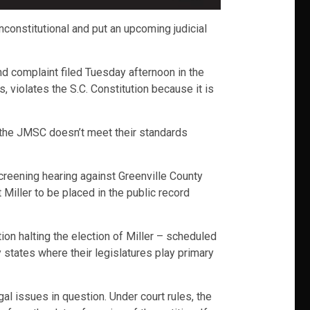
constitutional and put an upcoming judicial
d complaint filed Tuesday afternoon in the
, violates the S.C. Constitution because it is
d the JMSC doesn’t meet their standards
creening hearing against Greenville County
Miller to be placed in the public record
ion halting the election of Miller – scheduled
ly states where their legislatures play primary
egal issues in question. Under court rules, the