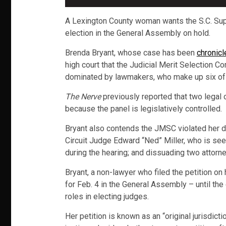
A Lexington County woman wants the S.C. Supre
election in the General Assembly on hold.
Brenda Bryant, whose case has been
chronicl
high court that the Judicial Merit Selection C
dominated by lawmakers, who make up six of
The Nerve
previously reported that two legal 
because the panel is legislatively controlled.
Bryant also contends the JMSC violated her du
Circuit Judge Edward “Ned” Miller, who is seek
during the hearing; and dissuading two attorn
Bryant, a non-lawyer who filed the petition on
for Feb. 4 in the General Assembly – until the 
roles in electing judges.
Her petition is known as an “original jurisdicti