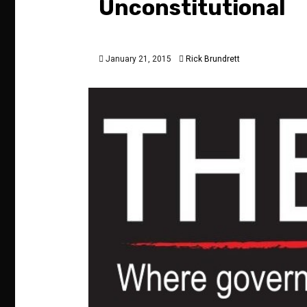
Unconstitutional
January 21, 2015
Rick Brundrett