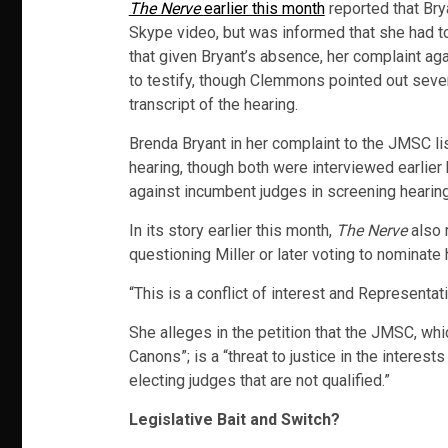
The Nerve
earlier this month
reported that Brya
Skype video, but was informed that she had t
that given Bryant’s absence, her complaint aga
to testify, though Clemmons pointed out severa
transcript of the hearing.
Brenda Bryant in her complaint to the JMSC lis
hearing, though both were interviewed earlier
against incumbent judges in screening hearin
In its story earlier this month,
The Nerve
also 
questioning Miller or later voting to nominate
“This is a conflict of interest and Representa
She alleges in the petition that the JMSC, whi
Canons”; is a “threat to justice in the interes
electing judges that are not qualified.”
Legislative Bait and Switch?