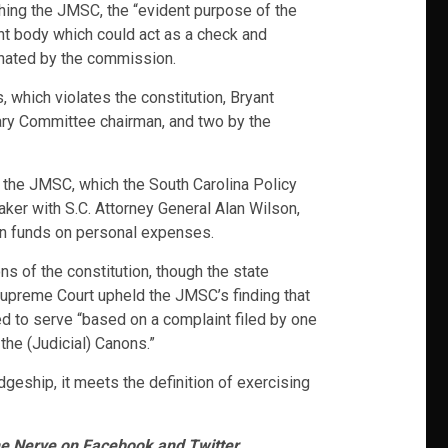
hing the JMSC, the “evident purpose of the
nt body which could act as a check and
minated by the commission.
 which violates the constitution, Bryant
ary Committee chairman, and two by the
o the JMSC, which the South Carolina Policy
aker with S.C. Attorney General Alan Wilson,
ign funds on personal expenses.
s of the constitution, though the state
he Supreme Court upheld the JMSC’s finding that
d to serve “based on a complaint filed by one
the (Judicial) Canons.”
geship, it meets the definition of exercising
he Nerve on Facebook and Twitter