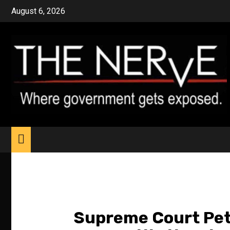
Skip
August 6, 2026
to
content
Supreme Court Peti