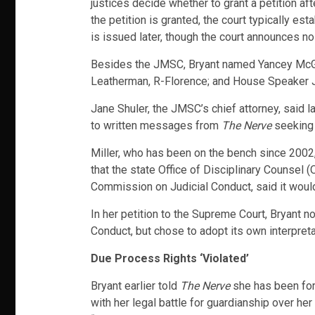
justices decide whether to grant a petition aft
the petition is granted, the court typically es
is issued later, though the court announces no
Besides the JMSC, Bryant named Yancey McGil
Leatherman, R-Florence; and House Speaker Jay
Jane Shuler, the JMSC’s chief attorney, said 
to written messages from
The Nerve
seeking
Miller, who has been on the bench since 200
that the state Office of Disciplinary Counsel 
Commission on Judicial Conduct, said it would 
In her petition to the Supreme Court, Bryant
Conduct, but chose to adopt its own interpret
Due Process Rights ‘Violated’
Bryant earlier told
The Nerve
she has been forc
with her legal battle for guardianship over her