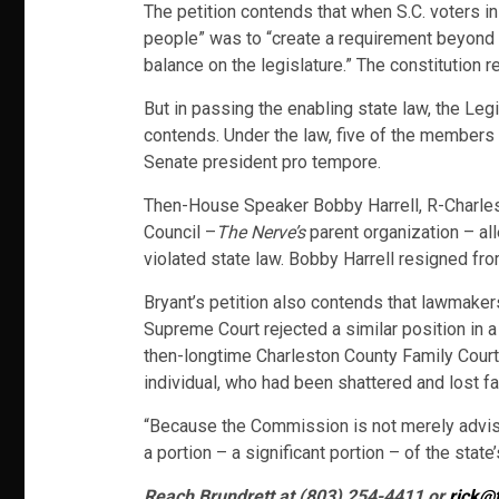
The petition contends that when S.C. voters i
people” was to “create a requirement beyond 
balance on the legislature.” The constitution 
But in passing the enabling state law, the Le
contends. Under the law, five of the members
Senate president pro tempore.
Then-House Speaker Bobby Harrell, R-Charlesto
Council –
The Nerve’s
parent organization – all
violated state law. Bobby Harrell resigned fr
Bryant’s petition also contends that lawmaker
Supreme Court rejected a similar position in a 
then-longtime Charleston County Family Court
individual, who had been shattered and lost fa
“Because the Commission is not merely advisor
a portion – a significant portion – of the state
Reach Brundrett at (803) 254-4411 or
rick@