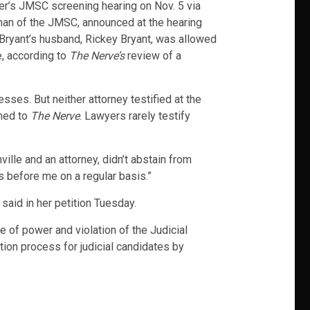
iller’s JMSC screening hearing on Nov. 5 via
man of the JMSC, announced at the hearing
. Bryant’s husband, Rickey Bryant, was allowed
e, according to
The Nerve’s
review of a
sses. But neither attorney testified at the
rmed to
The Nerve
. Lawyers rarely testify
lle and an attorney, didn’t abstain from
s before me on a regular basis.”
said in her petition Tuesday.
e of power and violation of the Judicial
ction process for judicial candidates by