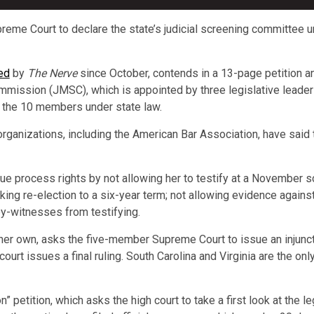
me Court to declare the state’s judicial screening committee un
ed
by
The Nerve
since October, contends in a 13-page petition an
ommission (JMSC), which is appointed by three legislative leaders
 the 10 members under state law.
organizations, including the American Bar Association, have sai
e process rights by not allowing her to testify at a November s
ing re-election to a six-year term; not allowing evidence against 
ey-witnesses from testifying.
 her own, asks the five-member Supreme Court to issue an injunct
court issues a final ruling. South Carolina and Virginia are the on
on” petition, which asks the high court to take a first look at the l