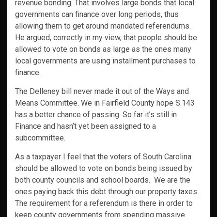
revenue bonding. That involves large bonds that local
governments can finance over long periods, thus
allowing them to get around mandated referendums.
He argued, correctly in my view, that people should be
allowed to vote on bonds as large as the ones many
local governments are using installment purchases to
finance.
The Delleney bill never made it out of the Ways and
Means Committee. We in Fairfield County hope S.143
has a better chance of passing. So far it’s still in
Finance and hasn’t yet been assigned to a
subcommittee.
As a taxpayer I feel that the voters of South Carolina
should be allowed to vote on bonds being issued by
both county councils and school boards. We are the
ones paying back this debt through our property taxes.
The requirement for a referendum is there in order to
keep county governments from spending massive