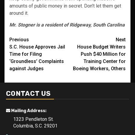
amounts of public money in secret. Don’t let them get
around it.
Mr. Stogner is a resident of Ridgeway, South Carolina
Post
Previous
Next
S.C. House Approves Jail
House Budget Writers
navigation
Time for Filing
Push $40 Million for
‘Groundless’ Complaints
Training Center for
against Judges
Boeing Workers, Others
CONTACT US
Mailing Address:
1323 Pendleton St.
Columbia, S.C. 29201