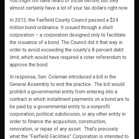
You might not have heard of those before, but they
almost certainly have a lot of your tax dollars right now.
In 2013, the Fairfield County Council passed a $24
million bond ordinance. It issued through a shell
corporation – a corporation designed only to facilitate
the issuance of a bond. The Council did it that way in
order to avoid exceeding the county’s 8 percent debt
limit, which would have required a voter referendum to
approve the bond.
In response, Sen. Coleman introduced a bill in the
General Assembly to end the practice. The bill would
prohibit a governmental entity from entering into a
contract in which installment payments on a bond are to
be paid by a governmental entity to a nonprofit
corporation, political subdivision, or any other entity in
order to finance the acquisition, construction,
renovation, or repair of any asset. That’s precisely
what the “Fairfield Facilities” Corporation is intended to