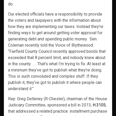
do.
Our elected officials have a responsibility to provide
the voters and taxpayers with the information about
how they are implementing our taxes. Instead they’re
finding ways to get around getting voter approval for
generating debt and spending public money. Sen.
Coleman recently told the Voice of Blythewood:
“Fairfield County Council recently approved bonds that
exceeded that 8 percent limit, and nobody knew about
in the county . . . That’s what I’m trying to fix. At least at
a minimum they’ve got to publish what they’re doing.
This is such convoluted and complex stuff. If they
publish it, they’ve got to publish it where people can
understand it.”
Rep. Greg Delleney (R-Chester), chairman of the House
Judiciary Committee, sponsored a bill in 2013,
H.3105
,
that addressed a related practice: installment purchase