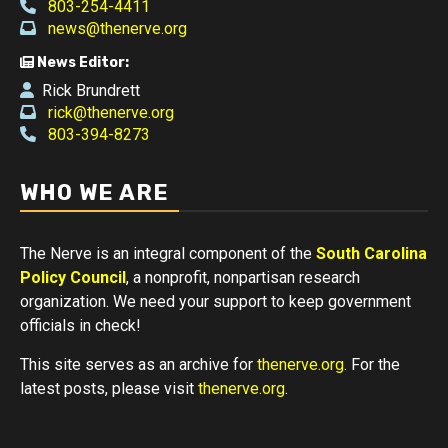
803-254-4411
news@thenerve.org
News Editor:
Rick Brundrett
rick@thenerve.org
803-394-8273
WHO WE ARE
The Nerve is an integral component of the
South Carolina
Policy Council
, a nonprofit, nonpartisan research
organization. We need your support to keep government
officials in check!
This site serves as an archive for
thenerve.org
. For the
latest posts, please visit
thenerve.org
.