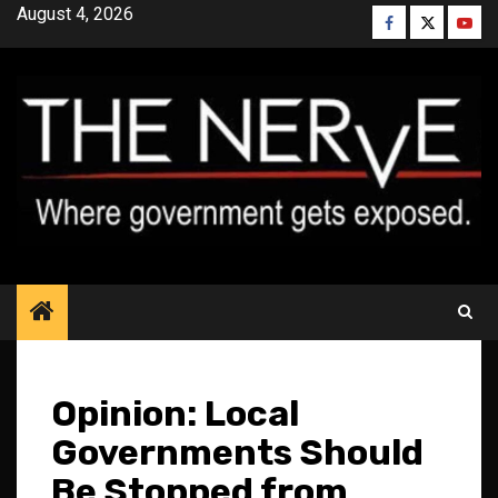
Skip
August 4, 2026
Facebook
Twitter
YouT
to
content
Opinion: Local
Governments Should
Be Stopped from