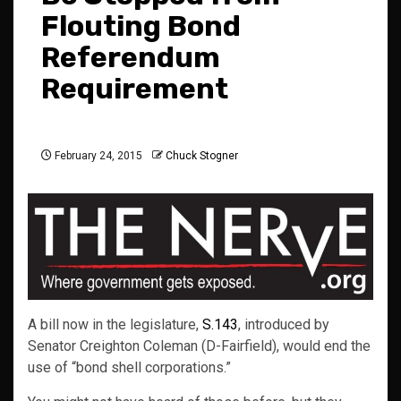
Flouting Bond
Referendum
Requirement
February 24, 2015
Chuck Stogner
A bill now in the legislature,
S.143
, introduced by
Senator Creighton Coleman (D-Fairfield), would end the
use of “bond shell corporations.”