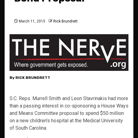
March 11, 2015
Rick Brundrett
By RICK BRUNDRETT
S.C. Reps. Murrell Smith and Leon Stavrinakis had more
than a passing interest in co-sponsoring a House Ways
and Means Committee proposal to spend $50 million
on a new children’s hospital at the Medical University
of South Carolina.