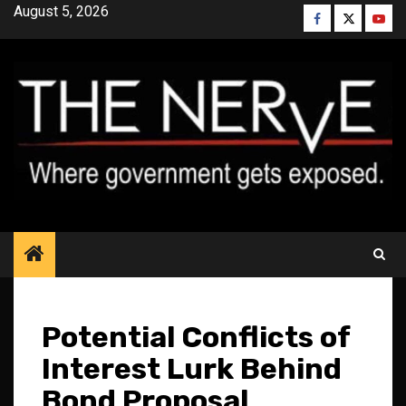
Skip
August 5, 2026
Facebook
Twitter
YouT
to
content
Potential Conflicts of
Interest Lurk Behind
Bond Proposal