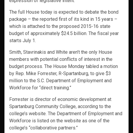
expression of legislative intent.”
The full House today is expected to debate the bond
package – the reported first of its kind in 15 years –
which is attached to the proposed 2015-16 state
budget of approximately $24.5 billion. The fiscal year
starts July 1.
Smith, Stavrinakis and White aren’t the only House
members with potential conflicts of interest in the
budget process. The House Monday tabled a motion
by Rep. Mike Forrester, R-Spartanburg, to give $3
million to the S.C. Department of Employment and
Workforce for “direct training.”
Forrester is director of economic development at
Spartanburg Community College, according to the
college’s website. The Department of Employment and
Workforce is listed on the website as one of the
college’s “collaborative partners.”