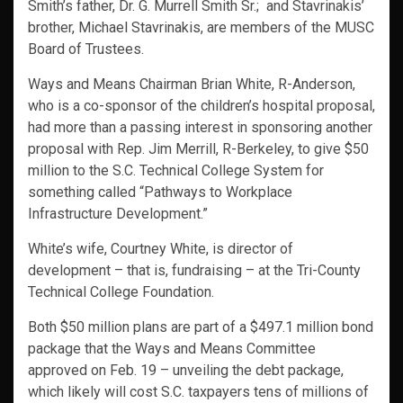
Smith’s father, Dr. G. Murrell Smith Sr.; and Stavrinakis’
brother, Michael Stavrinakis, are members of the MUSC
Board of Trustees.
Ways and Means Chairman Brian White, R-Anderson,
who is a co-sponsor of the children’s hospital proposal,
had more than a passing interest in sponsoring another
proposal with Rep. Jim Merrill, R-Berkeley, to give $50
million to the S.C. Technical College System for
something called “Pathways to Workplace
Infrastructure Development.”
White’s wife, Courtney White, is director of
development – that is, fundraising – at the Tri-County
Technical College Foundation.
Both $50 million plans are part of a $497.1 million bond
package that the Ways and Means Committee
approved on Feb. 19 – unveiling the debt package,
which likely will cost S.C. taxpayers tens of millions of