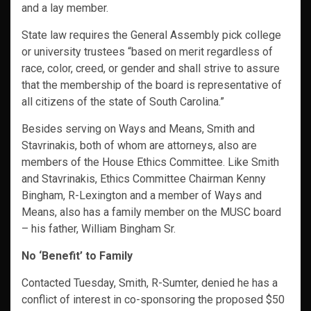
and a lay member.
State law requires the General Assembly pick college
or university trustees “based on merit regardless of
race, color, creed, or gender and shall strive to assure
that the membership of the board is representative of
all citizens of the state of South Carolina.”
Besides serving on Ways and Means, Smith and
Stavrinakis, both of whom are attorneys, also are
members of the House Ethics Committee. Like Smith
and Stavrinakis, Ethics Committee Chairman Kenny
Bingham, R-Lexington and a member of Ways and
Means, also has a family member on the MUSC board
– his father, William Bingham Sr.
No ‘Benefit’ to Family
Contacted Tuesday, Smith, R-Sumter, denied he has a
conflict of interest in co-sponsoring the proposed $50