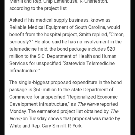
Merrill and Rep. Chip Limehouse, R-Charleston,
according to the project list.
Asked if his medical supply business, known as
Reliable Medical Equipment of South Carolina, would
benefit from the hospital project, Smith replied, “C’mon,
seriously?” He also said he has no involvement in the
telemedicine field; the bond package includes $20
million to the S.C. Department of Health and Human
Services for unspecified “Statewide Telemedicine
Infrastructure.”
The single-biggest proposed expenditure in the bond
package is $60 million to the state Department of
Commerce for unspecified “Regionalized Economic
Development Infrastructure,” as
The Nerve
reported
Monday. The earmarked project list obtained by
The
Nerve
on Tuesday shows that proposal was made by
White and Rep. Gary Simrill, R-York.