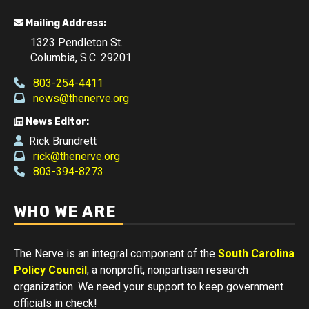
Mailing Address:
1323 Pendleton St.
Columbia, S.C. 29201
803-254-4411
news@thenerve.org
News Editor:
Rick Brundrett
rick@thenerve.org
803-394-8273
WHO WE ARE
The Nerve is an integral component of the
South Carolina
Policy Council
, a nonprofit, nonpartisan research
organization. We need your support to keep government
officials in check!