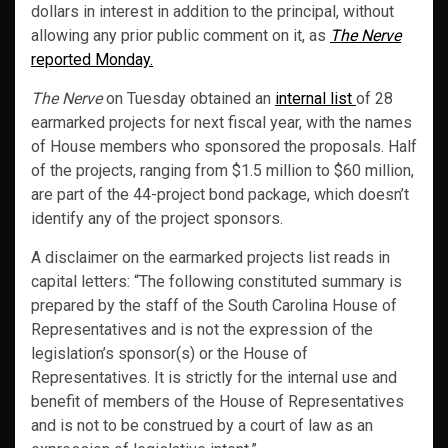
dollars in interest in addition to the principal, without
allowing any prior public comment on it, as
The Nerve
reported Monday.
The Nerve
on Tuesday obtained an
internal list
of 28
earmarked projects for next fiscal year, with the names
of House members who sponsored the proposals. Half
of the projects, ranging from $1.5 million to $60 million,
are part of the 44-project bond package, which doesn’t
identify any of the project sponsors.
A disclaimer on the earmarked projects list reads in
capital letters: “The following constituted summary is
prepared by the staff of the South Carolina House of
Representatives and is not the expression of the
legislation’s sponsor(s) or the House of
Representatives. It is strictly for the internal use and
benefit of members of the House of Representatives
and is not to be construed by a court of law as an