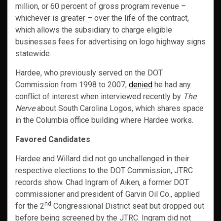
million, or 60 percent of gross program revenue –
whichever is greater – over the life of the contract,
which allows the subsidiary to charge eligible
businesses fees for advertising on logo highway signs
statewide.
Hardee, who previously served on the DOT
Commission from 1998 to 2007,
denied
he had any
conflict of interest when interviewed recently by
The
Nerve
about South Carolina Logos, which shares space
in the Columbia office building where Hardee works.
Favored Candidates
Hardee and Willard did not go unchallenged in their
respective elections to the DOT Commission, JTRC
records show. Chad Ingram of Aiken, a former DOT
commissioner and president of Garvin Oil Co., applied
nd
for the 2
Congressional District seat but dropped out
before being screened by the JTRC. Ingram did not