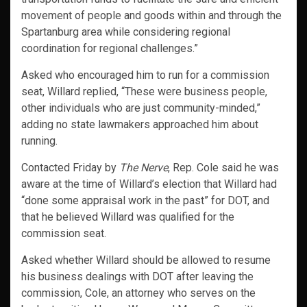
movement of people and goods within and through the
Spartanburg area while considering regional
coordination for regional challenges.”
Asked who encouraged him to run for a commission
seat, Willard replied, “These were business people,
other individuals who are just community-minded,”
adding no state lawmakers approached him about
running.
Contacted Friday by
The Nerve
, Rep. Cole said he was
aware at the time of Willard’s election that Willard had
“done some appraisal work in the past” for DOT, and
that he believed Willard was qualified for the
commission seat.
Asked whether Willard should be allowed to resume
his business dealings with DOT after leaving the
commission, Cole, an attorney who serves on the