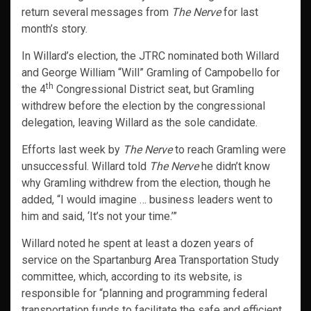
return several messages from
The Nerve
for last
month’s story.
In Willard’s election, the JTRC nominated both Willard
and George William “Will” Gramling of Campobello for
th
the 4
Congressional District seat, but Gramling
withdrew before the election by the congressional
delegation, leaving Willard as the sole candidate.
Efforts last week by
The Nerve
to reach Gramling were
unsuccessful. Willard told
The Nerve
he didn’t know
why Gramling withdrew from the election, though he
added, “I would imagine … business leaders went to
him and said, ‘It’s not your time.’”
Willard noted he spent at least a dozen years of
service on the Spartanburg Area Transportation Study
committee, which, according to its website, is
responsible for “planning and programming federal
transportation funds to facilitate the safe and efficient