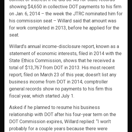
showing $4,650 in collective DOT payments to his firm
on Jan. 6, 2014 – the week the JTRC nominated him for
his commission seat – Willard said that amount was
for work completed in 2013, before he applied for the
seat.
Willard’s annual income-disclosure report, known as a
statement of economic interests, filed in 2014 with the
State Ethics Commission, shows that he received a
total of $13,767 from DOT in 2013. His most recent
report, filed on March 23 of this year, doesn’t list any
business income from DOT in 2014; comptroller
general records show no payments to his firm this
fiscal year, which started July 1.
Asked if he planned to resume his business
relationship with DOT after his four-year term on the
DOT Commission expires, Willard replied: “I won’t
probably for a couple years because there were