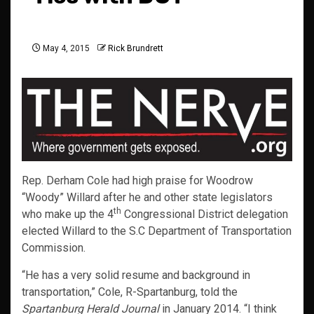
May 4, 2015
Rick Brundrett
Rep. Derham Cole had high praise for Woodrow
“Woody” Willard after he and other state legislators
th
who make up the 4
Congressional District delegation
elected Willard to the S.C Department of Transportation
Commission.
“He has a very solid resume and background in
transportation,” Cole, R-Spartanburg, told the
Spartanburg Herald Journal
in January 2014. “I think