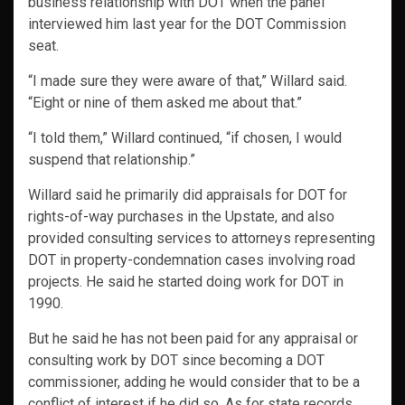
business relationship with DOT when the panel
interviewed him last year for the DOT Commission
seat.
“I made sure they were aware of that,” Willard said.
“Eight or nine of them asked me about that.”
“I told them,” Willard continued, “if chosen, I would
suspend that relationship.”
Willard said he primarily did appraisals for DOT for
rights-of-way purchases in the Upstate, and also
provided consulting services to attorneys representing
DOT in property-condemnation cases involving road
projects. He said he started doing work for DOT in
1990.
But he said he has not been paid for any appraisal or
consulting work by DOT since becoming a DOT
commissioner, adding he would consider that to be a
conflict of interest if he did so. As for state records