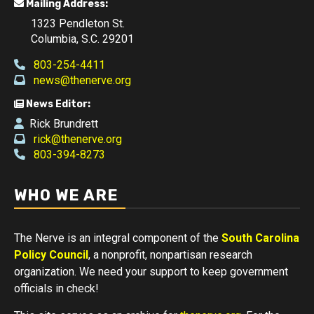
Mailing Address:
1323 Pendleton St.
Columbia, S.C. 29201
803-254-4411
news@thenerve.org
News Editor:
Rick Brundrett
rick@thenerve.org
803-394-8273
WHO WE ARE
The Nerve is an integral component of the
South Carolina
Policy Council
, a nonprofit, nonpartisan research
organization. We need your support to keep government
officials in check!