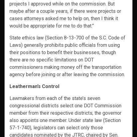
projects I approved while on the commission. But
maybe after a couple years, if there were projects or
cases attorneys asked me to help on, then I think it
would be appropriate for me to do that.”
State ethics law (Section 8-13-700 of the S.C. Code of
Laws) generally prohibits public officials from using
their positions to benefit their businesses, though
there are no specific limitations on DOT
commissioners making money off the transportation
agency before joining or after leaving the commission.
Leatherman’s Control
Lawmakers from each of the state’s seven
congressional districts select one DOT Commission
member from their respective districts; the governor
also appoints one member. Under state law (Section
57-1-740), legislators can select only those
candidates nominated by the JTRC, chaired by Sen.