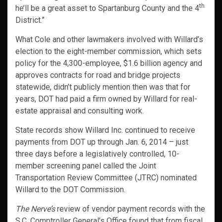
th
he’ll be a great asset to Spartanburg County and the 4
District.”
What Cole and other lawmakers involved with Willard’s
election to the eight-member commission, which sets
policy for the 4,300-employee, $1.6 billion agency and
approves contracts for road and bridge projects
statewide, didn’t publicly mention then was that for
years, DOT had paid a firm owned by Willard for real-
estate appraisal and consulting work.
State records show Willard Inc. continued to receive
payments from DOT up through Jan. 6, 2014 – just
three days before a legislatively controlled, 10-
member screening panel called the Joint
Transportation Review Committee (JTRC) nominated
Willard to the DOT Commission.
The Nerve’s
review of vendor payment records with the
S.C. Comptroller General’s Office found that from fiscal