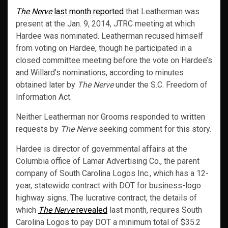
The Nerve
last month reported
that Leatherman was
present at the Jan. 9, 2014, JTRC meeting at which
Hardee was nominated. Leatherman recused himself
from voting on Hardee, though he participated in a
closed committee meeting before the vote on Hardee’s
and Willard’s nominations, according to minutes
obtained later by
The Nerve
under the S.C. Freedom of
Information Act.
Neither Leatherman nor Grooms responded to written
requests by
The Nerve
seeking comment for this story.
Hardee is director of governmental affairs at the
Columbia office of Lamar Advertising Co., the parent
company of South Carolina Logos Inc., which has a 12-
year, statewide contract with DOT for business-logo
highway signs. The lucrative contract, the details of
which
The Nerve
revealed
last month, requires South
Carolina Logos to pay DOT a minimum total of $35.2