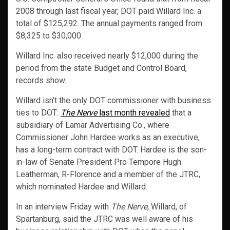
2008 through last fiscal year, DOT paid Willard Inc. a
total of $125,292. The annual payments ranged from
$8,325 to $30,000.
Willard Inc. also received nearly $12,000 during the
period from the state Budget and Control Board,
records show.
Willard isn’t the only DOT commissioner with business
ties to DOT:
The Nerve
last month revealed
that a
subsidiary of Lamar Advertising Co., where
Commissioner John Hardee works as an executive,
has a long-term contract with DOT. Hardee is the son-
in-law of Senate President Pro Tempore Hugh
Leatherman, R-Florence and a member of the JTRC,
which nominated Hardee and Willard.
In an interview Friday with
The Nerve
, Willard, of
Spartanburg, said the JTRC was well aware of his