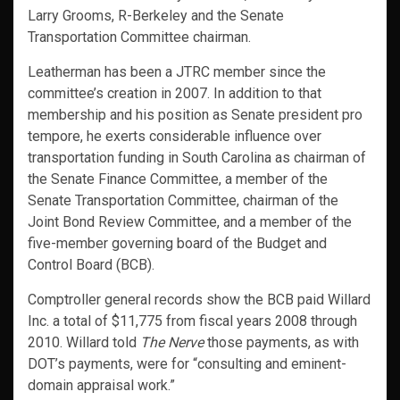
Larry Grooms, R-Berkeley and the Senate
Transportation Committee chairman.
Leatherman has been a JTRC member since the
committee’s creation in 2007. In addition to that
membership and his position as Senate president pro
tempore, he exerts considerable influence over
transportation funding in South Carolina as chairman of
the Senate Finance Committee, a member of the
Senate Transportation Committee, chairman of the
Joint Bond Review Committee, and a member of the
five-member governing board of the Budget and
Control Board (BCB).
Comptroller general records show the BCB paid Willard
Inc. a total of $11,775 from fiscal years 2008 through
2010. Willard told
The Nerve
those payments, as with
DOT’s payments, were for “consulting and eminent-
domain appraisal work.”