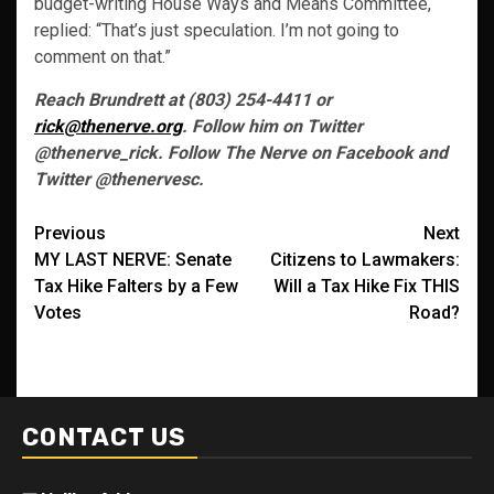
budget-writing House Ways and Means Committee,
replied: “That’s just speculation. I’m not going to
comment on that.”
Reach Brundrett at (803) 254-4411 or
rick@thenerve.org
. Follow him on Twitter
@thenerve_rick. Follow The Nerve on Facebook and
Twitter @thenervesc.
Post
Previous
Next
MY LAST NERVE: Senate
Citizens to Lawmakers:
navigation
Tax Hike Falters by a Few
Will a Tax Hike Fix THIS
Votes
Road?
CONTACT US