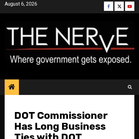
Skip
August 6, 2026
Facebook
Twitter
YouT
to
content
DOT Commissioner
Has Long Business
Ties with DOT