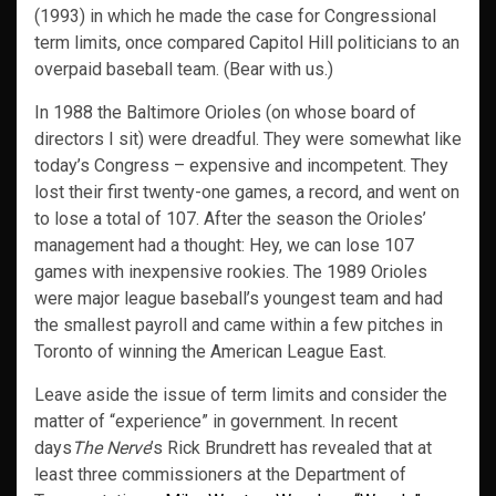
(1993) in which he made the case for Congressional
term limits, once compared Capitol Hill politicians to an
overpaid baseball team. (Bear with us.)
In 1988 the Baltimore Orioles (on whose board of
directors I sit) were dreadful. They were somewhat like
today’s Congress – expensive and incompetent. They
lost their first twenty-one games, a record, and went on
to lose a total of 107. After the season the Orioles’
management had a thought: Hey, we can lose 107
games with inexpensive rookies. The 1989 Orioles
were major league baseball’s youngest team and had
the smallest payroll and came within a few pitches in
Toronto of winning the American League East.
Leave aside the issue of term limits and consider the
matter of “experience” in government. In recent
days
The Nerve
’s Rick Brundrett has revealed that at
least three commissioners at the Department of