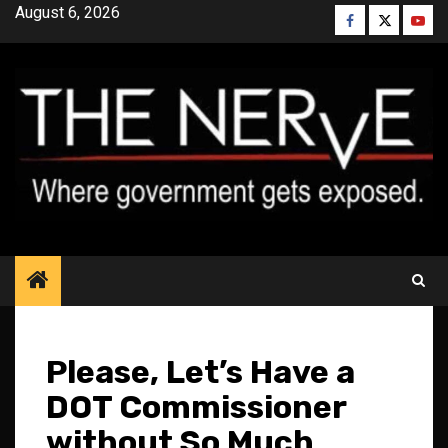
Skip
August 6, 2026
Facebook
Twitter
YouT
to
content
Please, Let’s Have a
DOT Commissioner
without So Much