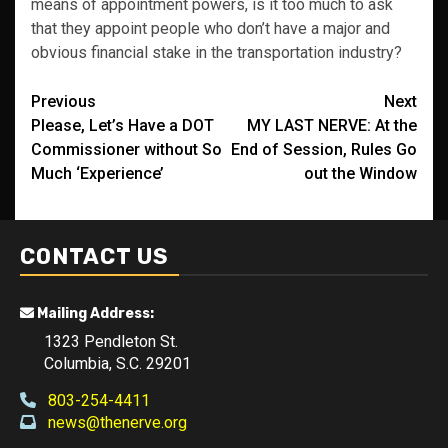
means of appointment powers, is it too much to ask
that they appoint people who don’t have a major and
obvious financial stake in the transportation industry?
Post
Previous
Next
Please, Let’s Have a DOT
MY LAST NERVE: At the
navigation
Commissioner without So
End of Session, Rules Go
Much ‘Experience’
out the Window
CONTACT US
Mailing Address:
1323 Pendleton St.
Columbia, S.C. 29201
803-254-4411
news@thenerve.org