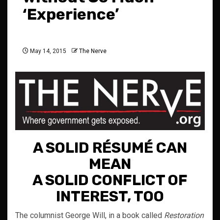
‘Experience’
May 14, 2015
The Nerve
A SOLID RÉSUMÉ CAN
MEAN
A SOLID CONFLICT OF
INTEREST, TOO
The columnist George Will, in a book called
Restoration