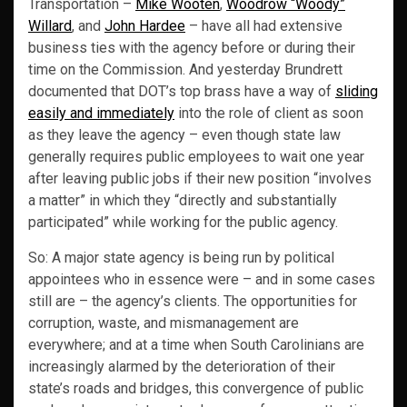
Transportation –
Mike Wooten
,
Woodrow “Woody”
Willard
, and
John Hardee
– have all had extensive
business ties with the agency before or during their
time on the Commission. And yesterday Brundrett
documented that DOT’s top brass have a way of
sliding
easily and immediately
into the role of client as soon
as they leave the agency – even though state law
generally requires public employees to wait one year
after leaving public jobs if their new position “involves
a matter” in which they “directly and substantially
participated” while working for the public agency.
So: A major state agency is being run by political
appointees who in essence were – and in some cases
still are – the agency’s clients. The opportunities for
corruption, waste, and mismanagement are
everywhere; and at a time when South Carolinians are
increasingly alarmed by the deterioration of their
state’s roads and bridges, this convergence of public