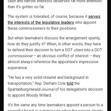
cash and narrow interests deserves far more attention
than it’s gotten so far.
The system is tolerated, of course, because it
serves
the interests of the legislative leaders
who appoint
these commissioners to their positions.
But when lawmakers discuss the arrangement openly,
how do they justify it? When, in other words, they have
to defend their decision to turn a DOT
client
into a DOT
commissioner
– an obvious conflict of interest – they
almost always reference the appointee’s impressive
experience.
“He has a very solid résumé and background in
transportation,” Rep. Derham Cole
told
the
Spartanburg
Herald-Journal
of his delegation’s decision
to appoint Woody Willard.
It’s the same any time lawmakers appoint a person to a
powerful board or commission when the person clearly