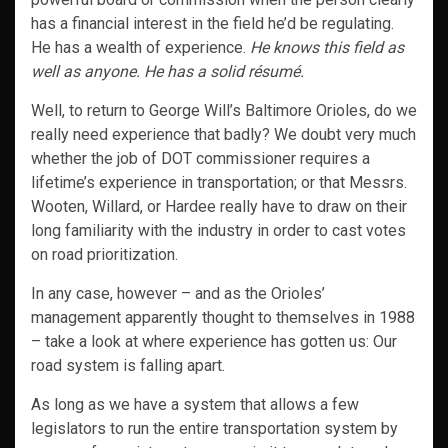
has a financial interest in the field he’d be regulating.
He has a wealth of experience.
He knows this field as
well as anyone. He has a solid résumé.
Well, to return to George Will’s Baltimore Orioles, do we
really need experience that badly? We doubt very much
whether the job of DOT commissioner requires a
lifetime’s experience in transportation; or that Messrs.
Wooten, Willard, or Hardee really have to draw on their
long familiarity with the industry in order to cast votes
on road prioritization.
In any case, however – and as the Orioles’
management apparently thought to themselves in 1988
– take a look at where experience has gotten us: Our
road system is falling apart.
As long as we have a system that allows a few
legislators to run the entire transportation system by