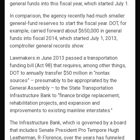
general funds into this fiscal year, which started July 1.
In comparison, the agency recently had much smaller
general-fund reserves to start the fiscal year. DOT, for
example, carried forward about $650,000 in general
funds into fiscal 2014, which started July 1, 2013,
comptroller general records show.
Lawmakers in June 2013 passed a transportation
funding bill (Act 98) that requires, among other things,
DOT to annually transfer $50 million in “nontax
sources” – presumably to be appropriated by the
General Assembly – to the State Transportation
Infrastructure Bank to “finance bridge replacement,
rehabilitation projects, and expansion and
improvements to existing mainline interstates.”
The Infrastructure Bank, which is governed by a board
that includes Senate President Pro Tempore Hugh
Leatherman, R-Florence, over the years has funneled