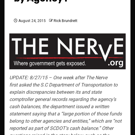
August 24, 2015
Rick Brundrett
UPDATE: 8/27/15 – One week after The Nerve
first asked the S.C Department of Transportation to
explain discrepancies between its and state
comptroller general records regarding the agency’s
cash balances, the department issued a written
statement saying that a “large portion of those funds
belong to other agencies and entities,” which are “not
reported as part of SCDOT’s cash balance.” Other