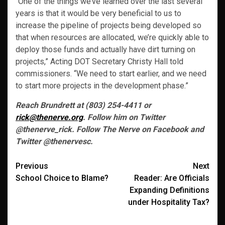
“One of the things we’ve learned over the last several
years is that it would be very beneficial to us to
increase the pipeline of projects being developed so
that when resources are allocated, we’re quickly able to
deploy those funds and actually have dirt turning on
projects,” Acting DOT Secretary Christy Hall told
commissioners. “We need to start earlier, and we need
to start more projects in the development phase.”
Reach Brundrett at (803) 254-4411 or
rick@thenerve.org
. Follow him on Twitter
@thenerve_rick. Follow The Nerve on Facebook and
Twitter @thenervesc.
Post
Previous
Next
School Choice to Blame?
Reader: Are Officials
navigation
Expanding Definitions
under Hospitality Tax?