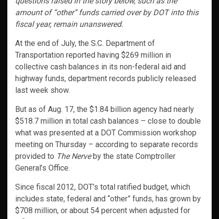
questions raised in the story below, such as the
amount of “other” funds carried over by DOT into this
fiscal year, remain unanswered.
At the end of July, the S.C. Department of
Transportation reported having $269 million in
collective cash balances in its non-federal aid and
highway funds, department records publicly released
last week show.
But as of Aug. 17, the $1.84 billion agency had nearly
$518.7 million in total cash balances – close to double
what was presented at a DOT Commission workshop
meeting on Thursday – according to separate records
provided to
The Nerve
by the state Comptroller
General’s Office.
Since fiscal 2012, DOT’s total ratified budget, which
includes state, federal and “other” funds, has grown by
$708 million, or about 54 percent when adjusted for