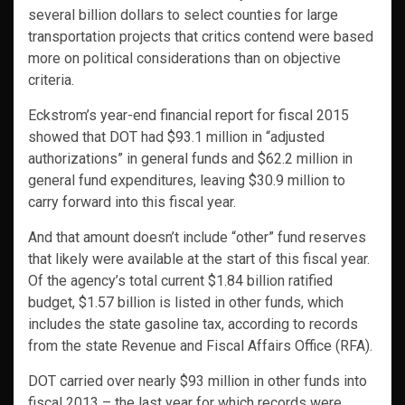
several billion dollars to select counties for large
transportation projects that critics contend were based
more on political considerations than on objective
criteria.
Eckstrom’s year-end financial report for fiscal 2015
showed that DOT had $93.1 million in “adjusted
authorizations” in general funds and $62.2 million in
general fund expenditures, leaving $30.9 million to
carry forward into this fiscal year.
And that amount doesn’t include “other” fund reserves
that likely were available at the start of this fiscal year.
Of the agency’s total current $1.84 billion ratified
budget, $1.57 billion is listed in other funds, which
includes the state gasoline tax, according to records
from the state Revenue and Fiscal Affairs Office (RFA).
DOT carried over nearly $93 million in other funds into
fiscal 2013 – the last year for which records were