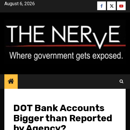
Skip
August 6, 2026
Facebook
Twitter
YouT
to
content
DOT Bank Accounts
Bigger than Reported
by Agency?