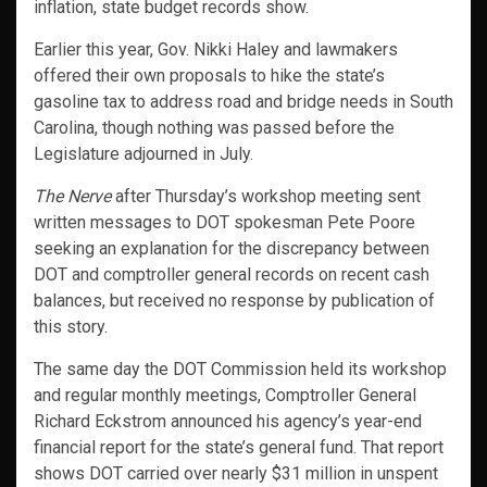
inflation, state budget records show.
Earlier this year, Gov. Nikki Haley and lawmakers
offered their own proposals to hike the state’s
gasoline tax to address road and bridge needs in South
Carolina, though nothing was passed before the
Legislature adjourned in July.
The Nerve
after Thursday’s workshop meeting sent
written messages to DOT spokesman Pete Poore
seeking an explanation for the discrepancy between
DOT and comptroller general records on recent cash
balances, but received no response by publication of
this story.
The same day the DOT Commission held its workshop
and regular monthly meetings, Comptroller General
Richard Eckstrom announced his agency’s year-end
financial report for the state’s general fund. That report
shows DOT carried over nearly $31 million in unspent