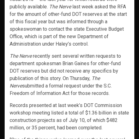
publicly available.
The Nerve
last week asked the RFA
for the amount of other-fund DOT reserves at the start
of this fiscal year but was informed through a
spokeswoman to contact the state Executive Budget
Office, which is part of the new Department of
Administration under Haley’s control.
The Nerve
recently sent several written requests to
department spokesman Brian Gaines for other-fund
DOT reserves but did not receive any specifics by
publication of this story. On Thursday,
The
Nerve
submitted a formal request under the S.C.
Freedom of Information Act for those records.
Records presented at last week’s DOT Commission
workshop meeting listed a total of $1.36 billion in state
construction projects as of July 10, of which $482
million, or 35 percent, had been completed.