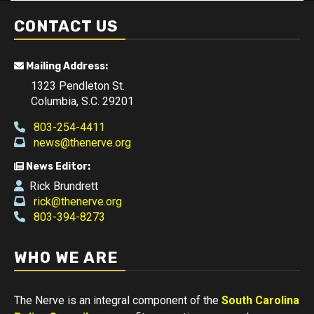
CONTACT US
Mailing Address:
1323 Pendleton St.
Columbia, S.C. 29201
803-254-4411
news@thenerve.org
News Editor:
Rick Brundrett
rick@thenerve.org
803-394-8273
WHO WE ARE
The Nerve is an integral component of the
South Carolina