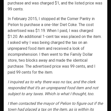
purchase and was charged $1, and the listed price was
99 cents.
In February 2015, I stopped at the Corner Pantry in
Pelion to purchase a one-liter Diet Coke. The cost
advertised was $1.19. When I paid, I was charged
$1.20. An additional 1-cent tax was placed on the item.
I asked why I was being charged the tax on an
unprepared food item and received a look of
incomprehension. I then went to the Family Dollar
store, two blocks away and made the identical
purchase. The advertised price was 99 cents, and I
paid 99 cents for the item.
I inquired as to why there was no tax, and the clerk
responded that it’s an unprepared food item and not
subject to any taxes. Which is what I thought, too.
I then contacted the mayor of Pelion to figure out if the
town had placed a tax on the item, as is within its