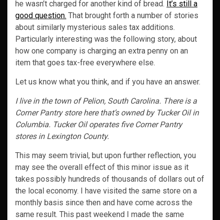
he wasn’t charged for another kind of bread.
It’s still a
good question.
That brought forth a number of stories
about similarly mysterious sales tax additions.
Particularly interesting was the following story, about
how one company is charging an extra penny on an
item that goes tax-free everywhere else.
Let us know what you think, and if you have an answer.
I live in the town of Pelion, South Carolina. There is a
Corner Pantry store here that’s owned by Tucker Oil in
Columbia. Tucker Oil operates five Corner Pantry
stores in Lexington County.
This may seem trivial, but upon further reflection, you
may see the overall effect of this minor issue as it
takes possibly hundreds of thousands of dollars out of
the local economy. I have visited the same store on a
monthly basis since then and have come across the
same result. This past weekend I made the same