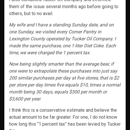
them of the issue several months ago before going to
others, but to no avail.
My wife and I have a standing Sunday date, and on
one Sunday, we visited every Corner Pantry in
Lexington County operated by Tucker Oil Company. I
made the same purchase, one 1-liter Diet Coke. Each
time, we were charged the 1 percent tax.
Now being slightly smarter than the average bear, if
one were to extrapolate these purchases into just say
200 similar purchases per day at five stores, that is $2
per store per day times five equals $10, times a normal
month being 30 days, equals $300 per month or
$3,600 per year.
I think this is a conservative estimate and believe the
actual amount to be far greater. For one, I do not know
how long this “1 percent tax” has been levied by Tucker