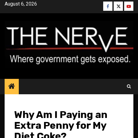
Skip
August 6, 2026
Facebook
Twitter
YouT
to
content
Why Am I Paying an
Extra Penny for My
Diet Coke?