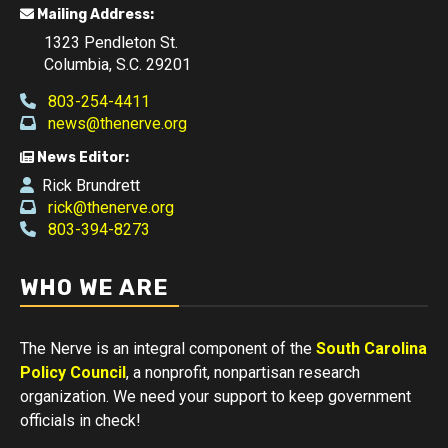
Mailing Address:
1323 Pendleton St.
Columbia, S.C. 29201
803-254-4411
news@thenerve.org
News Editor:
Rick Brundrett
rick@thenerve.org
803-394-8273
WHO WE ARE
The Nerve is an integral component of the
South Carolina
Policy Council
, a nonprofit, nonpartisan research
organization. We need your support to keep government
officials in check!