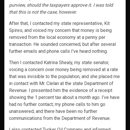
purview, should the taxpayers approve it. I was told
that this is not the case, however.
After that, I contacted my state representative, Kit
Spires, and voiced my concern that money is being
removed from the local economy at a penny per
transaction. He sounded concerned, but after several
further emails and phone calls I’ve heard nothing.
Then I contacted Katrina Shealy, my state senator,
voicing a concern over money being removed at a rate
that was invisible to the population, and she placed me
in contact with Mr. Clelan at the state Department of
Revenue. I presented him the evidence of a receipt
showing the 1 percent tax about a month ago. I’ve have
had no further contact; my phone calls to him go
unanswered; and there have been no further
communications from the Department of Revenue.
I also contacted Tucker Oil Company and informed