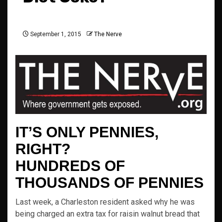
September 1, 2015
The Nerve
IT’S ONLY PENNIES,
RIGHT?
HUNDREDS OF
THOUSANDS OF PENNIES
Last week, a Charleston resident asked why he was
being charged an extra tax for raisin walnut bread that