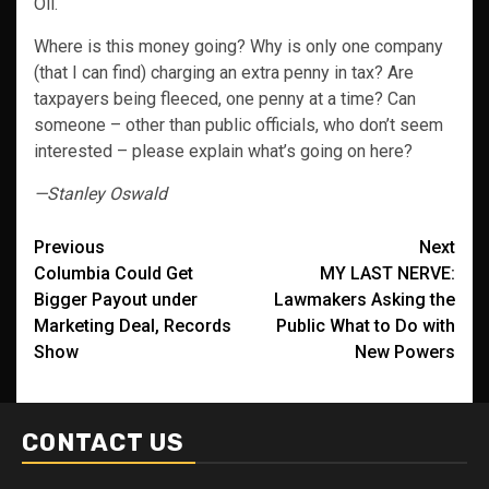
Oil.
Where is this money going? Why is only one company
(that I can find) charging an extra penny in tax? Are
taxpayers being fleeced, one penny at a time? Can
someone – other than public officials, who don’t seem
interested – please explain what’s going on here?
—Stanley Oswald
Post
Previous
Next
Columbia Could Get
MY LAST NERVE:
navigation
Bigger Payout under
Lawmakers Asking the
Marketing Deal, Records
Public What to Do with
Show
New Powers
CONTACT US