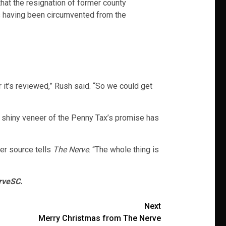
at the resignation of former county
ss having been circumvented from the
 it’s reviewed,” Rush said. “So we could get
e shiny veneer of the Penny Tax’s promise has
her source tells
The Nerve
. “The whole thing is
rveSC.
Next
Merry Christmas from The Nerve