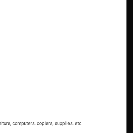
niture, computers, copiers, supplies, etc.