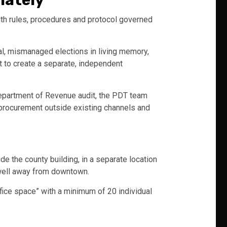
iately
ith rules, procedures and protocol governed
al, mismanaged elections in living memory,
t to create a separate, independent
Department of Revenue audit, the PDT team
n procurement outside existing channels and
de the county building, in a separate location
 well away from downtown.
fice space” with a minimum of 20 individual