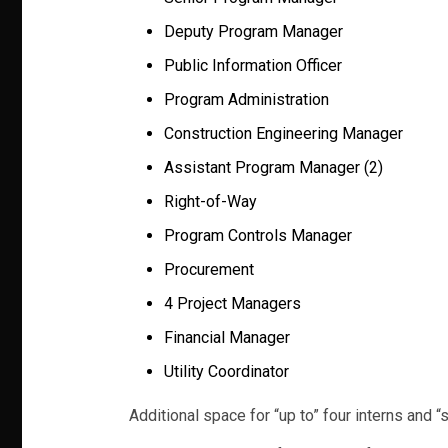
Deputy Program Manager
Public Information Officer
Program Administration
Construction Engineering Manager
Assistant Program Manager (2)
Right-of-Way
Program Controls Manager
Procurement
4 Project Managers
Financial Manager
Utility Coordinator
Additional space for “up to” four interns and “