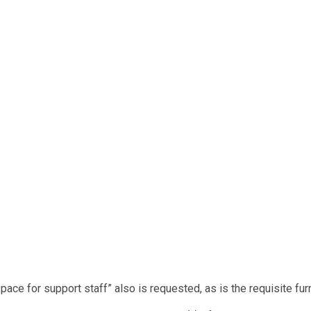
space for support staff” also is requested, as is the requisite fur