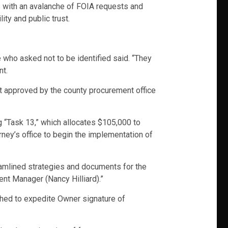
ls with an avalanche of FOIA requests and
ity and public trust.
 who asked not to be identified said. “They
nt.
t approved by the county procurement office
ng “Task 13,” which allocates $105,000 to
ey’s office to begin the implementation of
eamlined strategies and documents for the
nt Manager (Nancy Hilliard).”
shed to expedite Owner signature of