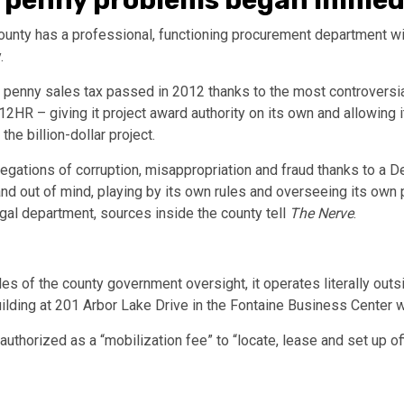
, penny problems began immed
County has a professional, functioning procurement department w
.
e penny sales tax passed in 2012 thanks to the most controversi
2HR – giving it project award authority on its own and allowing i
e billion-dollar project.
legations of corruption, misappropriation and fraud thanks to a 
 and out of mind, playing by its own rules and overseeing its ow
egal department, sources inside the county tell
The Nerve
.
s of the county government oversight, it operates literally outsi
building at 201 Arbor Lake Drive in the Fontaine Business Center
uthorized as a “mobilization fee” to “locate, lease and set up of