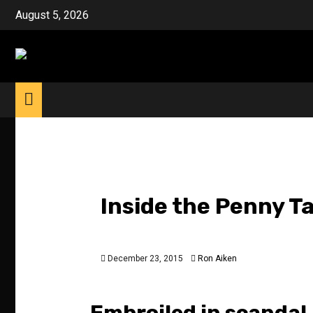
Skip
August 5, 2026
to
content
Inside the Penny T
December 23, 2015
Ron Aiken