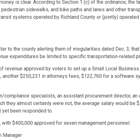
oney is clear. According to Section 1 (c) of the ordinance, the t
pedestrian sidewalks, and bike paths and lanes and other transpo
transit systems operated by Richland County or (jointly) operated
r to the county alerting them of irregularities dated Dec. 3, that
ue expenditures be limited to specific transportation-related pr
of revenue approved by voters to set up a Small Local Business
, another $250,231 in attorneys fees, $122,760 for a software 
on/compliance specialists, an assistant procurement director, an
ich they almost certainly were not, the average salary would be
ot yet been responded to.
t, with $400,000 approved for seven management personnel:
am Manager