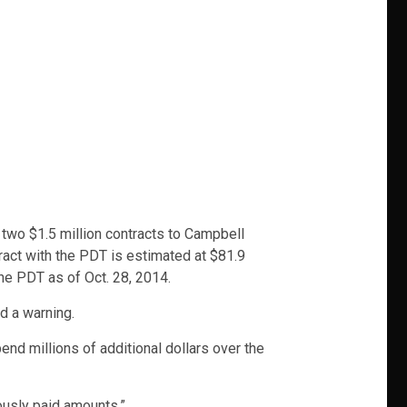
y two $1.5 million contracts to Campbell
ract with the PDT is estimated at $81.9
he PDT as of Oct. 28, 2014.
d a warning.
nd millions of additional dollars over the
ously paid amounts.”