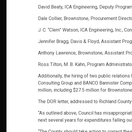
David Beaty, ICA Engineering, Deputy Progr
Dale Collier, Brownstone, Procurement Direct
J. C. “Clem” Watson, ICA Engineering, Inc., Co
Jennifer Bragg, Davis & Floyd, Assistant Pr
Anthony Lawrence, Brownstone, Assistant Pr
Ross Tilton, M. B. Kahn, Program Administrato
Additionally, the hiring of two public relatio
Consulting Group and BANCO Bannister Company.
million, including $27.5 million for Brownsto
The DOR letter, addressed to Richland County
“As outlined above, Council has misappropriat
next several years for expenditures falling ou
“The County should take action to correct th