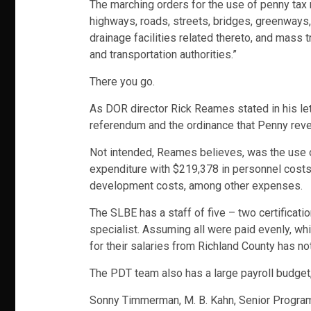
The marching orders for the use of penny tax m
highways, roads, streets, bridges, greenways, 
drainage facilities related thereto, and mass 
and transportation authorities.”
There you go.
As DOR director Rick Reames stated in his lette
referendum and the ordinance that Penny reven
Not intended, Reames believes, was the use 
expenditure with $219,378 in personnel costs
development costs, among other expenses.
The SLBE has a staff of five – two certificati
specialist. Assuming all were paid evenly, wh
for their salaries from Richland County has n
The PDT team also has a large payroll budge
Sonny Timmerman, M. B. Kahn, Senior Progr