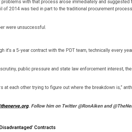
 problems with that process arose immediately and suggested th
l of 2014 was tied in part to the traditional procurement proce
er were unsuccessful.
 it’s a 5-year contract with the PDT team, technically every year
scrutiny, public pressure and state law enforcement interest, th
rs at each other trying to figure out where the breakdown is,” ant
thenerve.org
. Follow him on Twitter @RonAiken and @TheNe
‘Disadvantaged’ Contracts