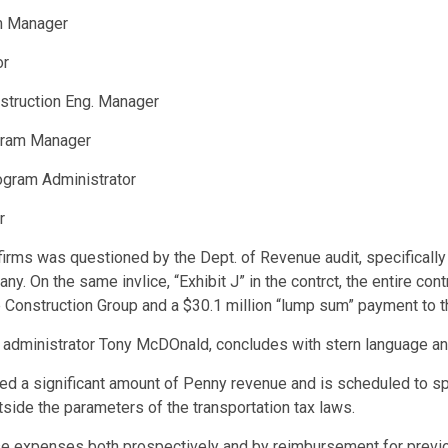
am Manager
or
nstruction Eng. Manager
ogram Manager
ogram Administrator
r
ns firms was questioned by the Dept. of Revenue audit, specificall
 On the same invlice, “Exhibit J” in the contrct, the entire cont
ne Construction Group and a $30.1 million “lump sum” payment to t
 administrator Tony McDOnald, concludes with stern language an
ed a significant amount of Penny revenue and is scheduled to spe
tside the parameters of the transportation tax laws.
ese expenses both prospectively and by reimbursement for previ