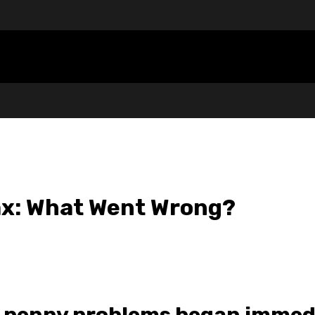
ax: What Went Wrong?