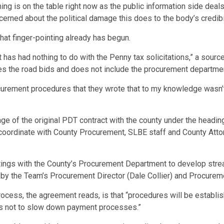
hing is on the table right now as the public information side dea
erned about the political damage this does to the body’s credibil
hat finger-pointing already has begun.
as had nothing to do with the Penny tax solicitations,” a source
les the road bids and does not include the procurement departme
curement procedures that they wrote that to my knowledge wasn’
uage of the original PDT contract with the county under the headi
oordinate with County Procurement, SLBE staff and County Attorn
etings with the County’s Procurement Department to develop str
by the Team’s Procurement Director (Dale Collier) and Procureme
ocess, the agreement reads, is that “procedures will be establi
as not to slow down payment processes.”