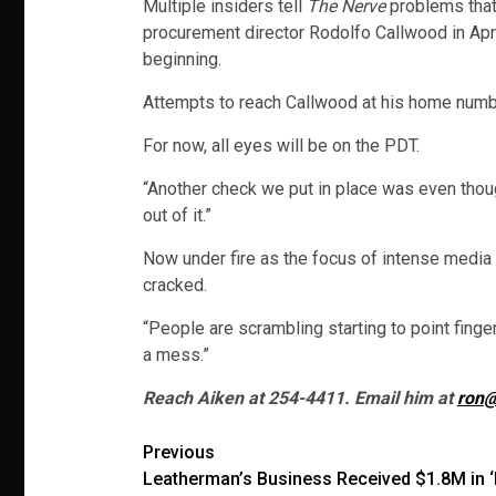
Multiple insiders tell
The Nerve
problems that
procurement director Rodolfo Callwood in Apri
beginning.
Attempts to reach Callwood at his home numb
For now, all eyes will be on the PDT.
“Another check we put in place was even though
out of it.”
Now under fire as the focus of intense media 
cracked.
“People are scrambling starting to point finge
a mess.”
Reach Aiken at 254-4411. Email him at
ron@
Post
Previous
Leatherman’s Business Received $1.8M in 
navigation