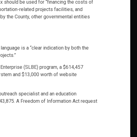
ax should be used for “financing the costs of
rtation-related projects facilities, and
 by the County, other governmental entities
 language is a “clear indication by both the
ojects.”
 Enterprise (SLBE) program, a $614,457
system and $13,000 worth of website
 outreach specialist and an education
 $43,875. A Freedom of Information Act request