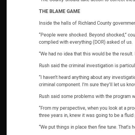
THE BLAME GAME
Inside the halls of Richland County governme
“People were shocked. Beyond shocked,” count
complied with everything (DOR) asked of us.
“We had no idea that this would be the result. I 
Rush said the criminal investigation is particu
“I haven’t heard anything about any investig
criminal component. I’m sure they’ll let us kno
Rush said some problems with the program w
“From my perspective, when you look at a progra
three years in, knew it was going to be a flui
“We put things in place then fine tune. That’s h