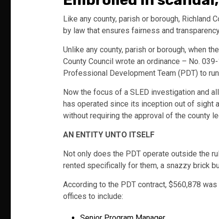
Embroiled in scandal
Like any county, parish or borough, Richland 
by law that ensures fairness and transparency
Unlike any county, parish or borough, when th
County Council wrote an ordinance – No. 039-1
Professional Development Team (PDT) to run th
Now the focus of a SLED investigation and al
has operated since its inception out of sight
without requiring the approval of the county l
AN ENTITY UNTO ITSELF
Not only does the PDT operate outside the rule
rented specifically for them, a snazzy brick 
According to the PDT contract, $560,878 was a
offices to include:
Senior Program Manager