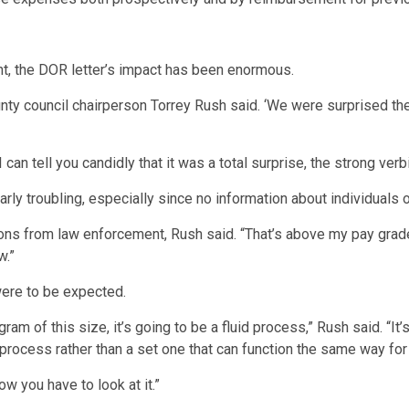
nt, the DOR letter’s impact has been enormous.
y council chairperson Torrey Rush said. ‘We were surprised ther
can tell you candidly that it was a total surprise, the strong verbia
larly troubling, especially since no information about individuals
ations from law enforcement, Rush said. “That’s above my pay gr
w.”
ere to be expected.
m of this size, it’s going to be a fluid process,” Rush said. “It’
d process rather than a set one that can function the same way for
ow you have to look at it.”