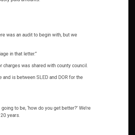
e was an audit to begin with, but we
ge in that letter.”
 or charges was shared with county council.
ade and is between SLED and DOR for the
s going to be, ‘how do you get better?’ We’re
 20 years.