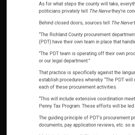
As for what steps the county will take, everyt
politicians privately tell
The Nerve
they’re conc
Behind closed doors, sources tell
The Nerve
t
“The Richland County procurement department h
(PDT) have their own team in place that hand
“The PDT team is operating off their own pro
or our legal department.”
That practice is specifically against the lang
establish procedures whereby “The PDT will c
each of these procurement activities.
“This will include extensive coordination me
Penny Tax Program. These efforts will be led 
The guiding principle of PDT’s procurement pr
documents, pay application reviews, etc. so 