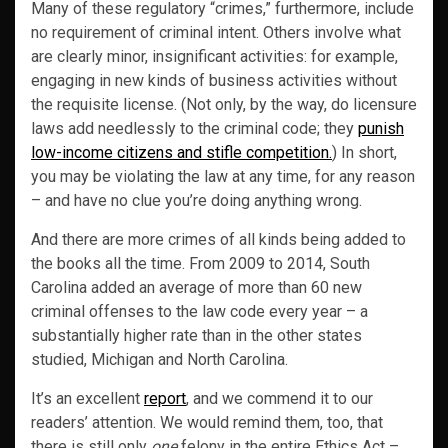
Many of these regulatory “crimes,” furthermore, include
no requirement of criminal intent. Others involve what
are clearly minor, insignificant activities: for example,
engaging in new kinds of business activities without
the requisite license. (Not only, by the way, do licensure
laws add needlessly to the criminal code; they
punish
low-income citizens and stifle competition.
) In short,
you may be violating the law at any time, for any reason
– and have no clue you’re doing anything wrong.
And there are more crimes of all kinds being added to
the books all the time. From 2009 to 2014, South
Carolina added an average of more than 60 new
criminal offenses to the law code every year – a
substantially higher rate than in the other states
studied, Michigan and North Carolina.
It’s an excellent
report
, and we commend it to our
readers’ attention. We would remind them, too, that
there is still only
one
felony in the entire Ethics Act –