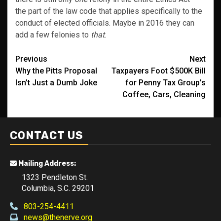
the part of the law code that applies specifically to the
conduct of elected officials. Maybe in 2016 they can
add a few felonies to
that
.
Post
Previous
Next
Why the Pitts Proposal
Taxpayers Foot $500K Bill
navigation
Isn’t Just a Dumb Joke
for Penny Tax Group’s
Coffee, Cars, Cleaning
CONTACT US
Mailing Address:
1323 Pendleton St.
Columbia, S.C. 29201
803-254-4411
news@thenerve.org