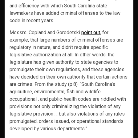
and efficiency with which South Carolina state
lawmakers have added criminal offenses to the law
code in recent years.
Messrs. Copland and Gorodetski
point out
, for
example, that large numbers of criminal offenses are
regulatory in nature, and didn’t require specific
legislative authorization at all. In other words, the
legislature has given authority to state agencies to
promulgate their own regulations, and these agencies
have decided on their own authority that certain actions
are crimes. From the study (p.8): “South Carolina’s
agriculture, environmental, fish and wildlife,
occupational , and public-health codes are riddled with
provisions not only criminalizing the violation of any
legislative provision … but also violations of any rules
promulgated, orders issued, or operational standards
developed by various departments.”