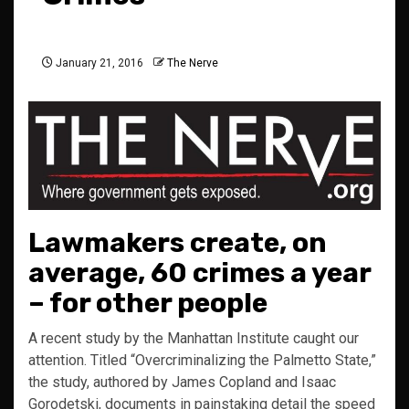
January 21, 2016
The Nerve
Lawmakers create, on
average, 60 crimes a year
– for other people
A recent study by the Manhattan Institute caught our
attention. Titled “Overcriminalizing the Palmetto State,”
the study, authored by James Copland and Isaac
Gorodetski, documents in painstaking detail the speed