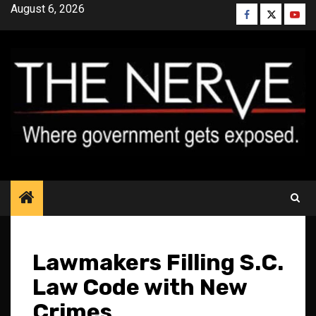
Skip
August 6, 2026
Facebook
Twitter
YouT
to
content
Lawmakers Filling S.C.
Law Code with New
Crimes