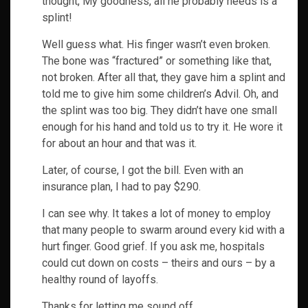
thought, My goodness, all he probably needs is a
splint!
Well guess what. His finger wasn’t even broken.
The bone was “fractured” or something like that,
not broken. After all that, they gave him a splint and
told me to give him some children’s Advil. Oh, and
the splint was too big. They didn’t have one small
enough for his hand and told us to try it. He wore it
for about an hour and that was it.
Later, of course, I got the bill. Even with an
insurance plan, I had to pay $290.
I can see why. It takes a lot of money to employ
that many people to swarm around every kid with a
hurt finger. Good grief. If you ask me, hospitals
could cut down on costs – theirs and ours – by a
healthy round of layoffs.
Thanks for letting me sound off.