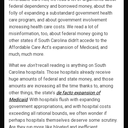
federal dependency and borrowed money, about the
folly of expanding a substandard government health
care program, and about government involvement
increasing health care costs. We read a lot of
misinformation, too, about federal money going to
other states if South Carolina didn’t accede to the
Affordable Care Act’s expansion of Medicaid, and
much, much more.
What we
don’t
recall reading is anything on South
Carolina hospitals. Those hospitals already receive
huge amounts of federal and state money, and those
amounts are increasing all the time thanks to, among
other things, the state’s
de facto expansion of
Medicaid
. With hospitals flush with expanding
government appropriations, and with hospital costs
exceeding all rational bounds, we often wonder if
perhaps hospitals themselves deserve some scrutiny.
Are they run more like bloated and inefficient