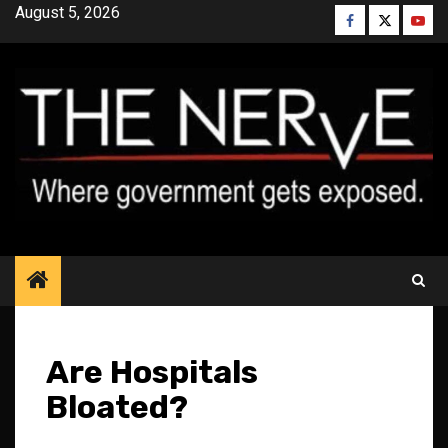
Skip
August 5, 2026
Facebook
Twitter
YouT
to
content
Are Hospitals
Bloated?