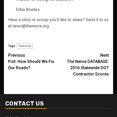
Edna Bowles
Have a story or scoop you’d like to share? Send it to us
at news@thenerve.org.
featured
Tags:
Post
Previous
Next
Poll: How Should We Fix
The Nerve DATABASE:
navigation
Our Roads?
2016 Statewide DOT
Contractor Scores
CONTACT US