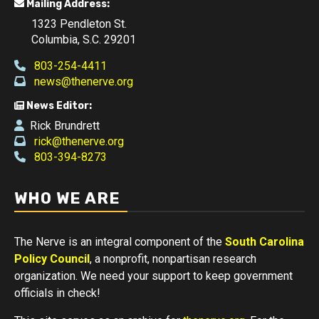
Mailing Address:
1323 Pendleton St.
Columbia, S.C. 29201
803-254-4411
news@thenerve.org
News Editor:
Rick Brundrett
rick@thenerve.org
803-394-8273
WHO WE ARE
The Nerve is an integral component of the
South Carolina
Policy Council
, a nonprofit, nonpartisan research
organization. We need your support to keep government
officials in check!