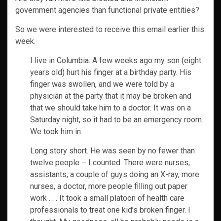
government agencies than functional private entities?
So we were interested to receive this email earlier this
week.
I live in Columbia. A few weeks ago my son (eight
years old) hurt his finger at a birthday party. His
finger was swollen, and we were told by a
physician at the party that it may be broken and
that we should take him to a doctor. It was on a
Saturday night, so it had to be an emergency room.
We took him in.
Long story short. He was seen by no fewer than
twelve people – I counted. There were nurses,
assistants, a couple of guys doing an X-ray, more
nurses, a doctor, more people filling out paper
work . . . It took a small platoon of health care
professionals to treat one kid’s broken finger. I