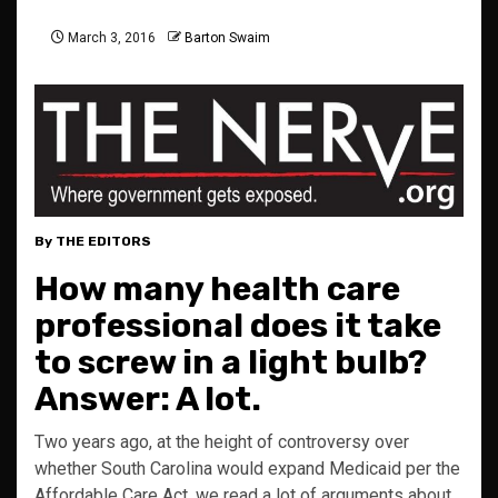
March 3, 2016
Barton Swaim
By THE EDITORS
How many health care
professional does it take
to screw in a light bulb?
Answer: A lot.
Two years ago, at the height of controversy over
whether South Carolina would expand Medicaid per the
Affordable Care Act, we read a lot of arguments about