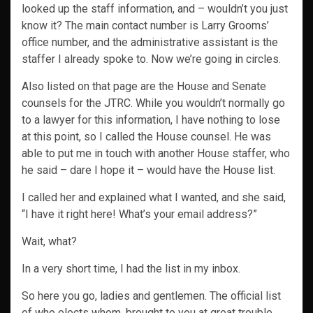
looked up the staff information, and – wouldn’t you just
know it? The main contact number is Larry Grooms’
office number, and the administrative assistant is the
staffer I already spoke to. Now we’re going in circles.
Also listed on that page are the House and Senate
counsels for the JTRC. While you wouldn’t normally go
to a lawyer for this information, I have nothing to lose
at this point, so I called the House counsel. He was
able to put me in touch with another House staffer, who
he said – dare I hope it – would have the House list.
I called her and explained what I wanted, and she said,
“I have it right here! What’s your email address?”
Wait, what?
In a very short time, I had the list in my inbox.
So here you go, ladies and gentlemen. The official list
of who elects whom, brought to you at great trouble