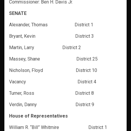
Commissioner: Ben H. Davis Jr.
SENATE
Alexander, Thomas District 1
Bryant, Kevin District 3
Martin, Larry District 2
Massey, Shane District 25
Nicholson, Floyd District 10
Vacancy District 4
Turner, Ross District 8
Verdin, Danny District 9
House of Representatives
William R. “Bill” Whitmire District 1