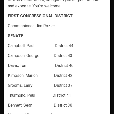
and expense. You’re welcome.
FIRST CONGRESSIONAL DISTRICT
Commissioner: Jim Rozier
SENATE
Campbell, Paul District 44
Campsen, George District 43
Davis, Tom District 46
Kimpson, Marlon District 42
Grooms, Larry District 37
Thurmond, Paul District 41
Bennett, Sean District 38