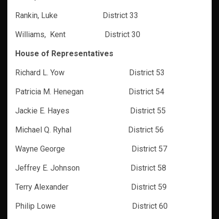
Rankin, Luke District 33
Williams, Kent District 30
House of Representatives
Richard L. Yow District 53
Patricia M. Henegan District 54
Jackie E. Hayes District 55
Michael Q. Ryhal District 56
Wayne George District 57
Jeffrey E. Johnson District 58
Terry Alexander District 59
Philip Lowe District 60