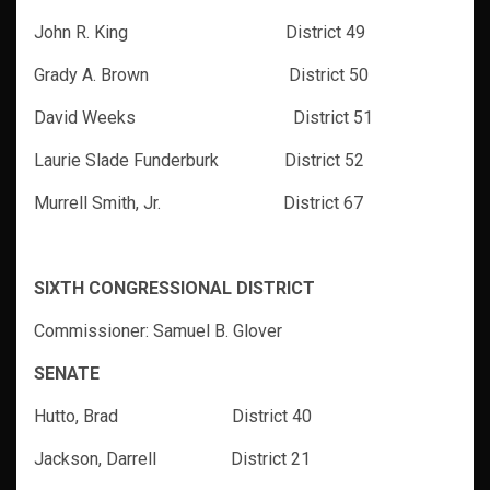
John R. King District 49
Grady A. Brown District 50
David Weeks District 51
Laurie Slade Funderburk District 52
Murrell Smith, Jr. District 67
SIXTH CONGRESSIONAL DISTRICT
Commissioner: Samuel B. Glover
SENATE
Hutto, Brad District 40
Jackson, Darrell District 21