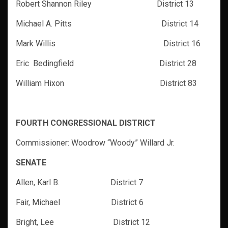
Robert Shannon Riley District 13
Michael A. Pitts District 14
Mark Willis District 16
Eric Bedingfield District 28
William Hixon District 83
FOURTH CONGRESSIONAL DISTRICT
Commissioner: Woodrow “Woody” Willard Jr.
SENATE
Allen, Karl B. District 7
Fair, Michael District 6
Bright, Lee
District 12