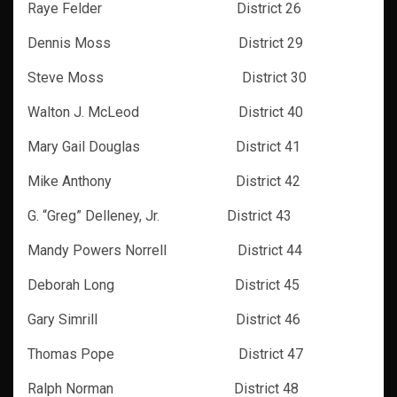
Raye Felder District 26
Dennis Moss District 29
Steve Moss District 30
Walton J. McLeod District 40
Mary Gail Douglas District 41
Mike Anthony District 42
G. “Greg” Delleney, Jr. District 43
Mandy Powers Norrell District 44
Deborah Long District 45
Gary Simrill District 46
Thomas Pope District 47
Ralph Norman District 48