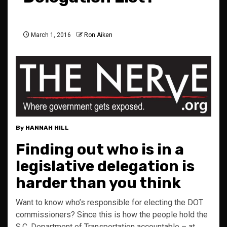
March 1, 2016
Ron Aiken
By HANNAH HILL
Finding out who is in a
legislative delegation is
harder than you think
Want to know who’s responsible for electing the DOT
commissioners? Since this is how the people hold the
S.C. Department of Transportation accountable – at