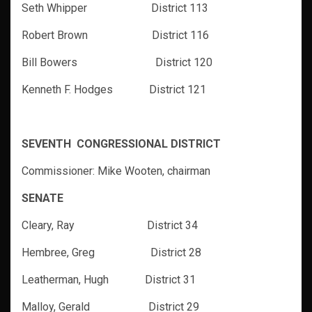
Seth Whipper District 113
Robert Brown District 116
Bill Bowers District 120
Kenneth F. Hodges District 121
SEVENTH CONGRESSIONAL DISTRICT
Commissioner: Mike Wooten, chairman
SENATE
Cleary, Ray District 34
Hembree, Greg District 28
Leatherman, Hugh District 31
Malloy, Gerald District 29