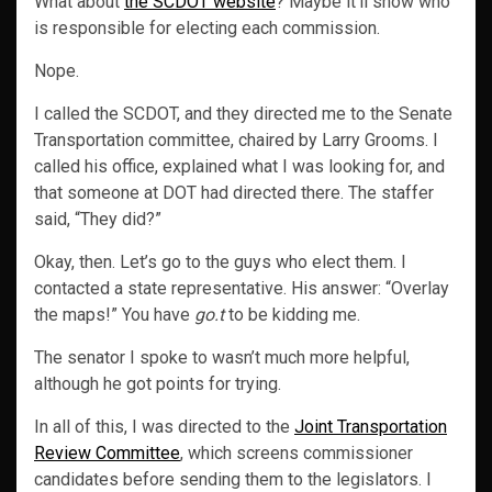
What about
the SCDOT website
? Maybe it’ll show who
is responsible for electing each commission.
Nope.
I called the SCDOT, and they directed me to the Senate
Transportation committee, chaired by Larry Grooms. I
called his office, explained what I was looking for, and
that someone at DOT had directed there. The staffer
said, “They did?”
Okay, then. Let’s go to the guys who elect them. I
contacted a state representative. His answer: “Overlay
the maps!” You have
go.t
to be kidding me.
The senator I spoke to wasn’t much more helpful,
although he got points for trying.
In all of this, I was directed to the
Joint Transportation
Review Committee
, which screens commissioner
candidates before sending them to the legislators. I