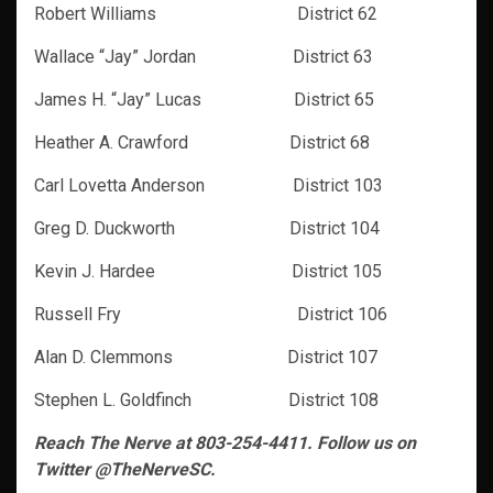
Robert Williams District 62
Wallace “Jay” Jordan District 63
James H. “Jay” Lucas District 65
Heather A. Crawford District 68
Carl Lovetta Anderson District 103
Greg D. Duckworth District 104
Kevin J. Hardee District 105
Russell Fry District 106
Alan D. Clemmons District 107
Stephen L. Goldfinch District 108
Reach The Nerve at 803-254-4411. Follow us on
Twitter @TheNerveSC.