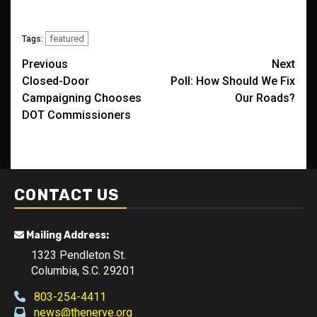
featured
Tags:
Post
Previous
Next
Closed-Door
Poll: How Should We Fix
navigation
Campaigning Chooses
Our Roads?
DOT Commissioners
CONTACT US
Mailing Address:
1323 Pendleton St.
Columbia, S.C. 29201
803-254-4411
news@thenerve.org