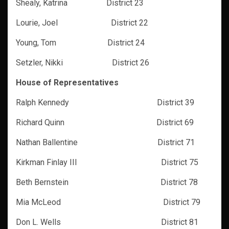
Shealy, Katrina District 23
Lourie, Joel District 22
Young, Tom District 24
Setzler, Nikki District 26
House of Representatives
Ralph Kennedy District 39
Richard Quinn
District 69
Nathan Ballentine District 71
Kirkman Finlay III District 75
Beth Bernstein District 78
Mia McLeod District 79
Don L. Wells District 81