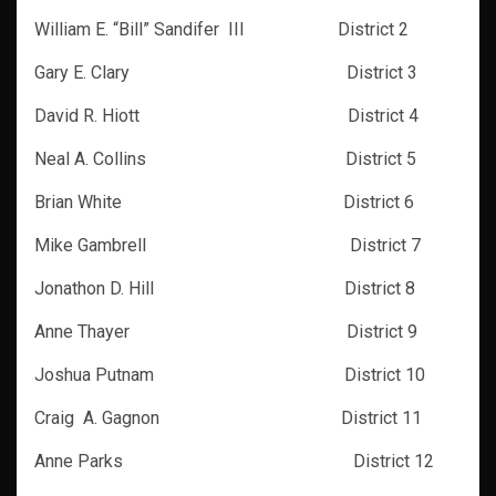
William E. “Bill” Sandifer III District 2
Gary E. Clary District 3
David R. Hiott District 4
Neal A. Collins
District 5
Brian White District 6
Mike Gambrell District 7
Jonathon D. Hill District 8
Anne Thayer District 9
Joshua Putnam District 10
Craig A. Gagnon District 11
Anne Parks District 12