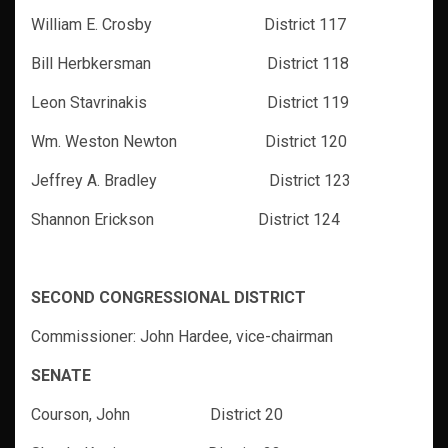
William E. Crosby District 117
Bill Herbkersman District 118
Leon Stavrinakis District 119
Wm. Weston Newton District 120
Jeffrey A. Bradley District 123
Shannon Erickson District 124
SECOND CONGRESSIONAL DISTRICT
Commissioner: John Hardee, vice-chairman
SENATE
Courson, John District 20