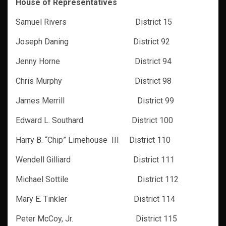
House of Representatives
Samuel Rivers District 15
Joseph Daning District 92
Jenny Horne District 94
Chris Murphy District 98
James Merrill District 99
Edward L. Southard District 100
Harry B. “Chip” Limehouse III District 110
Wendell Gilliard District 111
Michael Sottile District 112
Mary E. Tinkler District 114
Peter McCoy, Jr. District 115