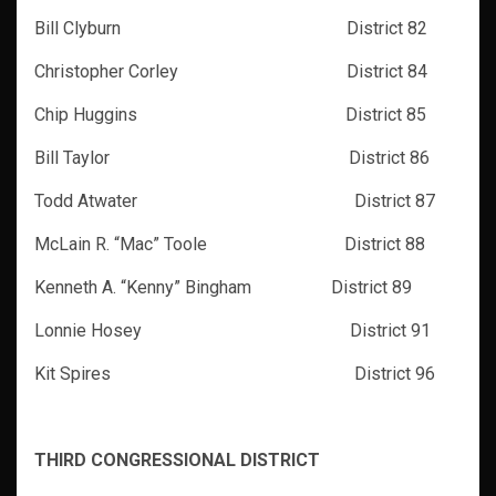
Bill Clyburn District 82
Christopher Corley District 84
Chip Huggins District 85
Bill Taylor District 86
Todd Atwater District 87
McLain R. “Mac” Toole District 88
Kenneth A. “Kenny” Bingham District 89
Lonnie Hosey District 91
Kit Spires District 96
THIRD CONGRESSIONAL DISTRICT