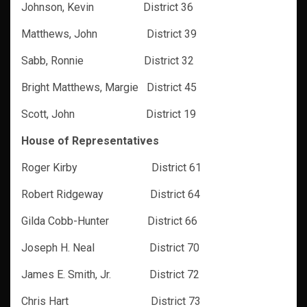
Johnson, Kevin District 36
Matthews, John District 39
Sabb, Ronnie District 32
Bright Matthews, Margie District 45
Scott, John District 19
House of Representatives
Roger Kirby
District 61
Robert Ridgeway District 64
Gilda Cobb-Hunter District 66
Joseph H. Neal District 70
James E. Smith, Jr. District 72
Chris Hart District 73