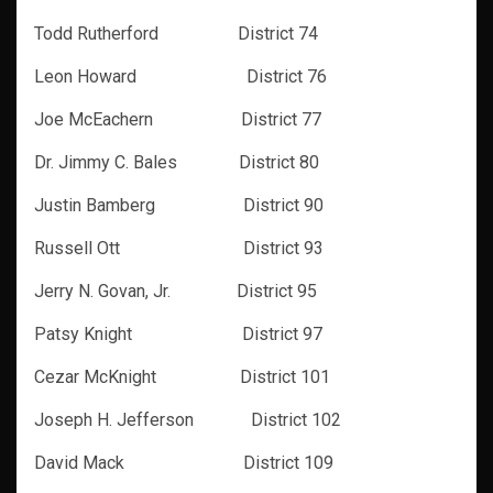
Todd Rutherford District 74
Leon Howard District 76
Joe McEachern District 77
Dr. Jimmy C. Bales District 80
Justin Bamberg District 90
Russell Ott District 93
Jerry N. Govan, Jr. District 95
Patsy Knight District 97
Cezar McKnight District 101
Joseph H. Jefferson District 102
David Mack District 109