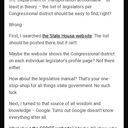
least in theory – the list of legislators per
Congressional district should be easy to find, right?
Wrong.
First, I searched
the State House website
. The list
should be posted there, but it isn’t.
Maybe the website shows the Congressional district
on each individual legislator’s profile page? Not there
either.
How about the legislative manual? That’s your one-
stop-shop for all things state government. No such
luck.
Next, I turned to that source of all wisdom and
knowledge – Google. Turns out Google doesn’t know
everything after all.