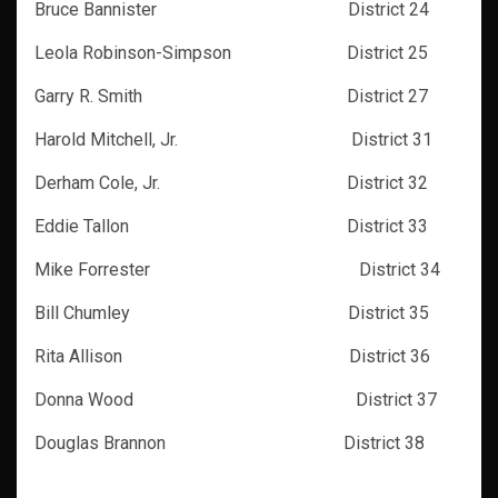
Bruce Bannister District 24
Leola Robinson-Simpson District 25
Garry R. Smith District 27
Harold Mitchell, Jr. District 31
Derham Cole, Jr. District 32
Eddie Tallon District 33
Mike Forrester District 34
Bill Chumley District 35
Rita Allison District 36
Donna Wood District 37
Douglas Brannon District 38