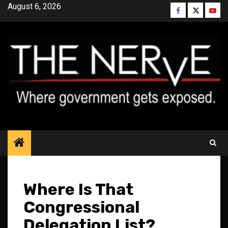
Skip
August 6, 2026
Facebook
Twitter
YouT
to
content
Where Is That
Congressional
Delegation List?