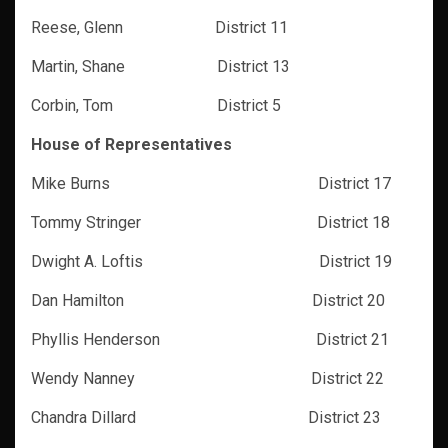
Reese, Glenn District 11
Martin, Shane District 13
Corbin, Tom District 5
House of Representatives
Mike Burns District 17
Tommy Stringer District 18
Dwight A. Loftis District 19
Dan Hamilton District 20
Phyllis Henderson District 21
Wendy Nanney District 22
Chandra Dillard District 23