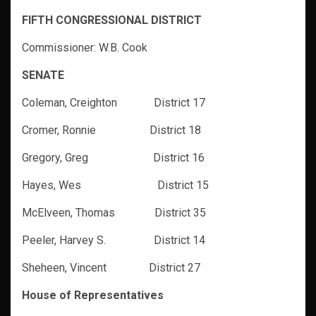
FIFTH CONGRESSIONAL DISTRICT
Commissioner: W.B. Cook
SENATE
Coleman, Creighton District 17
Cromer, Ronnie District 18
Gregory, Greg District 16
Hayes, Wes District 15
McElveen, Thomas District 35
Peeler, Harvey S. District 14
Sheheen, Vincent District 27
House of Representatives