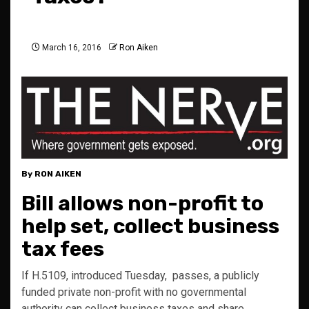
March 16, 2016
Ron Aiken
By RON AIKEN
Bill allows non-profit to
help set, collect business
tax fees
If H.5109, introduced Tuesday, passes, a publicly
funded private non-profit with no governmental
authority can collect business taxes and share