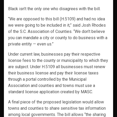
Black isn’t the only one who disagrees with the bill.
“We are opposed to this bill (H.5109) and had no idea
we were going to be included in it,” said Josh Rhodes
of the S.C. Association of Counties. “We don’t believe
you can mandate a city or county to do business with a
private entity — even us.”
Under current law, businesses pay their respective
license fees to the county or municipality to which they
are subject. Under H.5109 all businesses must renew
their business license and pay their license taxes
through a portal controlled by the Municipal
Association and counties and towns must use a
standard license application created by MASC.
A final piece of the proposed legislation would allow
towns and counties to share sensitive tax information
among local governments. The bill allows “the sharing