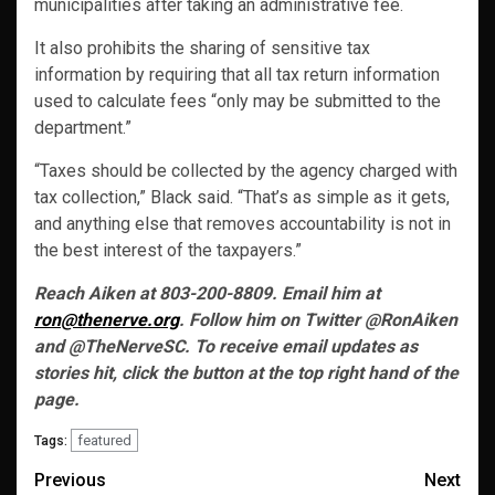
municipalities after taking an administrative fee.
It also prohibits the sharing of sensitive tax
information by requiring that all tax return information
used to calculate fees “only may be submitted to the
department.”
“Taxes should be collected by the agency charged with
tax collection,” Black said. “That’s as simple as it gets,
and anything else that removes accountability is not in
the best interest of the taxpayers.”
Reach Aiken at 803-200-8809. Email him at
ron@thenerve.org
. Follow him on Twitter @RonAiken
and @TheNerveSC. To receive email updates as
stories hit, click the button at the top right hand of the
page.
featured
Tags:
Post
Previous
Next