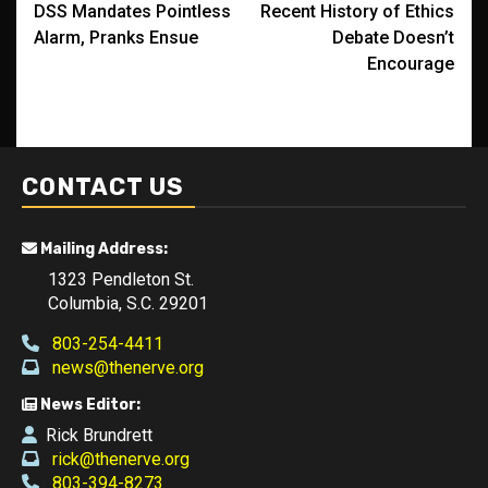
DSS Mandates Pointless
Recent History of Ethics
navigation
Alarm, Pranks Ensue
Debate Doesn’t
Encourage
CONTACT US
Mailing Address:
1323 Pendleton St.
Columbia, S.C. 29201
803-254-4411
news@thenerve.org
News Editor:
Rick Brundrett
rick@thenerve.org
803-394-8273