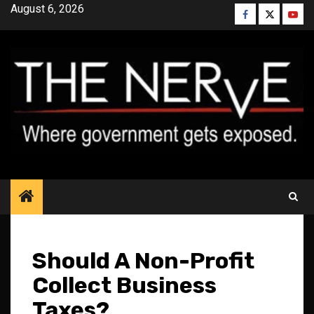
Skip
August 6, 2026
Facebook
Twitter
YouT
to
content
Should A Non-Profit
Collect Business
Taxes?