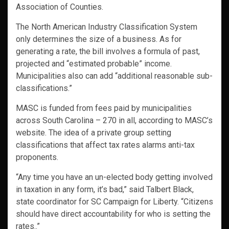
Association of Counties.
The North American Industry Classification System
only determines the size of a business. As for
generating a rate, the bill involves a formula of past,
projected and “estimated probable” income.
Municipalities also can add “additional reasonable sub-
classifications.”
MASC is funded from fees paid by municipalities
across South Carolina – 270 in all, according to MASC’s
website. The idea of a private group setting
classifications that affect tax rates alarms anti-tax
proponents.
“Any time you have an un-elected body getting involved
in taxation in any form, it’s bad,” said Talbert Black,
state coordinator for SC Campaign for Liberty. “Citizens
should have direct accountability for who is setting the
rates..”