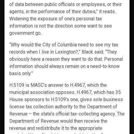
of data between public officials or employees, or their
agents, in the performance of their duties,” it reads.
Widening the exposure of one’s personal tax
information is not the direction some want to see
government go.
“Why would the City of Columbia need to see my tax
records when I live in Lexington?,” Black said. “They
obviously have a reason they want to do that. Personal
information should always remain on a need-to-know
basis only.”
H.5109 is MASC’s answer to H.4967, which the
municipal association opposes. H.4967, which has 35
House sponsors to H.5109’s one, gives sole business
license tax collection authority to the Department of
Revenue – the state’s official tax-collecting agency. The
Department of Revenue would then receive the
revenue and redistribute it to the appropriate