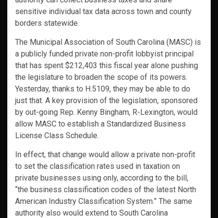
sensitive individual tax data across town and county
borders statewide.
The Municipal Association of South Carolina (MASC) is
a publicly funded private non-profit lobbyist principal
that has spent $212,403 this fiscal year alone pushing
the legislature to broaden the scope of its powers.
Yesterday, thanks to H.5109, they may be able to do
just that. A key provision of the legislation, sponsored
by out-going Rep. Kenny Bingham, R-Lexington, would
allow MASC to establish a Standardized Business
License Class Schedule.
In effect, that change would allow a private non-profit
to set the classification rates used in taxation on
private businesses using only, according to the bill,
“the business classification codes of the latest North
American Industry Classification System.” The same
authority also would extend to South Carolina