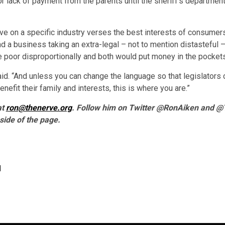
 lack of payment from the parents until the sheriff’s department
tive on a specific industry verses the best interests of consumer
d a business taking an extra-legal – not to mention distasteful 
he poor disproportionally and both would put money in the pockets
e said. “And unless you can change the language so that legislator
nefit their family and interests, this is where you are.”
at
ron@thenerve.org
. Follow him on Twitter @RonAiken and @T
side of the page.
d