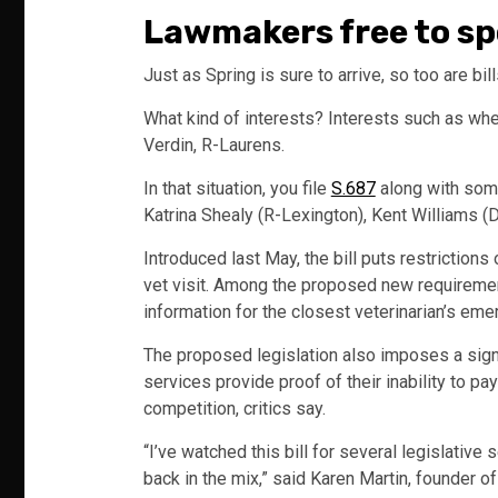
Lawmakers free to spo
Just as Spring is sure to arrive, so too are bil
What kind of interests? Interests such as when
Verdin, R-Laurens.
In that situation, you file
S.687
along with som
Katrina Shealy (R-Lexington), Kent Williams (
Introduced last May, the bill puts restrictions
vet visit. Among the proposed new requirement
information for the closest veterinarian’s eme
The proposed legislation also imposes a sign
services provide proof of their inability to p
competition, critics say.
“I’ve watched this bill for several legislative
back in the mix,” said Karen Martin, founder o