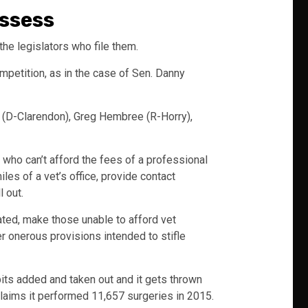
essess
 the legislators who file them.
mpetition, as in the case of Sen. Danny
(D-Clarendon), Greg Hembree (R-Horry),
d who can’t afford the fees of a professional
es of a vet’s office, provide contact
 out.
ted, make those unable to afford vet
er onerous provisions intended to stifle
 bits added and taken out and it gets thrown
 claims it performed 11,657 surgeries in 2015.