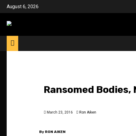
Skip
August 6, 2026
to
content
Ransomed Bodies, N
March 23, 2016
Ron Aiken
By RON AIKEN