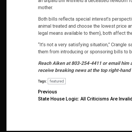
an unpaid bill withheld a deceased newborn for
mother.
Both bills reflecta special interest’s perspec
animal treated and choose the lowest price an
legal means available to them), both affect t
“It’s not a very satisfying situation,” Crangl
them from introducing or sponsoring bills to be
Reach Aiken at 803-254-4411 or email him 
receive breaking news at the top right-hand 
featured
Tags:
Post
Previous
State House Logic: All Criticisms Are Invali
navigation