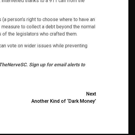
 intervened thanks to a 911 call from the
s (a person’s right to choose where to have an
– measure to collect a debt beyond the normal
 of the legislators who crafted them.
s can vote on wider issues while preventing
heNerveSC. Sign up for email alerts to
Next
Another Kind of ‘Dark Money’