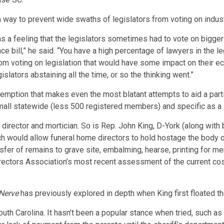
 way to prevent wide swaths of legislators from voting on indus
s a feeling that the legislators sometimes had to vote on bigge
nce bill,” he said. “You have a high percentage of lawyers in the 
om voting on legislation that would have some impact on their e
lators abstaining all the time, or so the thinking went.”
xemption that makes even the most blatant attempts to aid a partic
all statewide (less 500 registered members) and specific as a 
 director and mortician. So is Rep. John King, D-York (along with
h would allow funeral home directors to hold hostage the body of
ansfer of remains to grave site, embalming, hearse, printing for m
Directors Association’s most recent assessment of the current cost
Nerve
has previously explored in depth when King first floated th
outh Carolina. It hasn’t been a popular stance when tried, such a