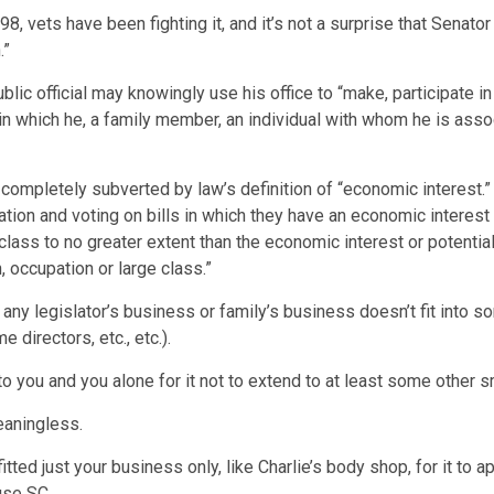
, vets have been fighting it, and it’s not a surprise that Senator 
.”
blic official may knowingly use his office to “make, participate i
in which he, a family member, an individual with whom he is asso
s completely subverted by law’s definition of “economic interest.”
slation and voting on bills in which they have an economic interest
class to no greater extent than the economic interest or potentia
 occupation or large class.”
any legislator’s business or family’s business doesn’t fit into so
e directors, etc., etc.).
to you and you alone for it not to extend to at least some other 
eaningless.
tted just your business only, like Charlie’s body shop, for it to a
se SC.