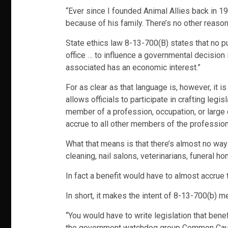
“Ever since I founded Animal Allies back in 1998
because of his family. There’s no other reason
State ethics law 8-13-700(B) states that no pu
office … to influence a governmental decision 
associated has an economic interest.”
For as clear as that language is, however, it i
allows officials to participate in crafting legi
member of a profession, occupation, or large 
accrue to all other members of the profession,
What that means is that there’s almost no way 
cleaning, nail salons, veterinarians, funeral hom
In fact a benefit would have to almost accrue 
In short, it makes the intent of 8-13-700(b) m
“You would have to write legislation that benefi
the government watchdog group Common Cau