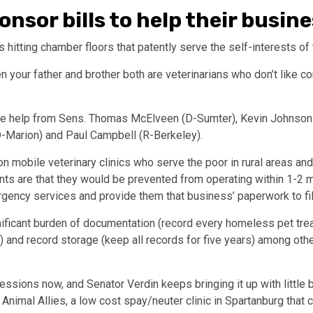
nsor bills to help their busin
ls hitting chamber floors that patently serve the self-interests of
 your father and brother both are veterinarians who don’t like co
e help from Sens. Thomas McElveen (D-Sumter), Kevin Johnson 
D-Marion) and Paul Campbell (R-Berkeley).
 on mobile veterinary clinics who serve the poor in rural areas an
s are that they would be prevented from operating within 1-2 mil
rgency services and provide them that business’ paperwork to fill
ificant burden of documentation (record every homeless pet trea
ay) and record storage (keep all records for five years) among oth
 sessions now, and Senator Verdin keeps bringing it up with little
f Animal Allies, a low cost spay/neuter clinic in Spartanburg that