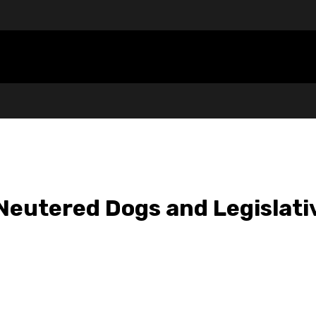
eutered Dogs and Legislativ