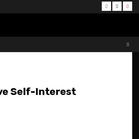
Facebook
Twitter
YouT
e Self-Interest