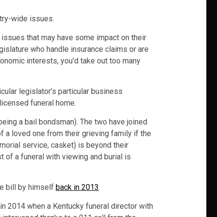
try-wide issues.
r issues that may have some impact on their
legislature who handle insurance claims or are
conomic interests, you’d take out too many
ular legislator’s particular business
licensed funeral home.
 being a bail bondsman). The two have joined
 a loved one from their grieving family if the
emorial service, casket) is beyond their
 of a funeral with viewing and burial is
e bill by himself
back in 2013
.
s in 2014 when a Kentucky funeral director with