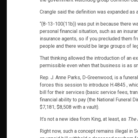
Crangle said the definition was expanded as a
“(8-13-100(11b)) was put in because there wa
personal financial situation, such as an insura
insurance agents, so if you precluded them fr
people and there would be large groups of legis
That thinking allowed the introduction of an e
permissible even when that business is as sm
Rep. J. Anne Parks, D-Greenwood, is a funeral
forces this session to introduce H.4845 , whic
bill for their services (basic service fees, tr
financial ability to pay (the National Funeral 
$7,181; $8,508 with a vault).
It’s not a new idea from King, at least, as
The 
Right now, such a concept remains illegal in S