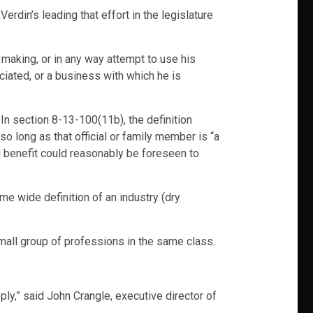
Verdin’s leading that effort in the legislature
n making, or in any way attempt to use his
ciated, or a business with which he is
 In section 8-13-100(11b), the definition
 so long as that official or family member is “a
l benefit could reasonably be foreseen to
me wide definition of an industry (dry
small group of professions in the same class.
pply,” said John Crangle, executive director of