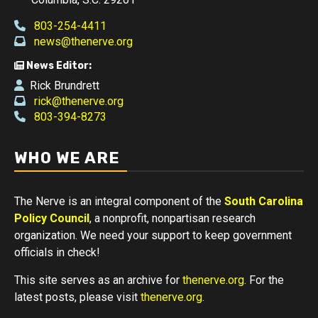
803-254-4411
news@thenerve.org
News Editor:
Rick Brundrett
rick@thenerve.org
803-394-8273
WHO WE ARE
The Nerve is an integral component of the
South Carolina
Policy Council
, a nonprofit, nonpartisan research
organization. We need your support to keep government
officials in check!
This site serves as an archive for
thenerve.org
. For the
latest posts, please visit
thenerve.org
.