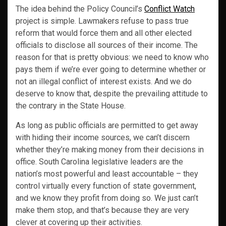
The idea behind the Policy Council’s
Conflict Watch
project is simple. Lawmakers refuse to pass true
reform that would force them and all other elected
officials to disclose all sources of their income. The
reason for that is pretty obvious: we need to know who
pays them if we’re ever going to determine whether or
not an illegal conflict of interest exists. And we do
deserve to know that, despite the prevailing attitude to
the contrary in the State House.
As long as public officials are permitted to get away
with hiding their income sources, we can’t discern
whether they’re making money from their decisions in
office. South Carolina legislative leaders are the
nation’s most powerful and least accountable – they
control virtually every function of state government,
and we know they profit from doing so. We just can’t
make them stop, and that’s because they are very
clever at covering up their activities.