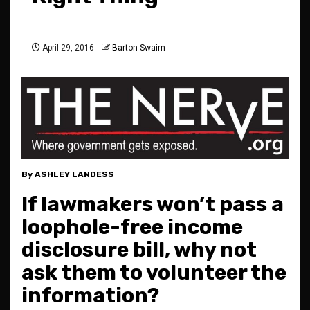
April 29, 2016
Barton Swaim
By ASHLEY LANDESS
If lawmakers won’t pass a
loophole-free income
disclosure bill, why not
ask them to volunteer the
information?