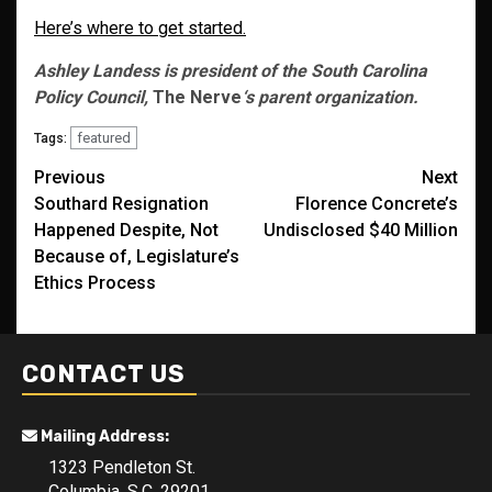
Here’s where to get started.
Ashley Landess is president of the South Carolina
Policy Council,
The Nerve
‘s parent organization.
featured
Tags:
Post
Previous
Next
Southard Resignation
Florence Concrete’s
navigation
Happened Despite, Not
Undisclosed $40 Million
Because of, Legislature’s
Ethics Process
CONTACT US
Mailing Address:
1323 Pendleton St.
Columbia, S.C. 29201