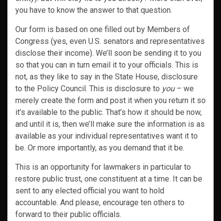
you have to know the answer to that question.
Our form is based on one filled out by Members of
Congress (yes, even U.S. senators and representatives
disclose their income). We’ll soon be sending it to you
so that you can in turn email it to your officials. This is
not, as they like to say in the State House, disclosure
to the Policy Council. This is disclosure to
you
– we
merely create the form and post it when you return it so
it’s available to the public. That’s how it should be now,
and until it is, then we’ll make sure the information is as
available as your individual representatives want it to
be. Or more importantly, as you demand that it be.
This is an opportunity for lawmakers in particular to
restore public trust, one constituent at a time. It can be
sent to any elected official you want to hold
accountable. And please, encourage ten others to
forward to their public officials.