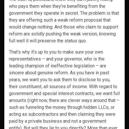
who pays them when they’re benefiting from the
government they operate in secret. The problem is that
they are offering such a weak reform proposal that
would change nothing. And those who claim to support
reform are solidly pushing the weak version, knowing
full well it will preserve the status quo.
That’s why it’s up to you to make sure your own
representatives – and your governor, who is the
leading champion of ineffective legislation – are
sincere about genuine reform. As you have in past
years, we want you to ask them to disclose to you,
their constituent, all sources of income. With regard to
government and special interest contracts, we want full
amounts (right now, there are clever ways around that –
such as funneling the money through hidden LLCs, or
acting as subcontractors and then claiming they were
paid by a private business and not a government
entity). But will they lie to you directly? More than ever,