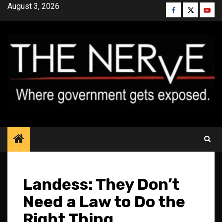
Skip
August 3, 2026
Facebook
Twitter
YouT
to
content
Landess: They Don’t
Need a Law to Do the
Right Thing