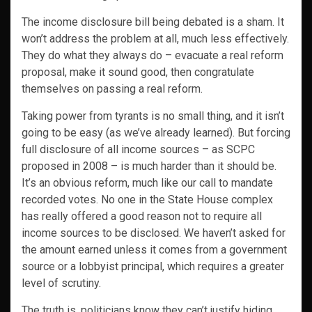
The income disclosure bill being debated is a sham. It
won’t address the problem at all, much less effectively.
They do what they always do – evacuate a real reform
proposal, make it sound good, then congratulate
themselves on passing a real reform.
Taking power from tyrants is no small thing, and it isn’t
going to be easy (as we’ve already learned). But forcing
full disclosure of all income sources – as SCPC
proposed in 2008 – is much harder than it should be.
It’s an obvious reform, much like our call to mandate
recorded votes. No one in the State House complex
has really offered a good reason not to require all
income sources to be disclosed. We haven’t asked for
the amount earned unless it comes from a government
source or a lobbyist principal, which requires a greater
level of scrutiny.
The truth is, politicians know they can’t justify hiding