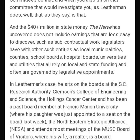
committee that would investigate you, as Leatherman
does, well, that, as they say, is that.
And the $40+ million in state money
The Nerve
has
uncovered does not include earnings that are less easy
to discover, such as sub-contractual work legislators
have with other such entities as local municipalities,
counties, school boards, hospital boards, universities
and utilities that all rely on local and state funding and
often are governed by legislative appointments.
In Leatherman’s case, he sits on the boards at the S.C.
Research Authority, Clemson’s College of Engineering
and Science, the Hollings Cancer Center and has been
a past board member at Francis Marion University
(where his daughter was just appointed to a seat on the
board last week), the North Eastern Strategic Alliance
(NESA) and attends most meetings of the MUSC Board
of Visitors, where his wife, a realtor, is a board