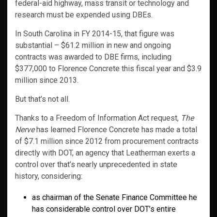
federal-aid highway, mass transit or technology and
research must be expended using DBEs.
In South Carolina in FY 2014-15, that figure was
substantial – $61.2 million in new and ongoing
contracts was awarded to DBE firms, including
$377,000 to Florence Concrete this fiscal year and $3.9
million since 2013.
But that’s not all.
Thanks to a Freedom of Information Act request,
The
Nerve
has learned Florence Concrete has made a total
of $7.1 million since 2012 from procurement contracts
directly with DOT, an agency that Leatherman exerts a
control over that’s nearly unprecedented in state
history, considering:
as chairman of the Senate Finance Committee he
has considerable control over DOT’s entire