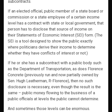
subcontracts.
If an elected official, public member of a state board or
commission or a state employee of a certain income
level has a contract with state or local government, that
person has to disclose that source of income on
their Statements of Economic Interest (SEI) form. (The
SEI is a tool designed to show the public exactly
where politicians derive their income to determine
whether they have conflicts of interest or not.)
If he or she has a subcontract with a public body such
as the Department of Transportation, as does Florence
Concrete (previously run and now partially owned by
Sen. Hugh Leatherman, R-Florence), then no such
disclosure is necessary, even though the result is the
same – public money flowing to the business of a
public officials at levels the public cannot determine.
And sometimes those levels can be enormous.