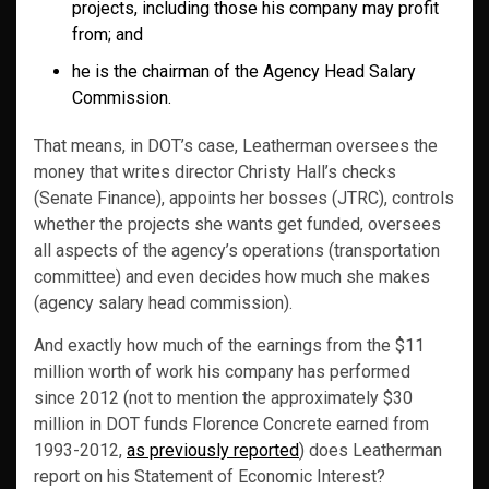
projects, including those his company may profit
from; and
he is the chairman of the Agency Head Salary
Commission.
That means, in DOT’s case, Leatherman oversees the
money that writes director Christy Hall’s checks
(Senate Finance), appoints her bosses (JTRC), controls
whether the projects she wants get funded, oversees
all aspects of the agency’s operations (transportation
committee) and even decides how much she makes
(agency salary head commission).
And exactly how much of the earnings from the $11
million worth of work his company has performed
since 2012 (not to mention the approximately $30
million in DOT funds Florence Concrete earned from
1993-2012,
as previously reported
) does Leatherman
report on his Statement of Economic Interest?