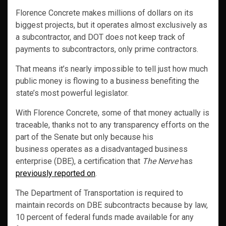
Florence Concrete makes millions of dollars on its
biggest projects, but it operates almost exclusively as
a subcontractor, and DOT does not keep track of
payments to subcontractors, only prime contractors.
That means it’s nearly impossible to tell just how much
public money is flowing to a business benefiting the
state’s most powerful legislator.
With Florence Concrete, some of that money actually is
traceable, thanks not to any transparency efforts on the
part of the Senate but only because his
business operates as a disadvantaged business
enterprise (DBE), a certification that
The Nerve
has
previously reported on
.
The Department of Transportation is required to
maintain records on DBE subcontracts because by law,
10 percent of federal funds made available for any