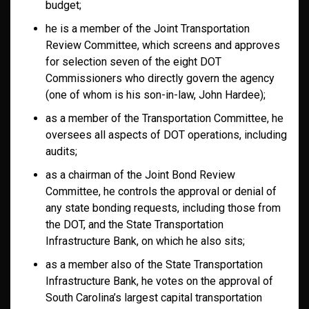
budget;
he is a member of the Joint Transportation
Review Committee, which screens and approves
for selection seven of the eight DOT
Commissioners who directly govern the agency
(one of whom is his son-in-law, John Hardee);
as a member of the Transportation Committee, he
oversees all aspects of DOT operations, including
audits;
as a chairman of the Joint Bond Review
Committee, he controls the approval or denial of
any state bonding requests, including those from
the DOT, and the State Transportation
Infrastructure Bank, on which he also sits;
as a member also of the State Transportation
Infrastructure Bank, he votes on the approval of
South Carolina’s largest capital transportation