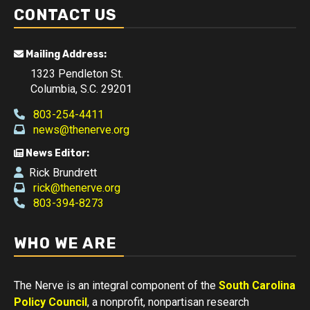
CONTACT US
Mailing Address:
1323 Pendleton St.
Columbia, S.C. 29201
803-254-4411
news@thenerve.org
News Editor:
Rick Brundrett
rick@thenerve.org
803-394-8273
WHO WE ARE
The Nerve is an integral component of the
South Carolina
Policy Council
, a nonprofit, nonpartisan research