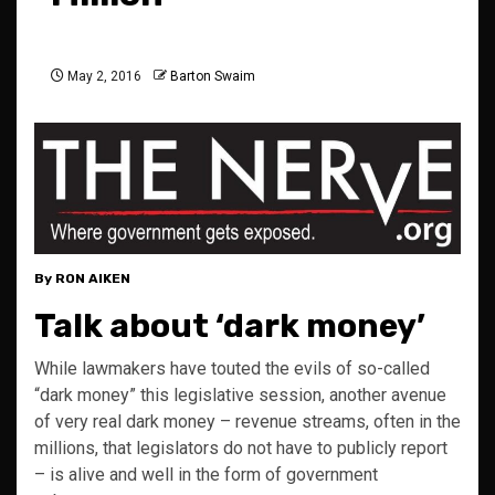
May 2, 2016
Barton Swaim
By RON AIKEN
Talk about ‘dark money’
While lawmakers have touted the evils of so-called
“dark money” this legislative session, another avenue
of very real dark money – revenue streams, often in the
millions, that legislators do not have to publicly report
– is alive and well in the form of government