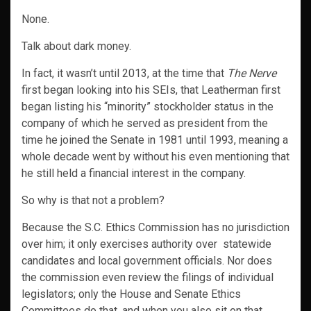
None.
Talk about dark money.
In fact, it wasn’t until 2013, at the time that
The Nerve
first began looking into his SEIs, that Leatherman first
began listing his “minority” stockholder status in the
company of which he served as president from the
time he joined the Senate in 1981 until 1993, meaning a
whole decade went by without his even mentioning that
he still held a financial interest in the company.
So why is that not a problem?
Because the S.C. Ethics Commission has no jurisdiction
over him; it only exercises authority over statewide
candidates and local government officials. Nor does
the commission even review the filings of individual
legislators; only the House and Senate Ethics
Committees do that, and when you also sit on that