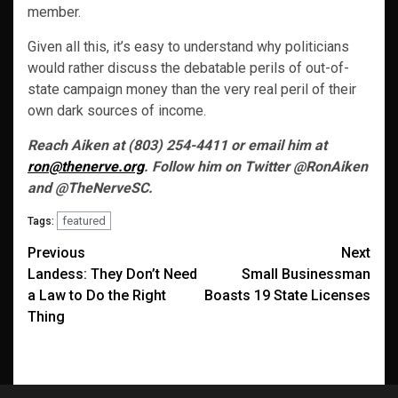
member.
Given all this, it’s easy to understand why politicians
would rather discuss the debatable perils of out-of-
state campaign money than the very real peril of their
own dark sources of income.
Reach Aiken at (803) 254-4411 or email him at
ron@thenerve.org
. Follow him on Twitter @RonAiken
and @TheNerveSC.
featured
Tags:
Post
Previous
Next
Landess: They Don’t Need
Small Businessman
navigation
a Law to Do the Right
Boasts 19 State Licenses
Thing