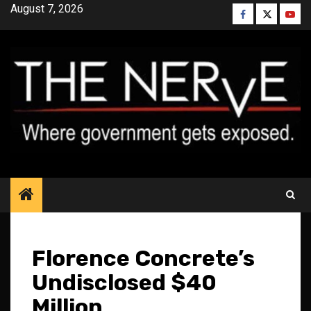
Skip
August 7, 2026
Facebook
Twitter
YouT
to
content
Florence Concrete’s
Undisclosed $40
Million