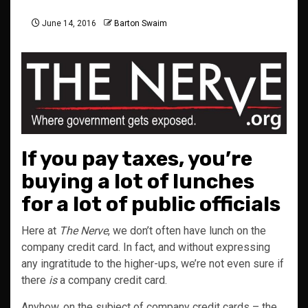
June 14, 2016
Barton Swaim
If you pay taxes, you’re
buying a lot of lunches
for a lot of public officials
Here at
The Nerve
, we don’t often have lunch on the
company credit card. In fact, and without expressing
any ingratitude to the higher-ups, we’re not even sure if
there
is
a company credit card.
Anyhow, on the subject of company credit cards – the