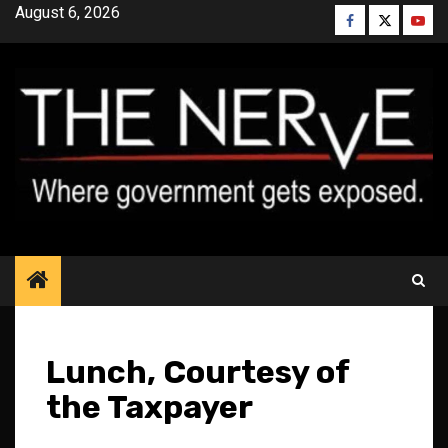
Skip
August 6, 2026
Facebook
Twitter
YouT
to
content
Lunch, Courtesy of
the Taxpayer