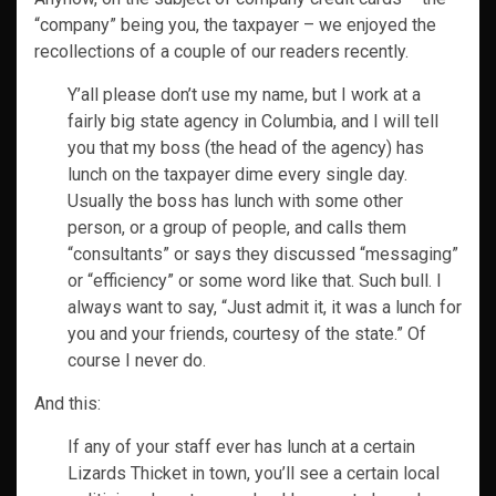
“company” being you, the taxpayer – we enjoyed the
recollections of a couple of our readers recently.
Y’all please don’t use my name, but I work at a
fairly big state agency in Columbia, and I will tell
you that my boss (the head of the agency) has
lunch on the taxpayer dime every single day.
Usually the boss has lunch with some other
person, or a group of people, and calls them
“consultants” or says they discussed “messaging”
or “efficiency” or some word like that. Such bull. I
always want to say, “Just admit it, it was a lunch for
you and your friends, courtesy of the state.” Of
course I never do.
And this:
If any of your staff ever has lunch at a certain
Lizards Thicket in town, you’ll see a certain local