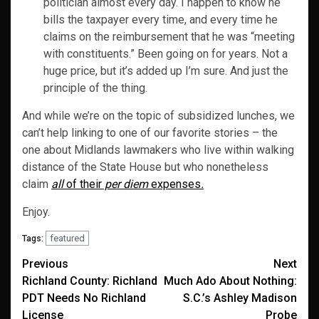
politician almost every day. I happen to know he
bills the taxpayer every time, and every time he
claims on the reimbursement that he was “meeting
with constituents.” Been going on for years. Not a
huge price, but it’s added up I’m sure. And just the
principle of the thing.
And while we’re on the topic of subsidized lunches, we
can’t help linking to one of our favorite stories – the
one about Midlands lawmakers who live within walking
distance of the State House but who nonetheless
claim
all
of their
per diem
expenses
.
Enjoy.
featured
Tags:
Post
Previous
Next
Richland County: Richland
Much Ado About Nothing:
navigation
PDT Needs No Richland
S.C.’s Ashley Madison
License
Probe