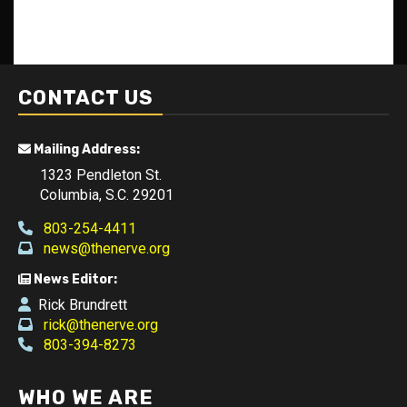
CONTACT US
Mailing Address:
1323 Pendleton St.
Columbia, S.C. 29201
803-254-4411
news@thenerve.org
News Editor:
Rick Brundrett
rick@thenerve.org
803-394-8273
WHO WE ARE