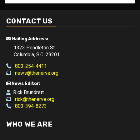
CONTACT US
Mailing Address:
1323 Pendleton St.
Columbia, S.C. 29201
803-254-4411
news@thenerve.org
News Editor:
Rick Brundrett
rick@thenerve.org
803-394-8273
WHO WE ARE