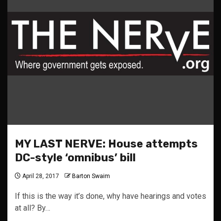
MY LAST NERVE: House attempts
DC-style ‘omnibus’ bill
April 28, 2017
Barton Swaim
If this is the way it’s done, why have hearings and votes
at all? By…