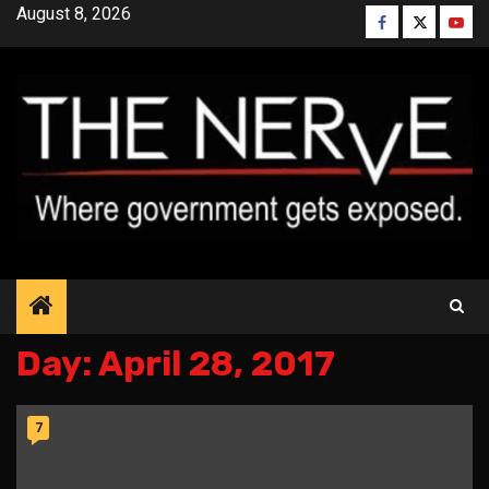
Skip
August 8, 2026
Facebook
Twitter
YouT
to
content
Day:
April 28, 2017
7