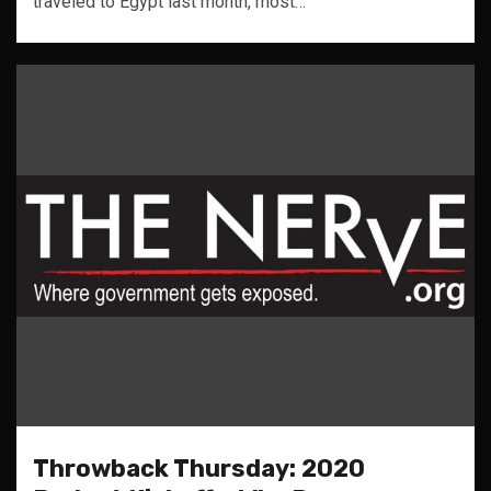
traveled to Egypt last month, most…
Throwback Thursday: 2020