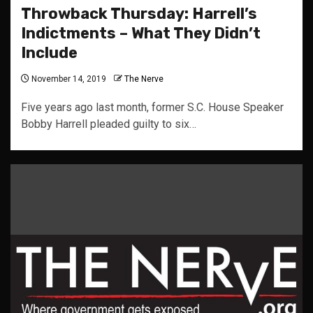
Throwback Thursday: Harrell’s
Indictments – What They Didn’t
Include
November 14, 2019
The Nerve
Five years ago last month, former S.C. House Speaker
Bobby Harrell pleaded guilty to six…