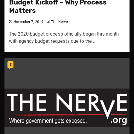
Budget Kickoff – Why Process
Matters
November 7, 2019
The Nerve
The 2020 budget process officially began this month,
with agency budget requests due to the…
3