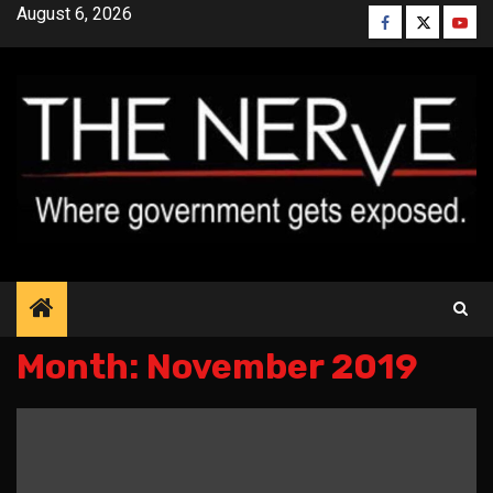
Skip
August 6, 2026
Facebook
Twitter
YouT
to
content
Month:
November 2019