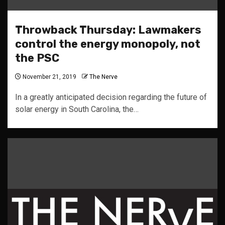
Throwback Thursday: Lawmakers
control the energy monopoly, not
the PSC
November 21, 2019
The Nerve
In a greatly anticipated decision regarding the future of
solar energy in South Carolina, the…