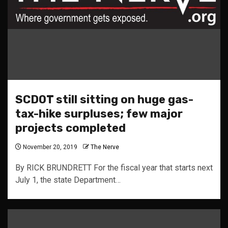
SCDOT still sitting on huge gas-
tax-hike surpluses; few major
projects completed
November 20, 2019
The Nerve
By RICK BRUNDRETT For the fiscal year that starts next
July 1, the state Department…