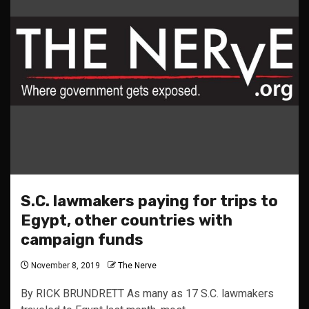
S.C. lawmakers paying for trips to
Egypt, other countries with
campaign funds
November 8, 2019
The Nerve
By RICK BRUNDRETT As many as 17 S.C. lawmakers