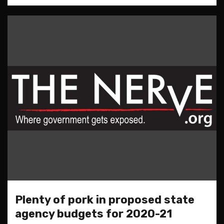
Plenty of pork in proposed state
agency budgets for 2020-21