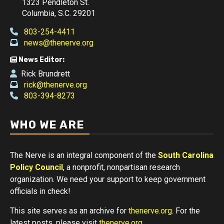
1323 Pendleton St.
Columbia, S.C. 29201
803-254-4411
news@thenerve.org
News Editor:
Rick Brundrett
rick@thenerve.org
803-394-8273
WHO WE ARE
The Nerve is an integral component of the
South Carolina
Policy Council
, a nonprofit, nonpartisan research
organization. We need your support to keep government
officials in check!
This site serves as an archive for
thenerve.org
. For the
latest posts, please visit
thenerve.org
.