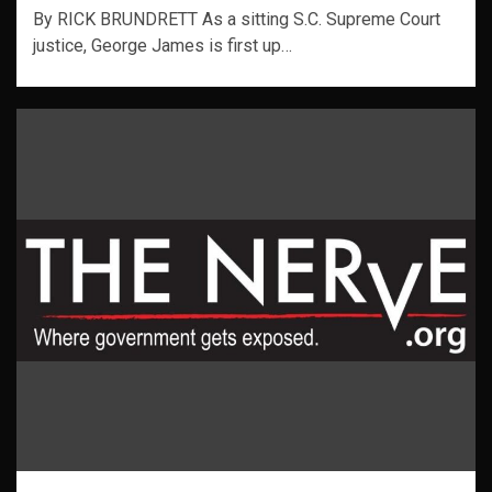
By RICK BRUNDRETT As a sitting S.C. Supreme Court
justice, George James is first up…