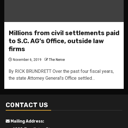
Millions from civil settlements paid
to S.C. AG’s Office, outside law
firms
November 6, 2019
The Nerve
By RICK BRUNDRETT Over the past four fiscal years,
the state Attorney General’s Office settled…
CONTACT US
Mailing Address: