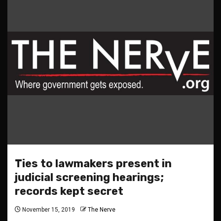
Ties to lawmakers present in
judicial screening hearings;
records kept secret
November 15, 2019
The Nerve