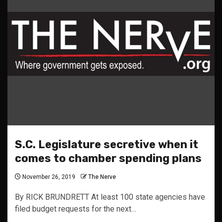
S.C. Legislature secretive when it
comes to chamber spending plans
November 26, 2019
The Nerve
By RICK BRUNDRETT At least 100 state agencies have
filed budget requests for the next…