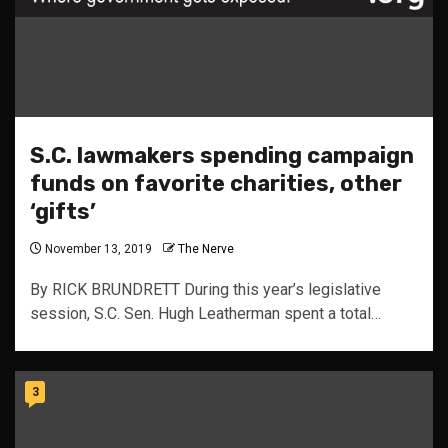
S.C. lawmakers spending campaign
funds on favorite charities, other
‘gifts’
November 13, 2019
The Nerve
By RICK BRUNDRETT During this year’s legislative
session, S.C. Sen. Hugh Leatherman spent a total…
3