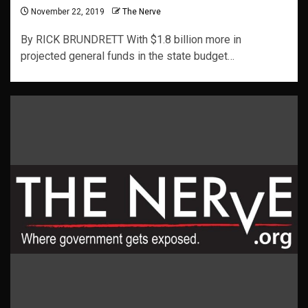
November 22, 2019
The Nerve
By RICK BRUNDRETT With $1.8 billion more in
projected general funds in the state budget…