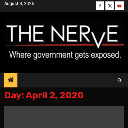
Skip
August 8, 2026
Facebook
Twitter
YouT
to
content
Day:
April 2, 2020