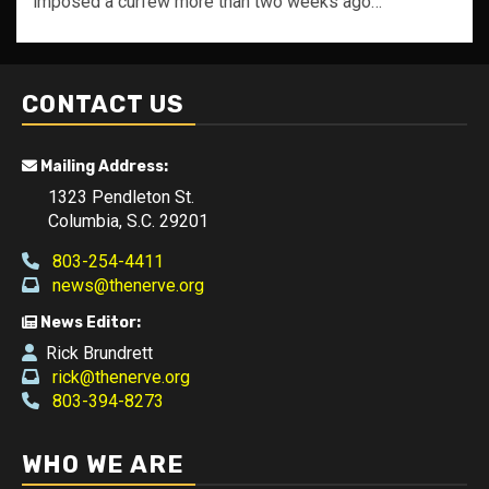
imposed a curfew more than two weeks ago…
CONTACT US
Mailing Address:
1323 Pendleton St.
Columbia, S.C. 29201
803-254-4411
news@thenerve.org
News Editor:
Rick Brundrett
rick@thenerve.org
803-394-8273
WHO WE ARE