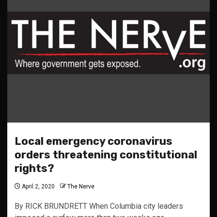
Local emergency coronavirus
orders threatening constitutional
rights?
April 2, 2020
The Nerve
By RICK BRUNDRETT When Columbia city leaders