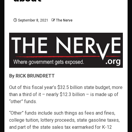
September 8, 2021
The Nerve
By RICK BRUNDRETT
Out of this fiscal year’s $32.5 billion state budget, more
than a third of it – nearly $12.3 billion – is made up of
“other” funds.
“Other” funds include such things as fees and fines,
college tuition, lottery proceeds, state gasoline taxes,
and part of the state sales tax earmarked for K-12