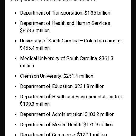
Department of Transportation: $1.35 billion
Department of Health and Human Services:
$858.3 million
University of South Carolina – Columbia campus:
$455.4 million
Medical University of South Carolina: $361.3
million
Clemson University: $251.4 million
Department of Education: $231.8 million
Department of Health and Environmental Control:
$199.3 million
Department of Administration: $183.2 million
Department of Mental Health: $176.9 million
Department of Commerce: $127.1 million