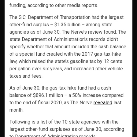
funding, according to other media reports.
The S.C. Department of Transportation had the largest
other-fund surplus – $1.35 billion – among state
agencies as of June 30, The Nerve’s review found. The
state Department of Administration’s records didn’t
specify whether that amount included the cash balance
of a special fund created with the 2017 gas-tax-hike
law, which raised the state’s gasoline tax by 12 cents
per gallon over six years, and increased other vehicle
taxes and fees.
As of June 30, the gas-tax-hike fund had a cash
balance of $896.1 million – a 50% increase compared
to the end of fiscal 2020, as The Nerve
revealed
last
month.
Following is a list of the 10 state agencies with the
largest other-fund surpluses as of June 30, according
to Department of Administration records: