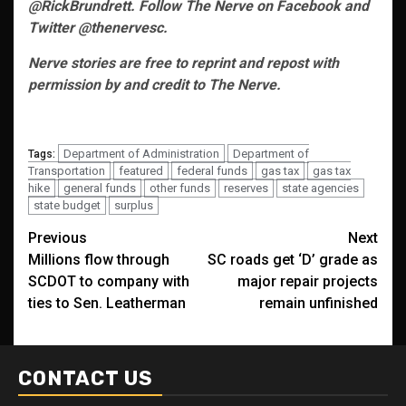
@RickBrundrett. Follow The Nerve on Facebook and
Twitter @thenervesc.
Nerve stories are free to reprint and repost with
permission by and credit to The Nerve.
Department of Administration
Department of
Tags:
Transportation
featured
federal funds
gas tax
gas tax
hike
general funds
other funds
reserves
state agencies
state budget
surplus
Post
Previous
Next
Millions flow through
SC roads get ‘D’ grade as
navigation
SCDOT to company with
major repair projects
ties to Sen. Leatherman
remain unfinished
CONTACT US