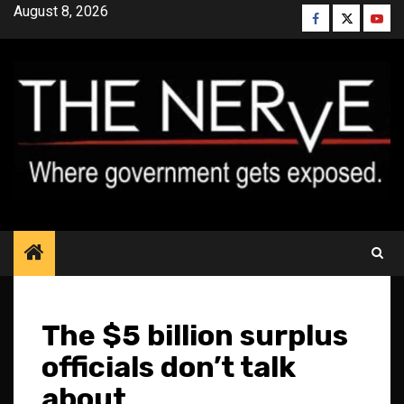
Skip
August 8, 2026
Facebook
Twitter
YouT
to
content
The $5 billion surplus
officials don’t talk
about