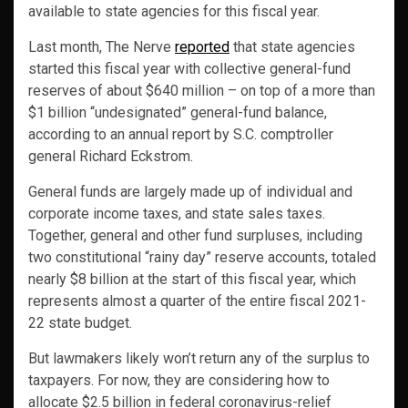
available to state agencies for this fiscal year.
Last month, The Nerve
reported
that state agencies
started this fiscal year with collective general-fund
reserves of about $640 million – on top of a more than
$1 billion “undesignated” general-fund balance,
according to an annual report by S.C. comptroller
general Richard Eckstrom.
General funds are largely made up of individual and
corporate income taxes, and state sales taxes.
Together, general and other fund surpluses, including
two constitutional “rainy day” reserve accounts, totaled
nearly $8 billion at the start of this fiscal year, which
represents almost a quarter of the entire fiscal 2021-
22 state budget.
But lawmakers likely won’t return any of the surplus to
taxpayers. For now, they are considering how to
allocate $2.5 billion in federal coronavirus-relief