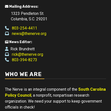
Mailing Address:
1323 Pendleton St.
Columbia, S.C. 29201
803-254-4411
news@thenerve.org
News Editor:
Rick Brundrett
rick@thenerve.org
803-394-8273
WHO WE ARE
The Nerve is an integral component of the
South Carolina
Policy Council
, a nonprofit, nonpartisan research
organization. We need your support to keep government
officials in check!