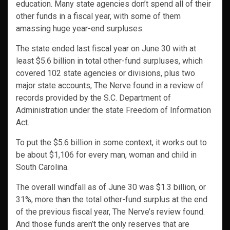
education. Many state agencies don’t spend all of their
other funds in a fiscal year, with some of them
amassing huge year-end surpluses.
The state ended last fiscal year on June 30 with at
least $5.6 billion in total other-fund surpluses, which
covered 102 state agencies or divisions, plus two
major state accounts, The Nerve found in a review of
records provided by the S.C. Department of
Administration under the state Freedom of Information
Act.
To put the $5.6 billion in some context, it works out to
be about $1,106 for every man, woman and child in
South Carolina.
The overall windfall as of June 30 was $1.3 billion, or
31%, more than the total other-fund surplus at the end
of the previous fiscal year, The Nerve’s review found.
And those funds aren’t the only reserves that are