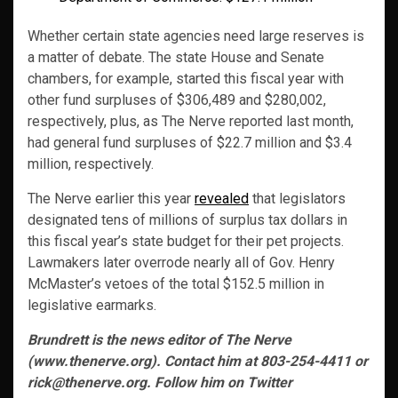
Whether certain state agencies need large reserves is
a matter of debate. The state House and Senate
chambers, for example, started this fiscal year with
other fund surpluses of $306,489 and $280,002,
respectively, plus, as The Nerve reported last month,
had general fund surpluses of $22.7 million and $3.4
million, respectively.
The Nerve earlier this year
revealed
that legislators
designated tens of millions of surplus tax dollars in
this fiscal year’s state budget for their pet projects.
Lawmakers later overrode nearly all of Gov. Henry
McMaster’s vetoes of the total $152.5 million in
legislative earmarks.
Brundrett is the news editor of The Nerve
(www.thenerve.org). Contact him at 803-254-4411 or
rick@thenerve.org. Follow him on Twitter