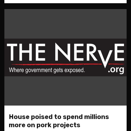
House poised to spend millions
more on pork projects