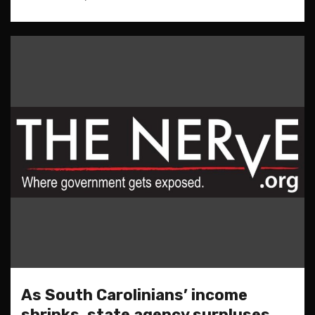
As South Carolinians’ income
shrinks, state agency surpluses