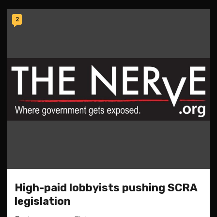
2
High-paid lobbyists pushing SCRA
legislation