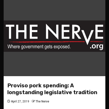
Proviso pork spending: A
longstanding legislative tradition
April 27, 2019
The Nerve