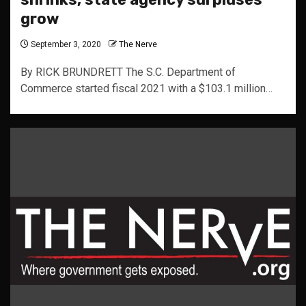
grow
September 3, 2020
The Nerve
By RICK BRUNDRETT The S.C. Department of
Commerce started fiscal 2021 with a $103.1 million…