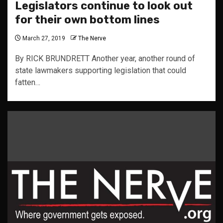
Legislators continue to look out
for their own bottom lines
March 27, 2019
The Nerve
By RICK BRUNDRETT Another year, another round of
state lawmakers supporting legislation that could
fatten…