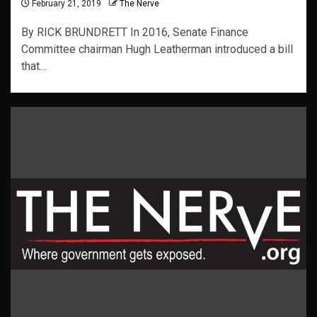
February 21, 2019
The Nerve
By RICK BRUNDRETT In 2016, Senate Finance
Committee chairman Hugh Leatherman introduced a bill
that…