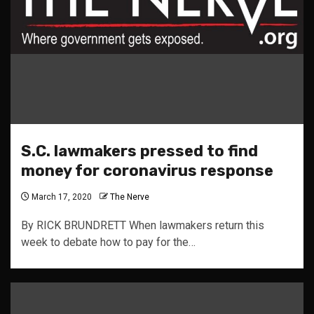
S.C. lawmakers pressed to find
money for coronavirus response
March 17, 2020
The Nerve
By RICK BRUNDRETT When lawmakers return this
week to debate how to pay for the…