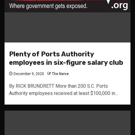
Plenty of Ports Authority
employees in six-figure salary club
December 9, 2020
The Nerve
By RICK BRUNDRETT More than 200 S.C. Ports
Authority employees received at least $100,000 in…