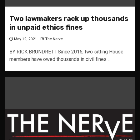
Two lawmakers rack up thousands
in unpaid ethics fines
May 19, 2021
The Nerve
BY RICK BRUNDRETT Since 2015, two sitting House
members have owed thousands in civil fines…