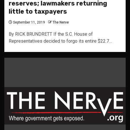
reserves; lawmakers returning
little to taxpayers
September 11, 2019
The Nerve
By RICK BRUNDRETT If the S.C. House of
Representatives decided to forgo its entire $22.7…