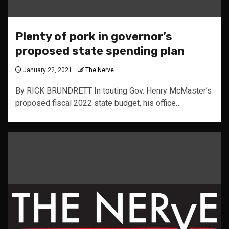
Plenty of pork in governor’s
proposed state spending plan
January 22, 2021
The Nerve
By RICK BRUNDRETT In touting Gov. Henry McMaster’s
proposed fiscal 2022 state budget, his office…