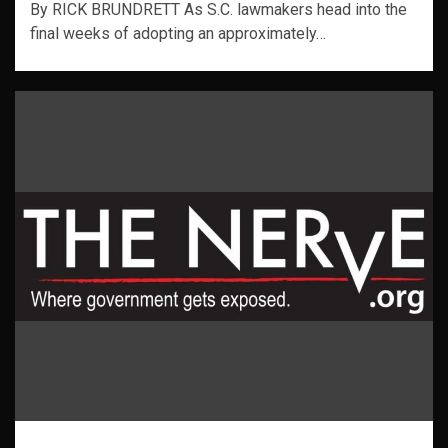
By RICK BRUNDRETT As S.C. lawmakers head into the
final weeks of adopting an approximately…