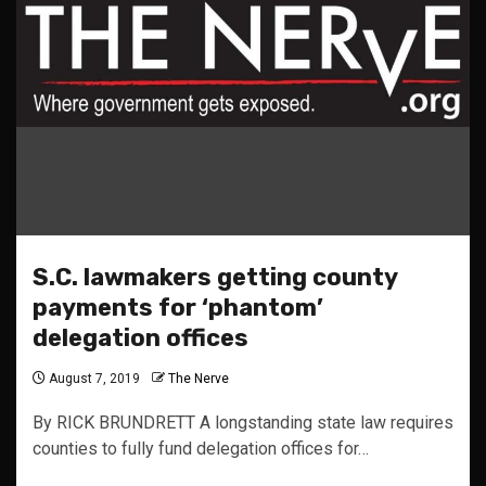
S.C. lawmakers getting county
payments for ‘phantom’
delegation offices
August 7, 2019
The Nerve
By RICK BRUNDRETT A longstanding state law requires
counties to fully fund delegation offices for…