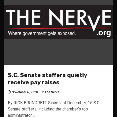
S.C. Senate staffers quietly
receive pay raises
November 6, 2020
The Nerve
By RICK BRUNDRETT Since last December, 15 S.C.
Senate staffers, including the chamber’s top
administrator,…