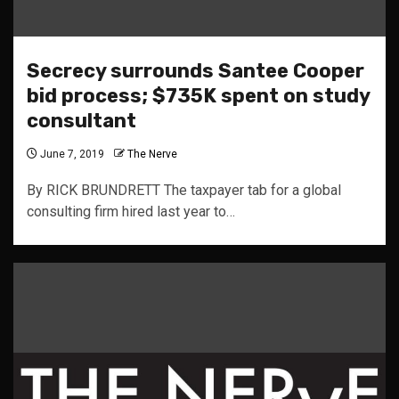
Secrecy surrounds Santee Cooper
bid process; $735K spent on study
consultant
June 7, 2019
The Nerve
By RICK BRUNDRETT The taxpayer tab for a global
consulting firm hired last year to…