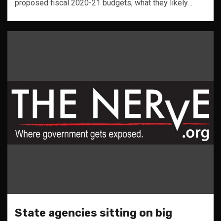
proposed fiscal 2020-21 budgets, what they likely…
State agencies sitting on big