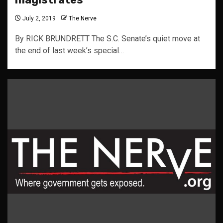
July 2, 2019
The Nerve
By RICK BRUNDRETT The S.C. Senate’s quiet move at
the end of last week’s special…