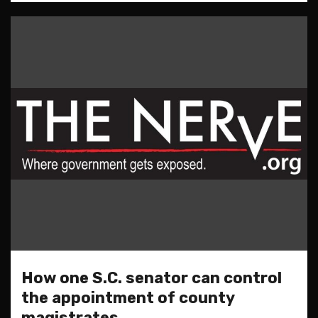
How one S.C. senator can control
the appointment of county
magistrates