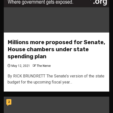
Millions more proposed for Senate,
House chambers under state
spending plan
May 12, 2021
The Nerve
By RICK BRUNDRETT The Senate’s version of the state
budget for the upcoming fiscal year…
2