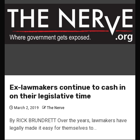
Ex-lawmakers continue to cash in
on their legislative time
March 2, 2019
The Nerve
By RICK BRUNDRETT Over the years, lawmakers have
legally made it easy for themselves to…