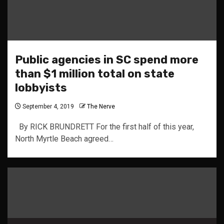
Public agencies in SC spend more
than $1 million total on state
lobbyists
September 4, 2019
The Nerve
By RICK BRUNDRETT For the first half of this year,
North Myrtle Beach agreed…