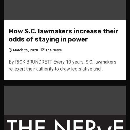
How S.C. lawmakers increase their
odds of staying in power
March 25, 2020
The Nerve
By RICK BRUNDRETT Every 10 years, S.C. lawmakers
re-exert their authority to draw legislative and…