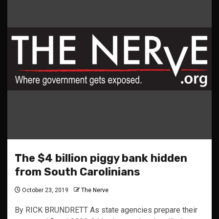
The $4 billion piggy bank hidden
from South Carolinians
October 23, 2019
The Nerve
By RICK BRUNDRETT As state agencies prepare their