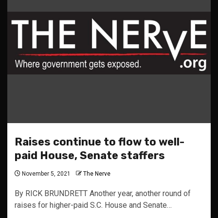
Raises continue to flow to well-
paid House, Senate staffers
November 5, 2021
The Nerve
By RICK BRUNDRETT Another year, another round of
raises for higher-paid S.C. House and Senate…