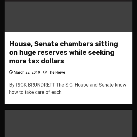
House, Senate chambers sitting
on huge reserves while seeking
more tax dollars
March 22, 2019
The Nerve
By RICK BRUNDRETT The S.C. House and Senate know
how to take care of each…