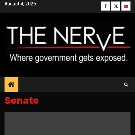
Skip
August 4, 2026
Facebook
Twitter
YouT
to
content
Senate