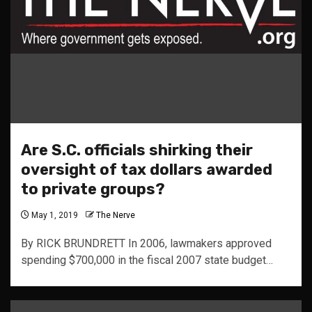
Are S.C. officials shirking their
oversight of tax dollars awarded
to private groups?
May 1, 2019
The Nerve
By RICK BRUNDRETT In 2006, lawmakers approved
spending $700,000 in the fiscal 2007 state budget…