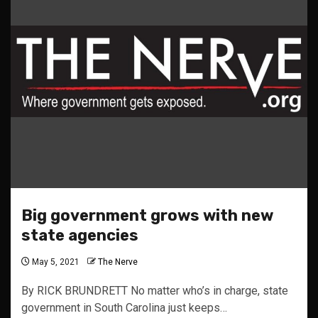
Big government grows with new
state agencies
May 5, 2021
The Nerve
By RICK BRUNDRETT No matter who’s in charge, state
government in South Carolina just keeps…