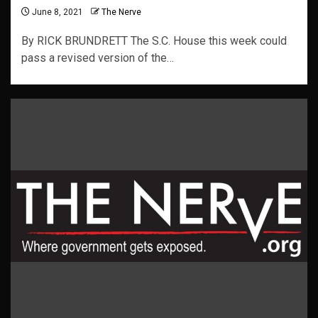
June 8, 2021
The Nerve
By RICK BRUNDRETT The S.C. House this week could
pass a revised version of the…