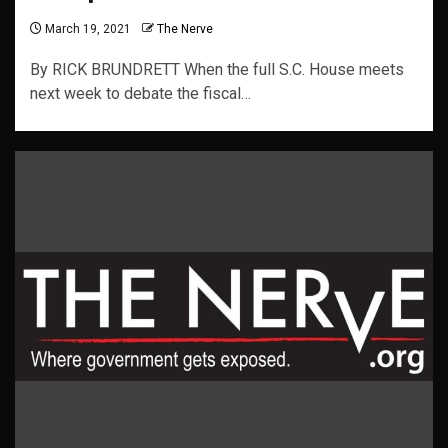
March 19, 2021
The Nerve
By RICK BRUNDRETT When the full S.C. House meets
next week to debate the fiscal…