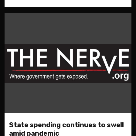
State spending continues to swell
amid pandemic