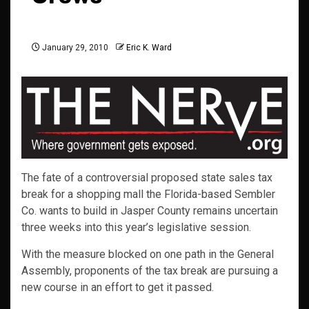
January 29, 2010
Eric K. Ward
The fate of a controversial proposed state sales tax
break for a shopping mall the Florida-based Sembler
Co. wants to build in Jasper County remains uncertain
three weeks into this year’s legislative session.
With the measure blocked on one path in the General
Assembly, proponents of the tax break are pursuing a
new course in an effort to get it passed.