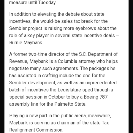
measure until Tuesday.
In addition to elevating the debate about state
incentives, the would-be sales tax break for the
Sembler project is raising more eyebrows about the
role of a key player in several state incentive deals –
Burnie Maybank.
A former two-time director of the S.C. Department of
Revenue, Maybank is a Columbia attorney who helps
negotiate many such agreements. The packages he
has assisted in crafting include the one for the
Sembler development, as well as an unprecedented
batch of incentives the Legislature sped through a
special session in October to buy a Boeing 787
assembly line for the Palmetto State.
Playing a new part in the public arena, meanwhile,
Maybank is serving as chairman of the state Tax
Realignment Commission.