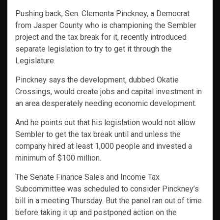
Pushing back, Sen. Clementa Pinckney, a Democrat
from Jasper County who is championing the Sembler
project and the tax break for it, recently introduced
separate legislation to try to get it through the
Legislature.
Pinckney says the development, dubbed Okatie
Crossings, would create jobs and capital investment in
an area desperately needing economic development.
And he points out that his legislation would not allow
Sembler to get the tax break until and unless the
company hired at least 1,000 people and invested a
minimum of $100 million.
The Senate Finance Sales and Income Tax
Subcommittee was scheduled to consider Pinckney’s
bill in a meeting Thursday. But the panel ran out of time
before taking it up and postponed action on the