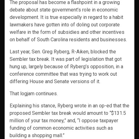
The proposal has become a flashpoint in a growing
debate about state government’s role in economic
development. It is true especially in regard to a habit
lawmakers have gotten into of doling out corporate
welfare in the form of subsidies and other incentives
on behalf of South Carolina residents and businesses.
Last year, Sen. Greg Ryberg, R-Aiken, blocked the
Sembler tax break. It was part of legislation that got
hung up, largely because of Ryberg’s opposition, in a
conference committee that was trying to work out
differing House and Senate versions of it.
That logjam continues.
Explaining his stance, Ryberg wrote in an op-ed that the
proposed Sembler tax break would amount to “$131.5
million of your tax money,” and, “I oppose taxpayer
funding of common economic activities such as
building a shopping mall.”