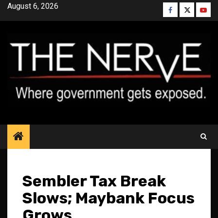
Skip
August 6, 2026
Facebook
Twitter
YouT
to
content
Sembler Tax Break
Slows; Maybank Focus
Grows