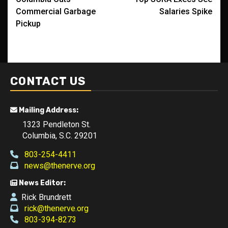
navigation
Commercial Garbage
Salaries Spike
Pickup
CONTACT US
Mailing Address:
1323 Pendleton St.
Columbia, S.C. 29201
803-254-4411
news@thenerve.org
News Editor:
Rick Brundrett
rick@thenerve.org
803-394-8273