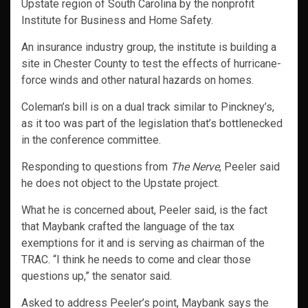
Upstate region of South Carolina by the nonprofit
Institute for Business and Home Safety.
An insurance industry group, the institute is building a
site in Chester County to test the effects of hurricane-
force winds and other natural hazards on homes.
Coleman’s bill is on a dual track similar to Pinckney’s,
as it too was part of the legislation that’s bottlenecked
in the conference committee.
Responding to questions from
The Nerve
, Peeler said
he does not object to the Upstate project.
What he is concerned about, Peeler said, is the fact
that Maybank crafted the language of the tax
exemptions for it and is serving as chairman of the
TRAC. “I think he needs to come and clear those
questions up,” the senator said.
Asked to address Peeler’s point, Maybank says the