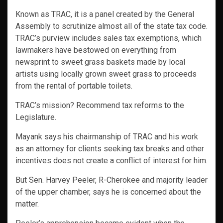
Known as TRAC, it is a panel created by the General
Assembly to scrutinize almost all of the state tax code.
TRAC’s purview includes sales tax exemptions, which
lawmakers have bestowed on everything from
newsprint to sweet grass baskets made by local
artists using locally grown sweet grass to proceeds
from the rental of portable toilets.
TRAC’s mission? Recommend tax reforms to the
Legislature.
Mayank says his chairmanship of TRAC and his work
as an attorney for clients seeking tax breaks and other
incentives does not create a conflict of interest for him.
But Sen. Harvey Peeler, R-Cherokee and majority leader
of the upper chamber, says he is concerned about the
matter.