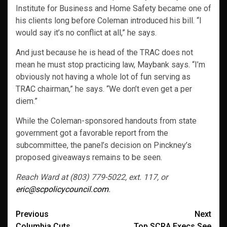
Institute for Business and Home Safety became one of
his clients long before Coleman introduced his bill. “I
would say it’s no conflict at all,” he says.
And just because he is head of the TRAC does not
mean he must stop practicing law, Maybank says. “I’m
obviously not having a whole lot of fun serving as
TRAC chairman,” he says. “We don’t even get a per
diem.”
While the Coleman-sponsored handouts from state
government got a favorable report from the
subcommittee, the panel’s decision on Pinckney’s
proposed giveaways remains to be seen.
Reach Ward at (803) 779-5022, ext. 117, or
eric@scpolicycouncil.com
.
Post
Previous
Next
Columbia Cuts
Top SCRA Execs See