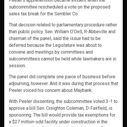
Peeler’s apprehension became evident when the
subcommittee rescheduled a vote on the proposed
sales tax break for the Sembler Co.
That decision related to parliamentary procedure rather
than public policy. Sen. William O’Dell, R-Abbeville and
chairman of the panel, said the issue had to be
deferred because the Legislature was about to
convene and meetings by committees and
subcommittees cannot be held while lawmakers are in
session.
The panel did complete one piece of business before
adjourning, however. And it was during that process that
Peeler voiced his concern about Maybank.
With Peeler dissenting, the subcommittee voted 3-1 to
approve a bill Sen. Creighton Coleman, D-Fairfield, is
sponsoring. The bill would provide tax exemptions for
a $27 million-odd facility under construction in the