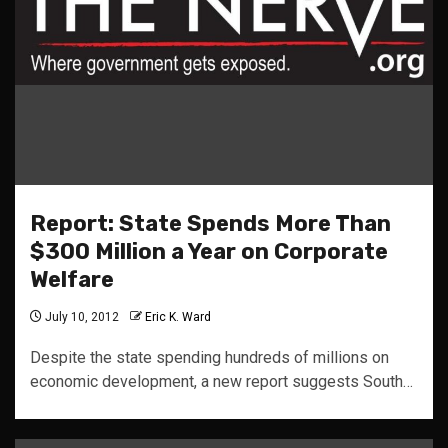
Report: State Spends More Than
$300 Million a Year on Corporate
Welfare
July 10, 2012
Eric K. Ward
Despite the state spending hundreds of millions on
economic development, a new report suggests South…