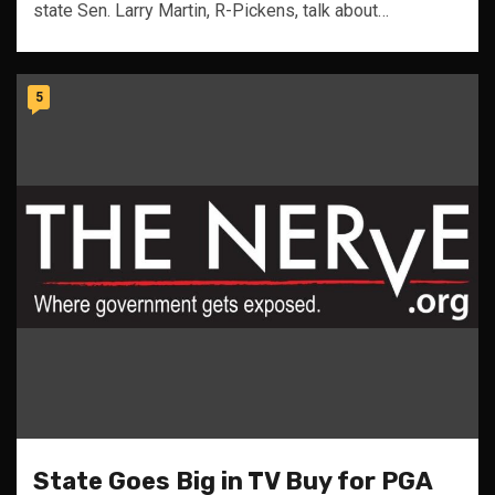
state Sen. Larry Martin, R-Pickens, talk about…
5
State Goes Big in TV Buy for PGA