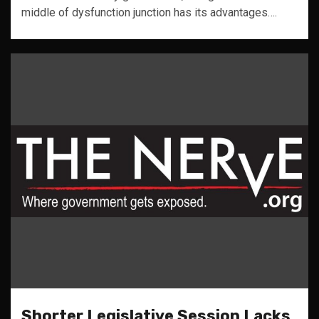
middle of dysfunction junction has its advantages….
Shorter Legislative Session Lacks