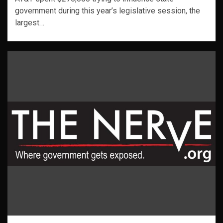
government during this year’s legislative session, the
largest…