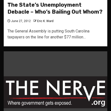
The State’s Unemployment
Debacle – Who’s Bailing Out Whom?
June 27, 2012
Eric K. Ward
The General Assembly is putting South Carolina
taxpayers on the line for another $77 million…