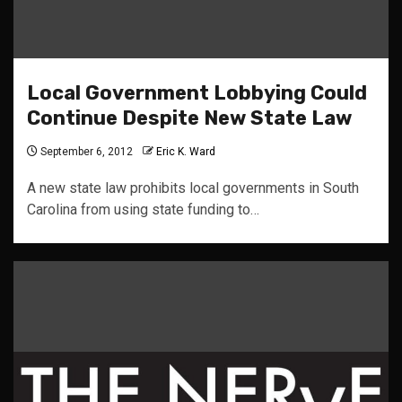
Local Government Lobbying Could
Continue Despite New State Law
September 6, 2012
Eric K. Ward
A new state law prohibits local governments in South
Carolina from using state funding to…