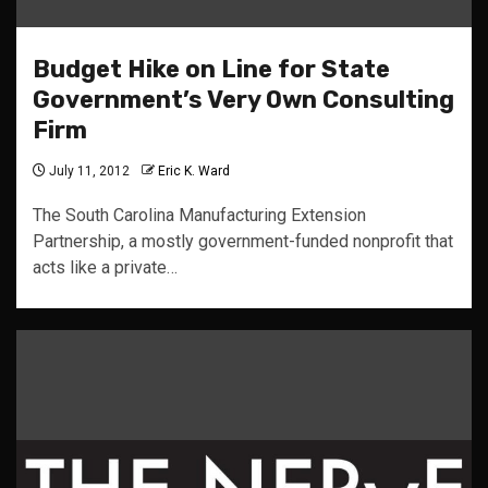
Budget Hike on Line for State
Government’s Very Own Consulting
Firm
July 11, 2012
Eric K. Ward
The South Carolina Manufacturing Extension
Partnership, a mostly government-funded nonprofit that
acts like a private…