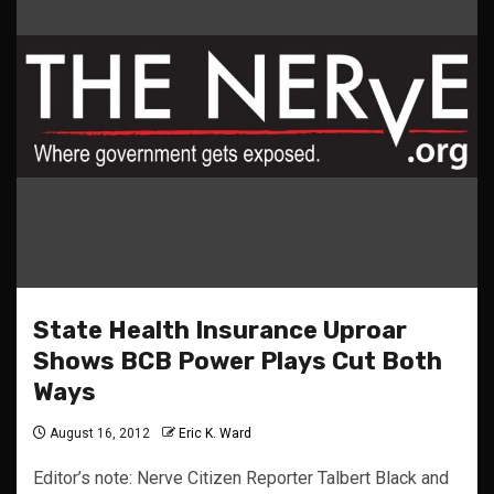
State Health Insurance Uproar
Shows BCB Power Plays Cut Both
Ways
August 16, 2012
Eric K. Ward
Editor’s note: Nerve Citizen Reporter Talbert Black and