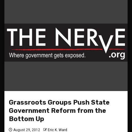
Grassroots Groups Push State
Government Reform from the
Bottom Up
August 29, 2012
Eric K. Ward