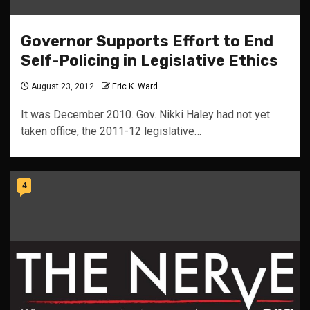
Governor Supports Effort to End
Self-Policing in Legislative Ethics
August 23, 2012
Eric K. Ward
It was December 2010. Gov. Nikki Haley had not yet
taken office, the 2011-12 legislative…
4