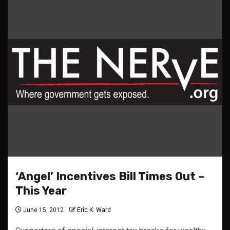
‘Angel’ Incentives Bill Times Out –
This Year
June 15, 2012
Eric K. Ward