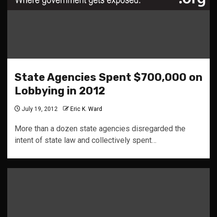
State Agencies Spent $700,000 on
Lobbying in 2012
July 19, 2012
Eric K. Ward
More than a dozen state agencies disregarded the
intent of state law and collectively spent…