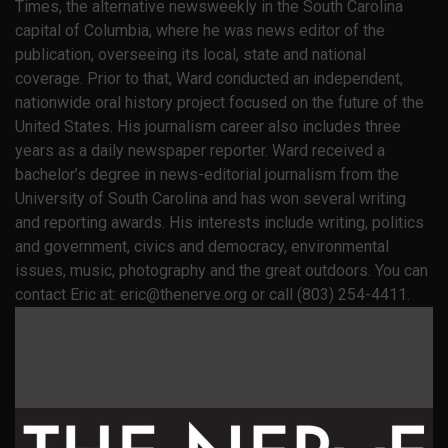
Times, the alternative newsweekly in the South Carolina
capital of Columbia, where he was news editor of the
publication, overseeing its local, state and national
coverage. Prior to that, Ward conducted an independent,
nationwide oral history project focused on the future of the
United States. His journalism career also includes three
years as a daily newspaper reporter. Ward received a
bachelor’s degree in news-editorial journalism from the
University of South Carolina and has won several writing
and reporting awards. His interests include writing, politics
and government, civics and democracy, environmental
issues, music, photography and the great outdoors. You can
contact Eric at: eric@thenerve.org or call (803) 254-4411.