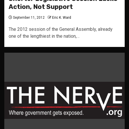
Action, Not Support
September 11, 2012
Eric K. Ward
The 2012 session of the General Assembly, already
one of the lengthiest in the nation,…