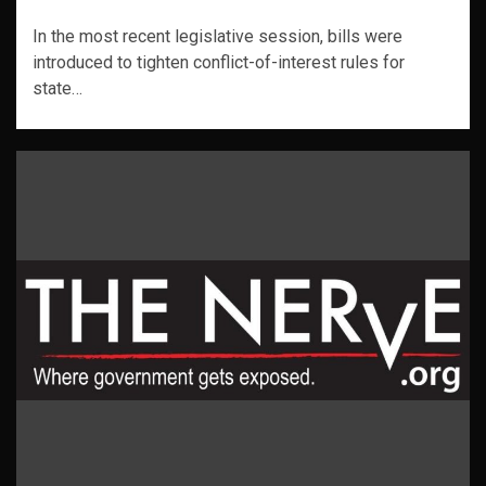
In the most recent legislative session, bills were
introduced to tighten conflict-of-interest rules for
state…