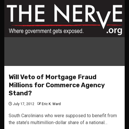
Will Veto of Mortgage Fraud
Millions for Commerce Agency
Stand?
July 17, 2012
Eric K. Ward
South Carolinians who were supposed to benefit from
the state’s multimillion-dollar share of a national…