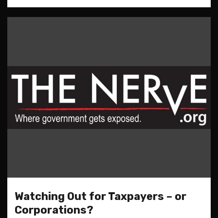
Watching Out for Taxpayers – or
Corporations?