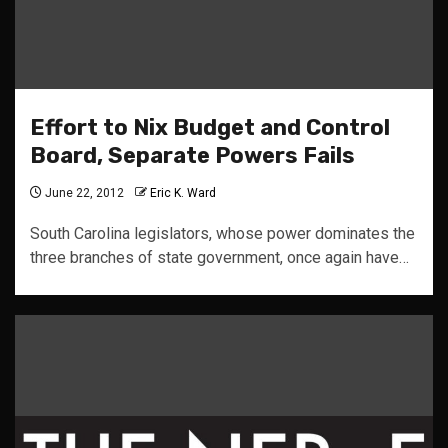
Effort to Nix Budget and Control
Board, Separate Powers Fails
June 22, 2012
Eric K. Ward
South Carolina legislators, whose power dominates the
three branches of state government, once again have…