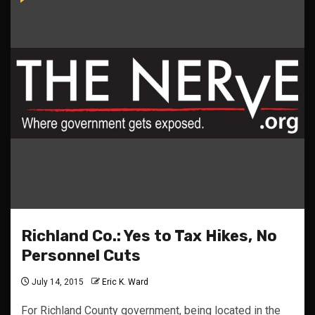
Richland Co.: Yes to Tax Hikes, No
Personnel Cuts
July 14, 2015
Eric K. Ward
For Richland County government, being located in the