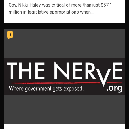
Gov. Nikki Haley was critical of more than just $57.1
million in legislative appropriations when…
3