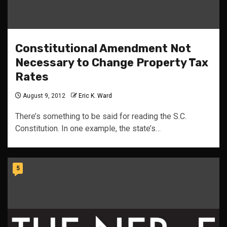
Constitutional Amendment Not
Necessary to Change Property Tax
Rates
August 9, 2012
Eric K. Ward
There’s something to be said for reading the S.C.
Constitution. In one example, the state’s…
5