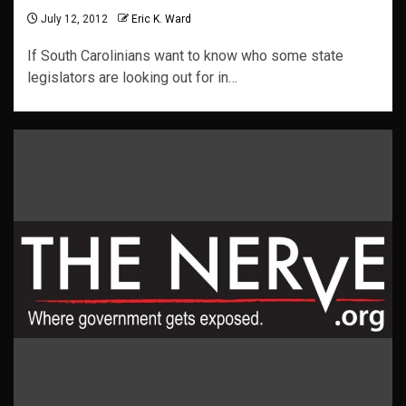
July 12, 2012
Eric K. Ward
If South Carolinians want to know who some state
legislators are looking out for in…