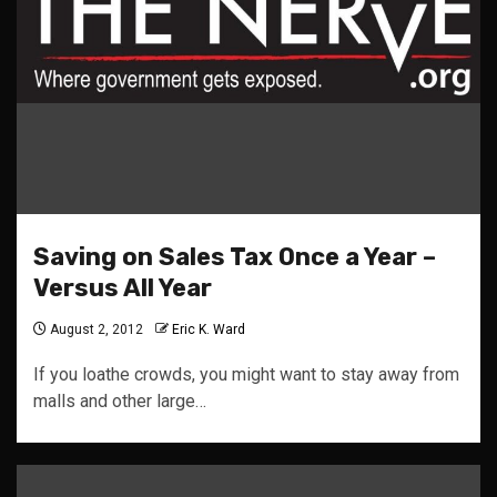
Saving on Sales Tax Once a Year –
Versus All Year
August 2, 2012
Eric K. Ward
If you loathe crowds, you might want to stay away from
malls and other large…