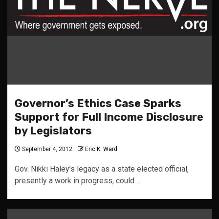
Governor’s Ethics Case Sparks
Support for Full Income Disclosure
by Legislators
September 4, 2012
Eric K. Ward
Gov. Nikki Haley’s legacy as a state elected official,
presently a work in progress, could…