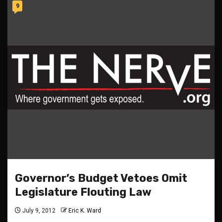
9
Governor’s Budget Vetoes Omit
Legislature Flouting Law
July 9, 2012
Eric K. Ward