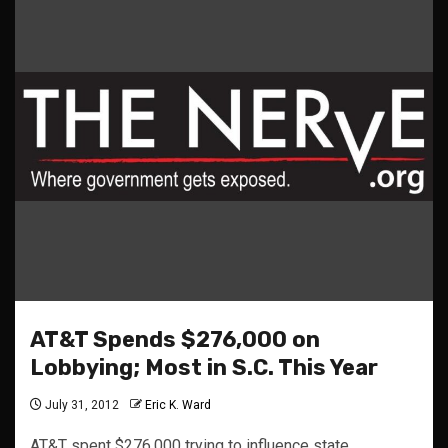
AT&T Spends $276,000 on
Lobbying; Most in S.C. This Year
July 31, 2012
Eric K. Ward
AT&T spent $276,000 trying to influence state