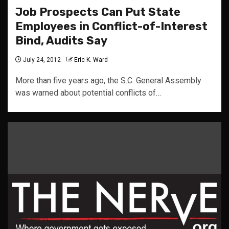
Job Prospects Can Put State
Employees in Conflict-of-Interest
Bind, Audits Say
July 24, 2012
Eric K. Ward
More than five years ago, the S.C. General Assembly
was warned about potential conflicts of…