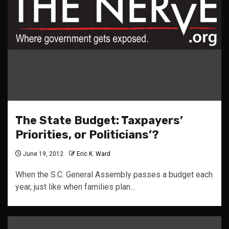
The State Budget: Taxpayers’
Priorities, or Politicians’?
June 19, 2012
Eric K. Ward
When the S.C. General Assembly passes a budget each
year, just like when families plan…