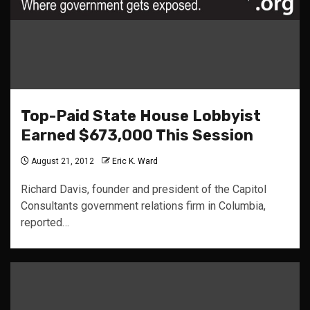
Top-Paid State House Lobbyist
Earned $673,000 This Session
August 21, 2012
Eric K. Ward
Richard Davis, founder and president of the Capitol
Consultants government relations firm in Columbia,
reported…