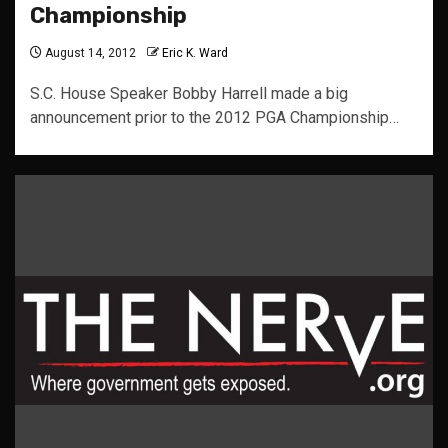
Championship
August 14, 2012
Eric K. Ward
S.C. House Speaker Bobby Harrell made a big
announcement prior to the 2012 PGA Championship…