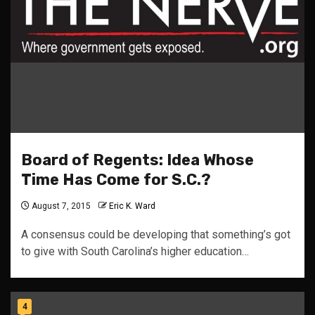
Board of Regents: Idea Whose
Time Has Come for S.C.?
August 7, 2015
Eric K. Ward
A consensus could be developing that something’s got
to give with South Carolina’s higher education…
4