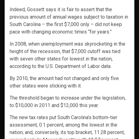
Indeed, Gossett says it is fair to assert that the
previous amount of annual wages subject to taxation in
South Carolina – the first $7,000 only – did not keep
pace with changing economic times “for years.”
In 2008, when unemployment was skyrocketing in the
height of the recession, that $7,000 cutoff was tied
with seven other states for lowest in the nation,
according to the U.S. Department of Labor data.
By 2010, the amount had not changed and only five
other states were sticking with it.
The threshold began to increase under the legislation,
to $10,000 in 2011 and $12,000 this year.
The new tax rates put South Carolina’s bottom-tier
assessment, 0.1 percent, among the lowest in the
nation; and, conversely, its top bracket, 11.28 percent,