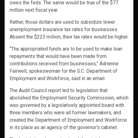
owes the feds. The same would be true of the $77
million next fiscal year.
Rather, those dollars are used to subsidize lower
unemployment insurance tax rates for businesses.
Absent the $223 million, their tax rates would be higher.
“The appropriated funds are to be used to make loan
repayments that would have been made from
contributions received from businesses,” Adrienne
Fairwell, spokeswoman for the S.C. Department of
Employment and Workforce, said in an email.
The Audit Council report led to legislation that
abolished the Employment Security Commission, which
was governed by a legislatively appointed board with
three members who were all former lawmakers, and
created the Department of Employment and Workforce
in its place as an agency of the governor’s cabinet.