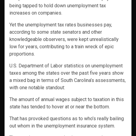
being tapped to hold down unemployment tax
increases on companies.
Yet the unemployment tax rates businesses pay,
according to some state senators and other
knowledgeable observers, were kept unrealistically
low for years, contributing to a train wreck of epic
proportions.
U.S. Department of Labor statistics on unemployment
taxes among the states over the past five years show
a mixed bag in terms of South Carolina’s assessments,
with one notable standout:
The amount of annual wages subject to taxation in this
state has tended to hover at or near the bottom.
That has provoked questions as to who’s really bailing
out whom in the unemployment insurance system.