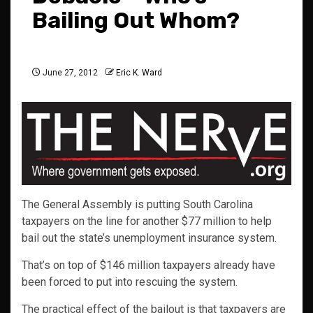
Bailing Out Whom?
June 27, 2012
Eric K. Ward
The General Assembly is putting South Carolina
taxpayers on the line for another $77 million to help
bail out the state’s unemployment insurance system.
That’s on top of $146 million taxpayers already have
been forced to put into rescuing the system.
The practical effect of the bailout is that taxpayers are