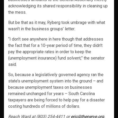
acknowledging its shared responsibility in cleaning up
the mess.
But be that as it may, Ryberg took umbrage with what
wasn’t in the business groups’ letter.
“I don’t see anywhere in here though that addresses
the fact that for a 10-year period of time, they didn’t
pay the appropriate rates in order to keep the
(unemployment insurance) fund solvent,” the senator
said.
So, because a legislatively governed agency ran the
state’s unemployment system into the ground – and
because unemployment taxes on businesses
remained unchanged for years – South Carolina
taxpayers are being forced to help pay for a disaster
costing hundreds of millions of dollars.
Reach Ward at (803) 254-4411 or
eric@thenerve.org
.