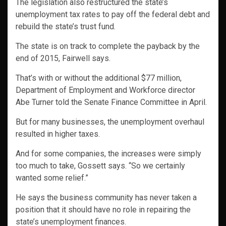
The legislation also restructured the state’s
unemployment tax rates to pay off the federal debt and
rebuild the state’s trust fund.
The state is on track to complete the payback by the
end of 2015, Fairwell says.
That’s with or without the additional $77 million,
Department of Employment and Workforce director
Abe Turner told the Senate Finance Committee in April.
But for many businesses, the unemployment overhaul
resulted in higher taxes.
And for some companies, the increases were simply
too much to take, Gossett says. “So we certainly
wanted some relief.”
He says the business community has never taken a
position that it should have no role in repairing the
state’s unemployment finances.