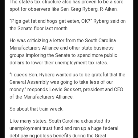
The state’s tax structure also has proven to be a sore
spot for observers like Sen. Greg Ryberg, R-Aiken.
“Pigs get fat and hogs get eaten, OK?” Ryberg said on
the Senate floor last month.
He was criticizing a letter from the South Carolina
Manufacturers Alliance and other state business
groups imploring the Senate to spend more public
dollars to lower their unemployment tax rates.
“I guess Sen. Ryberg wanted us to be grateful that the
General Assembly was going to take less of our
money,” responds Lewis Gossett, president and CEO
of the Manufacturers Alliance.
So about that train wreck:
Like many states, South Carolina exhausted its
unemployment trust fund and ran up a huge federal
debt paying jobless benefits during the Great