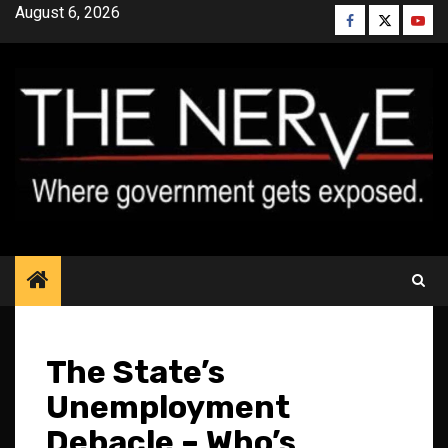
Skip
August 6, 2026
Facebook
Twitter
YouT
to
content
The State’s
Unemployment
Debacle – Who’s