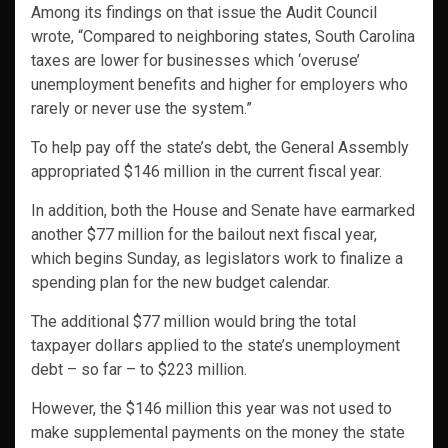
Among its findings on that issue the Audit Council
wrote, “Compared to neighboring states, South Carolina
taxes are lower for businesses which ‘overuse’
unemployment benefits and higher for employers who
rarely or never use the system.”
To help pay off the state’s debt, the General Assembly
appropriated $146 million in the current fiscal year.
In addition, both the House and Senate have earmarked
another $77 million for the bailout next fiscal year,
which begins Sunday, as legislators work to finalize a
spending plan for the new budget calendar.
The additional $77 million would bring the total
taxpayer dollars applied to the state’s unemployment
debt – so far – to $223 million.
However, the $146 million this year was not used to
make supplemental payments on the money the state