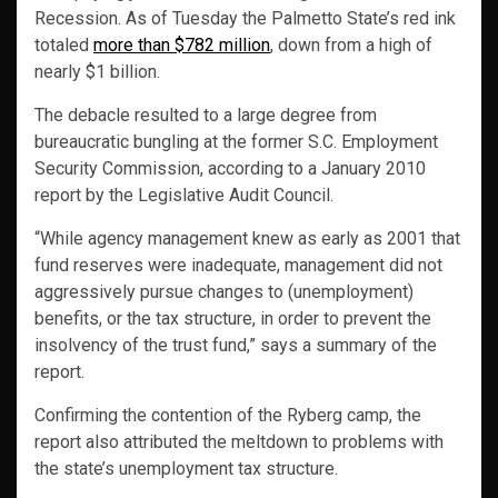
Recession. As of Tuesday the Palmetto State’s red ink
totaled
more than $782 million
, down from a high of
nearly $1 billion.
The debacle resulted to a large degree from
bureaucratic bungling at the former S.C. Employment
Security Commission, according to a January 2010
report by the Legislative Audit Council.
“While agency management knew as early as 2001 that
fund reserves were inadequate, management did not
aggressively pursue changes to (unemployment)
benefits, or the tax structure, in order to prevent the
insolvency of the trust fund,” says a summary of the
report.
Confirming the contention of the Ryberg camp, the
report also attributed the meltdown to problems with
the state’s unemployment tax structure.