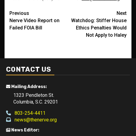
Post
Previous
Next
Nerve Video Report on
Watchdog: Stiffer House
navigation
Failed FOIA Bill
Ethics Penalties Would
Not Apply to Haley
CONTACT US
Mailing Address:
1323 Pendleton St.
Columbia, S.C. 29201
803-254-4411
news@thenerve.org
News Editor: