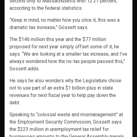
second only to Massachusetts with 12.27 percent,
according to the federal statistics.
“Keep in mind, no matter how you slice it, this was a
dramatic tax increase,” Gossett says.
The $146 million this year and the $77 million
proposed for next year simply offset some of it, he
says. “We are looking at a smaller tax increase, and I’ve
always wondered how the no-tax people passed this,”
Gossett adds.
He says he also wonders why the Legislature chose
not to use part of an extra $1 billion-plus in state
revenues for next fiscal year to help pay down the
debt.
Speaking to “colossal waste and mismanagement” at
the Employment Security Commission, Gossett says
the $223 million in unemployment tax relief for
businesses amounts to the General Assembly merely