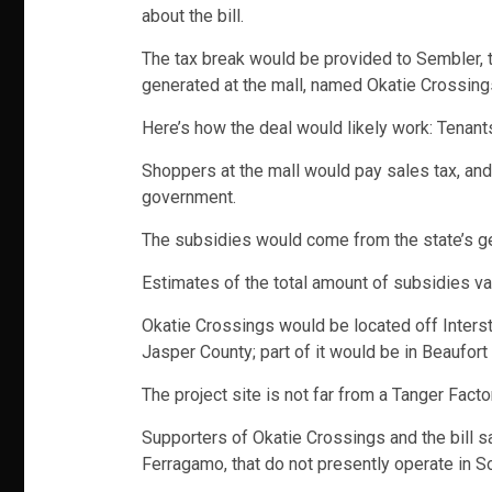
about the bill.
The tax break would be provided to Sembler, to
generated at the mall, named Okatie Crossing
Here’s how the deal would likely work: Tenan
Shoppers at the mall would pay sales tax, and
government.
The subsidies would come from the state’s ge
Estimates of the total amount of subsidies va
Okatie Crossings would be located off Intersta
Jasper County; part of it would be in Beaufort
The project site is not far from a Tanger Facto
Supporters of Okatie Crossings and the bill s
Ferragamo, that do not presently operate in So