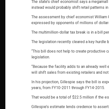
The state’s chief economist says a megamall t
instead would probably shift retail patterns in 
The assessment by chief economist William Gi
expressed by opponents of millions of dollars
The multimillion-dollar tax break is in a bill 
The legislation recently cleared a key hurdle 
“This bill does not help to create productive c
legislation.
“Because the facility adds to an already well est
will shift sales from existing retailers and n
In his projection, Gillespie says the bill is e
years, from FY10-2011 through FY14-2015.
That would be a total of $22.5 million if the e
Gillespie’s estimate lends credence to assert