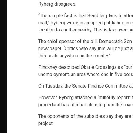
Ryberg disagrees.
“The simple fact is that Sembler plans to attr
mall,” Ryberg wrote in an op-ed published in
location to another nearby. This is taxpayer-s
The chief sponsor of the bill, Democratic Sen
newspaper. “Critics who say this will be just a
this scale anywhere in the country.”
Pinckney described Okatie Crossings as “our a
unemployment, an area where one in five perso
On Tuesday, the Senate Finance Committee appr
However, Ryberg attached a “minority report” t
procedural bars it must clear to pass the cha
The opponents of the subsidies say they are al
project.