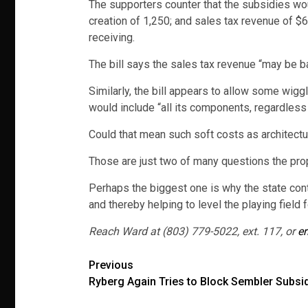
The supporters counter that the subsidies woul
creation of 1,250; and sales tax revenue of $
receiving.
The bill says the sales tax revenue “may be 
Similarly, the bill appears to allow some wigg
would include “all its components, regardles
Could that mean such soft costs as architect
Those are just two of many questions the pr
Perhaps the biggest one is why the state con
and thereby helping to level the playing field 
Reach Ward at (803) 779-5022, ext. 117, or
er
Post
Previous
Ryberg Again Tries to Block Sembler Subsi
navigation