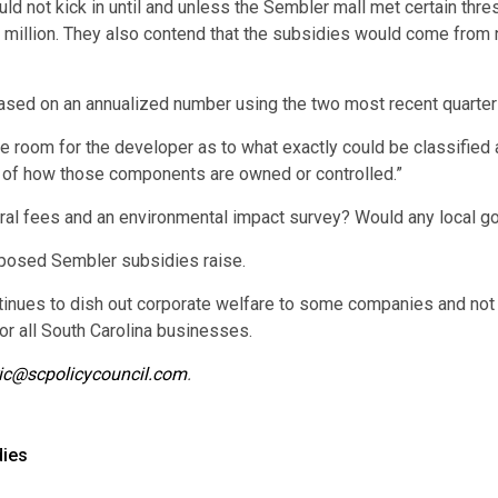
d not kick in until and unless the Sembler mall met certain thres
6 million. They also contend that the subsidies would come from 
based on an annualized number using the two most recent quarter
le room for the developer as to what exactly could be classified a
s of how those components are owned or controlled.”
ural fees and an environmental impact survey? Would any local g
oposed Sembler subsidies raise.
tinues to dish out corporate welfare to some companies and not t
for all South Carolina businesses.
ic@scpolicycouncil.com
.
dies