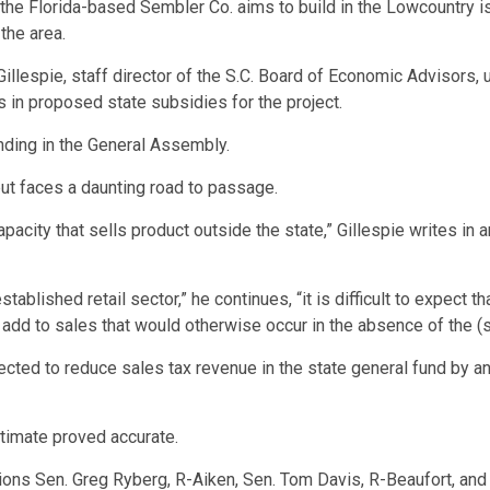
he Florida-based Sembler Co. aims to build in the Lowcountry is u
the area.
llespie, staff director of the S.C. Board of Economic Advisors,
 in proposed state subsidies for the project.
pending in the General Assembly.
but faces a daunting road to passage.
apacity that sells product outside the state,” Gillespie writes in 
ablished retail sector,” he continues, “it is difficult to expect tha
ot add to sales that would otherwise occur in the absence of the (
xpected to reduce sales tax revenue in the state general fund by an
stimate proved accurate.
ions Sen. Greg Ryberg, R-Aiken, Sen. Tom Davis, R-Beaufort, and