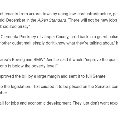
act tenants from across town by using low-cost infrastructure, pai
 mid-December in the
Aiken Standard
. “There will not be new jobs
ubsidized piracy.”
. Clementa Pinckney of Jasper County, fired back in a guest colu
nother outlet mall simply don’t know what they’re talking about,” 
rea’s Boeing and BMW.” And he said it would “improve the quality
ns is below the poverty level.”
oved the bill by a large margin and sent it to full Senate.
o the legislation. That caused it to be placed on the Senate’s co
mber.
l for jobs and economic development. They just don’t want taxpay