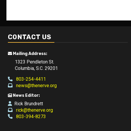
CONTACT US
Mailing Address:
1323 Pendleton St.
Columbia, S.C. 29201
803-254-4411
news@thenerve.org
News Editor:
Rick Brundrett
rick@thenerve.org
803-394-8273