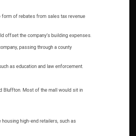
he form of rebates from sales tax revenue
uld offset the company’s building expenses.
 company, passing through a county
 such as education and law enforcement.
 Bluffton. Most of the mall would sit in
 housing high-end retailers, such as