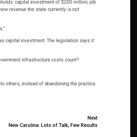
holds: capital investment of $200 million; job
new revenue the state currently is not
s.”
s capital investment. The legislation says it
overnment infrastructure costs count?
o others, instead of abandoning the practice
Next
New Carolina: Lots of Talk, Few Results