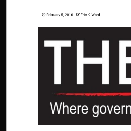
February 5, 2010
Eric K. Ward