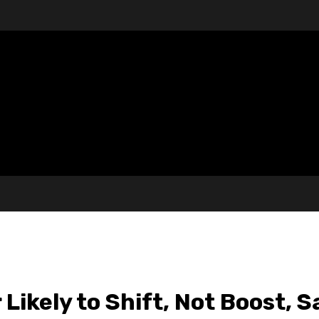
Likely to Shift, Not Boost, S