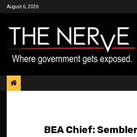
Skip
August 6, 2026
to
content
BEA Chief: Sembler 