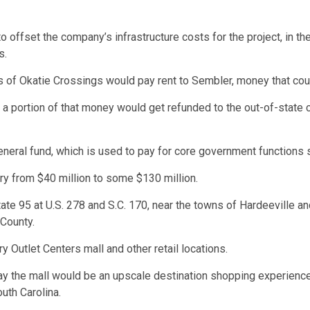
 offset the company’s infrastructure costs for the project, in t
s.
ts of Okatie Crossings would pay rent to Sembler, money that co
 a portion of that money would get refunded to the out-of-state
neral fund, which is used to pay for core government functions
ry from $40 million to some $130 million.
te 95 at U.S. 278 and S.C. 170, near the towns of Hardeeville and
 County.
ry Outlet Centers mall and other retail locations.
ay the mall would be an upscale destination shopping experience
uth Carolina.