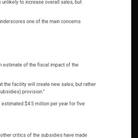
nlikely to increase overall sales, but
 underscores one of the main concerns
an estimate of the fiscal impact of the
t the facility will create new sales, but rather
subsidies) provision.”
 estimated $4.5 million per year for five
 other critics of the subsidies have made