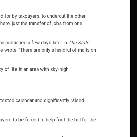
d for by taxpayers, to undercut the other
 here, just the transfer of jobs from one
mn published a few days later in
The State
he wrote. “There are only a handful of malls on
 of life in an area with sky-high
ntested calendar and significantly raised
ers to be forced to help foot the bill for the