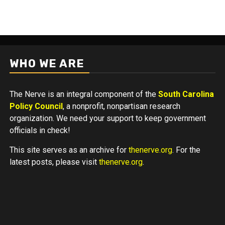
WHO WE ARE
The Nerve is an integral component of the
South Carolina
Policy Council
, a nonprofit, nonpartisan research
organization. We need your support to keep government
officials in check!
This site serves as an archive for
thenerve.org
. For the
latest posts, please visit
thenerve.org
.