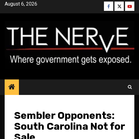
Skip
August 6, 2026
Facebook
Twitter
YouT
to
content
Sembler Opponents:
South Carolina Not for
Sale