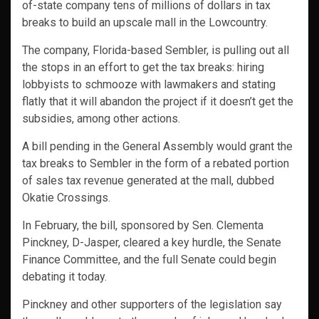
of-state company tens of millions of dollars in tax
breaks to build an upscale mall in the Lowcountry.
The company, Florida-based Sembler, is pulling out all
the stops in an effort to get the tax breaks: hiring
lobbyists to schmooze with lawmakers and stating
flatly that it will abandon the project if it doesn’t get the
subsidies, among other actions.
A bill pending in the General Assembly would grant the
tax breaks to Sembler in the form of a rebated portion
of sales tax revenue generated at the mall, dubbed
Okatie Crossings.
In February, the bill, sponsored by Sen. Clementa
Pinckney, D-Jasper, cleared a key hurdle, the Senate
Finance Committee, and the full Senate could begin
debating it today.
Pinckney and other supporters of the legislation say