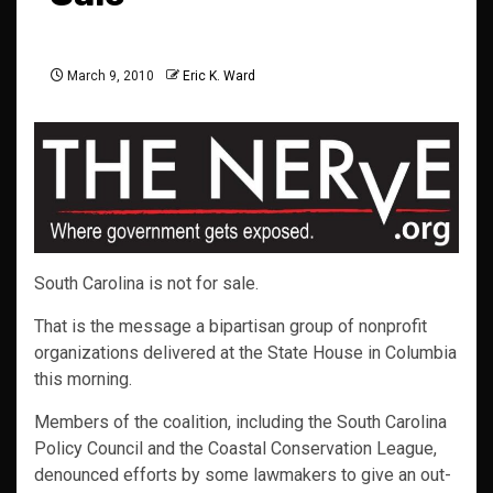
March 9, 2010
Eric K. Ward
South Carolina is not for sale.
That is the message a bipartisan group of nonprofit
organizations delivered at the State House in Columbia
this morning.
Members of the coalition, including the South Carolina
Policy Council and the Coastal Conservation League,
denounced efforts by some lawmakers to give an out-