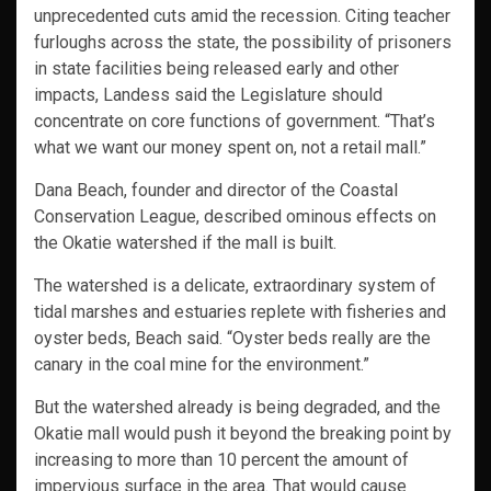
unprecedented cuts amid the recession. Citing teacher
furloughs across the state, the possibility of prisoners
in state facilities being released early and other
impacts, Landess said the Legislature should
concentrate on core functions of government. “That’s
what we want our money spent on, not a retail mall.”
Dana Beach, founder and director of the Coastal
Conservation League, described ominous effects on
the Okatie watershed if the mall is built.
The watershed is a delicate, extraordinary system of
tidal marshes and estuaries replete with fisheries and
oyster beds, Beach said. “Oyster beds really are the
canary in the coal mine for the environment.”
But the watershed already is being degraded, and the
Okatie mall would push it beyond the breaking point by
increasing to more than 10 percent the amount of
impervious surface in the area. That would cause