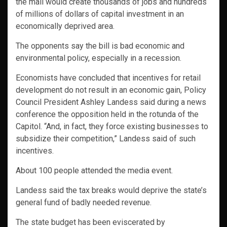
the mall would create thousands of jobs and hundreds
of millions of dollars of capital investment in an
economically deprived area.
The opponents say the bill is bad economic and
environmental policy, especially in a recession.
Economists have concluded that incentives for retail
development do not result in an economic gain, Policy
Council President Ashley Landess said during a news
conference the opposition held in the rotunda of the
Capitol. “And, in fact, they force existing businesses to
subsidize their competition,” Landess said of such
incentives.
About 100 people attended the media event.
Landess said the tax breaks would deprive the state’s
general fund of badly needed revenue.
The state budget has been eviscerated by