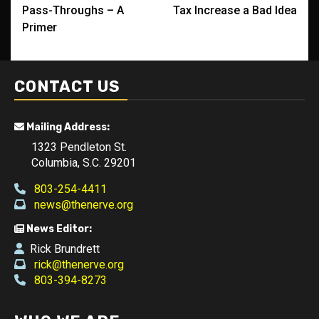
navigation
Pass-Throughs – A
Tax Increase a Bad Idea
Primer
CONTACT US
Mailing Address:
1323 Pendleton St.
Columbia, S.C. 29201
803-254-4411
news@thenerve.org
News Editor:
Rick Brundrett
rick@thenerve.org
803-394-8273