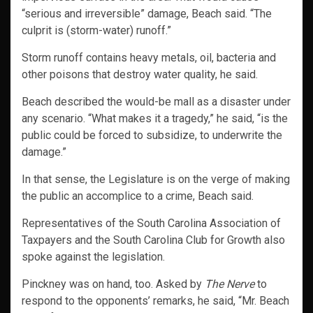
“serious and irreversible” damage, Beach said. “The
culprit is (storm-water) runoff.”
Storm runoff contains heavy metals, oil, bacteria and
other poisons that destroy water quality, he said.
Beach described the would-be mall as a disaster under
any scenario. “What makes it a tragedy,” he said, “is the
public could be forced to subsidize, to underwrite the
damage.”
In that sense, the Legislature is on the verge of making
the public an accomplice to a crime, Beach said.
Representatives of the South Carolina Association of
Taxpayers and the South Carolina Club for Growth also
spoke against the legislation.
Pinckney was on hand, too. Asked by
The Nerve
to
respond to the opponents’ remarks, he said, “Mr. Beach