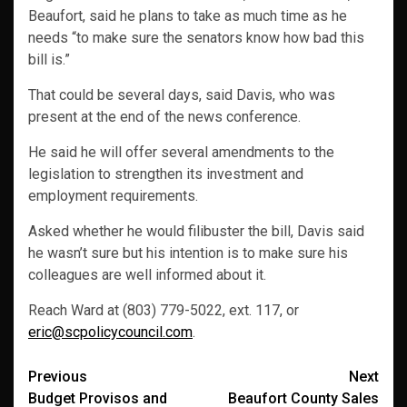
Beaufort, said he plans to take as much time as he
needs “to make sure the senators know how bad this
bill is.”
That could be several days, said Davis, who was
present at the end of the news conference.
He said he will offer several amendments to the
legislation to strengthen its investment and
employment requirements.
Asked whether he would filibuster the bill, Davis said
he wasn’t sure but his intention is to make sure his
colleagues are well informed about it.
Reach Ward at (803) 779-5022, ext. 117, or
eric@scpolicycouncil.com
.
Post
Previous
Next
Budget Provisos and
Beaufort County Sales