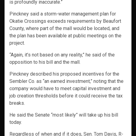
is profoundly inaccurate.”
Pinckney said a storm-water management plan for
Okatie Crossings exceeds requirements by Beaufort
County, where part of the mall would be located, and
the plan has been available at public meetings on the
project.
“Again, it’s not based on any reality,” he said of the
opposition to his bill and the mall.
Pinckney described his proposed incentives for the
Sembler Co. as “an earned investment,” noting that the
company would have to meet capital investment and
job creation thresholds before it could receive the tax
breaks.
He said the Senate “most likely” will take up his bill
today.
Regardless of when and if it does, Sen. Tom Davis, R-