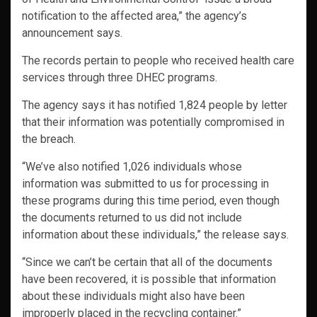
notification to the affected area,” the agency’s
announcement says.
The records pertain to people who received health care
services through three DHEC programs.
The agency says it has notified 1,824 people by letter
that their information was potentially compromised in
the breach.
“We’ve also notified 1,026 individuals whose
information was submitted to us for processing in
these programs during this time period, even though
the documents returned to us did not include
information about these individuals,” the release says.
“Since we can’t be certain that all of the documents
have been recovered, it is possible that information
about these individuals might also have been
improperly placed in the recycling container.”