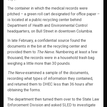
The container in which the medical records were
pitched – a green roll cart designated for office paper –
is located at a public recycling center behind
Department of Health and Environmental Control
headquarters, on Bull Street in downtown Columbia.
In late February, a confidential source found the
documents in the bin at the recycling center and
provided them to
The Nerve.
Numbering at least a few
thousand, the records were in a household trash bag
weighing a little more than 30 pounds.
The Nerve
examined a sample of the documents,
recording what types of information they contained,
and returned them to DHEC less than 36 hours after
obtaining the forms.
The department then turned them over to the State Law
Enforcement Division and asked SLED to investigate