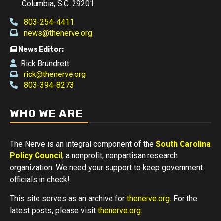
Columbia, S.C. 29201
803-254-4411
news@thenerve.org
News Editor:
Rick Brundrett
rick@thenerve.org
803-394-8273
WHO WE ARE
The Nerve is an integral component of the
South Carolina
Policy Council
, a nonprofit, nonpartisan research
organization. We need your support to keep government
officials in check!
This site serves as an archive for
thenerve.org
. For the
latest posts, please visit
thenerve.org
.