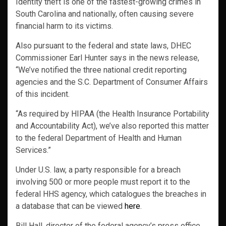
Identity theft is one of the fastest-growing crimes in
South Carolina and nationally, often causing severe
financial harm to its victims.
Also pursuant to the federal and state laws, DHEC
Commissioner Earl Hunter says in the news release,
“We’ve notified the three national credit reporting
agencies and the S.C. Department of Consumer Affairs
of this incident.
“As required by HIPAA (the Health Insurance Portability
and Accountability Act), we’ve also reported this matter
to the federal Department of Health and Human
Services.”
Under U.S. law, a party responsible for a breach
involving 500 or more people must report it to the
federal HHS agency, which catalogues the breaches in
a database that can be viewed
here
.
Bill Hall, director of the federal agency’s press office,