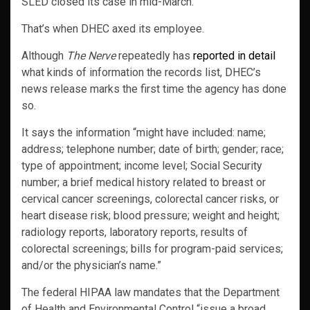
SLED closed its case in mid-March.
That’s when DHEC axed its employee.
Although
The Nerve
repeatedly has
reported in detail
what kinds of information the records list, DHEC’s
news release marks the first time the agency has done
so.
It says the information “might have included: name;
address; telephone number; date of birth; gender; race;
type of appointment; income level; Social Security
number; a brief medical history related to breast or
cervical cancer screenings, colorectal cancer risks, or
heart disease risk; blood pressure; weight and height;
radiology reports, laboratory reports, results of
colorectal screenings; bills for program-paid services;
and/or the physician’s name.”
The federal HIPAA law mandates that the Department
of Health and Environmental Control “issue a broad