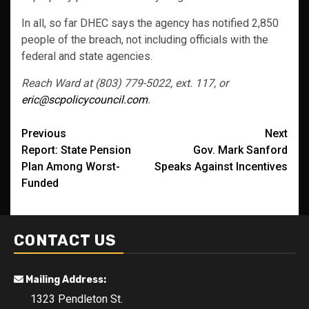
In all, so far DHEC says the agency has notified 2,850
people of the breach, not including officials with the
federal and state agencies.
Reach Ward at (803) 779-5022, ext. 117, or
eric@scpolicycouncil.com
.
Post
Previous
Next
Report: State Pension
Gov. Mark Sanford
navigation
Plan Among Worst-
Speaks Against Incentives
Funded
CONTACT US
Mailing Address:
1323 Pendleton St.