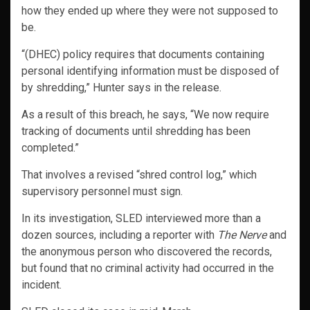
how they ended up where they were not supposed to
be.
“(DHEC) policy requires that documents containing
personal identifying information must be disposed of
by shredding,” Hunter says in the release.
As a result of this breach, he says, “We now require
tracking of documents until shredding has been
completed.”
That involves a revised “shred control log,” which
supervisory personnel must sign.
In its investigation, SLED interviewed more than a
dozen sources, including a reporter with
The Nerve
and
the anonymous person who discovered the records,
but found that no criminal activity had occurred in the
incident.