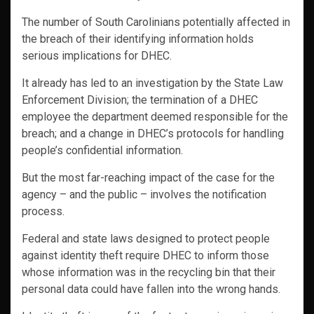
The number of South Carolinians potentially affected in
the breach of their identifying information holds
serious implications for DHEC.
It already has led to an investigation by the State Law
Enforcement Division; the termination of a DHEC
employee the department deemed responsible for the
breach; and a change in DHEC’s protocols for handling
people’s confidential information.
But the most far-reaching impact of the case for the
agency – and the public – involves the notification
process.
Federal and state laws designed to protect people
against identity theft require DHEC to inform those
whose information was in the recycling bin that their
personal data could have fallen into the wrong hands.