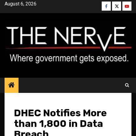
Skip
August 6, 2026
Facebook
Twitter
YouT
to
content
DHEC Notifies More
than 1,800 in Data
Breach