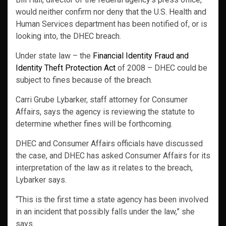
would neither confirm nor deny that the U.S. Health and
Human Services department has been notified of, or is
looking into, the DHEC breach.
Under state law – the
Financial Identity Fraud and
Identity Theft Protection Act
of 2008 – DHEC could be
subject to fines because of the breach.
Carri Grube Lybarker, staff attorney for Consumer
Affairs, says the agency is reviewing the statute to
determine whether fines will be forthcoming.
DHEC and Consumer Affairs officials have discussed
the case, and DHEC has asked Consumer Affairs for its
interpretation of the law as it relates to the breach,
Lybarker says.
“This is the first time a state agency has been involved
in an incident that possibly falls under the law,” she
says.