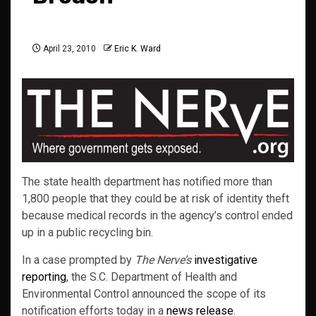
April 23, 2010
Eric K. Ward
The state health department has notified more than
1,800 people that they could be at risk of identity theft
because medical records in the agency’s control ended
up in a public recycling bin.
In a case prompted by
The Nerve’s
investigative
reporting
, the S.C. Department of Health and
Environmental Control announced the scope of its
notification efforts today in a
news release
.