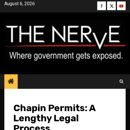
Skip
August 6, 2026
Facebook
Twitter
YouT
to
content
Chapin Permits: A
Lengthy Legal
Process