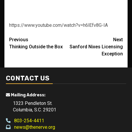
https://www.youtube.com/watch?v=h6lEfv8G-IA
Post
Previous
Next
Thinking Outside the Box
Sanford Nixes Licensing
navigation
Exception
CONTACT US
Mailing Address:
1323 Pendleton St.
Columbia, S.C. 29201
803-254-4411
news@thenerve.org