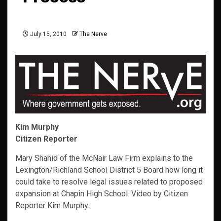
July 15, 2010
The Nerve
Kim Murphy
Citizen Reporter
Mary Shahid of the McNair Law Firm explains to the
Lexington/Richland School District 5 Board how long it
could take to resolve legal issues related to proposed
expansion at Chapin High School. Video by Citizen
Reporter Kim Murphy.