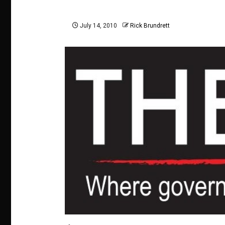
July 14, 2010
Rick Brundrett