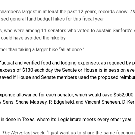
 chamber’s largest in at least the past 12 years, records show.
Th
d general fund budget hikes for this fiscal year.
vis, who were among 11 senators who voted to sustain Sanford’s ve
 could have avoided the hike by:
er than taking a larger hike “all at once.”
 “actual and verified food and lodging expenses, as required by
 excess of $130 each day the Senate or House is in session ev
 saved if House and Senate members used the proposed reimburs
expense allowance for each senator, which would save $552,000 a
 Sens. Shane Massey, R-Edgefield, and Vincent Sheheen, D-Kersh
in done in Texas, where its Legislature meets every other year.
d
The Nerve
last week. “I just want us to share the same (economi