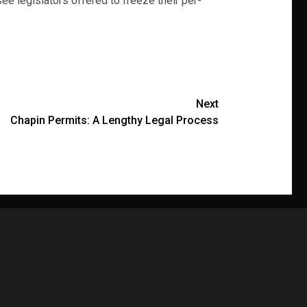
e legislators offered to freeze their per-
Next
Chapin Permits: A Lengthy Legal Process