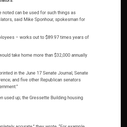
lators.
e noted can be used for such things as
islators, said Mike Sponhour, spokesman for
ployees – works out to $89.97 times years of
 would take home more than $32,000 annually
 printed in the June 17 Senate Journal, Senate
nce; and five other Republican senators
ernment.”
en used up; the Gressette Building housing
mpletely accurate,” they wrote. “For example,