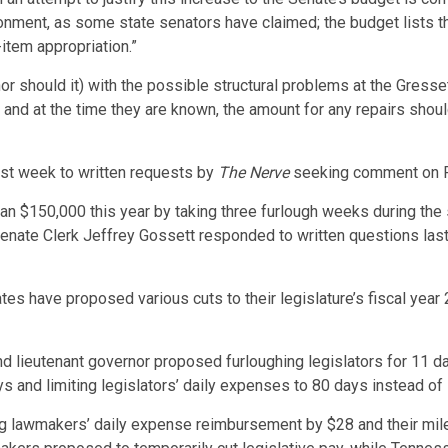
ionment, as some state senators have claimed; the budget lists 
item appropriation.”
r should it) with the possible structural problems at the Gressett
nd at the time they are known, the amount for any repairs shoul
st week to written requests by
The Nerve
seeking comment on Ro
 $150,000 this year by taking three furlough weeks during the 
Senate Clerk Jeffrey Gossett responded to written questions la
tes have proposed various cuts to their legislature’s fiscal year
nd lieutenant governor proposed furloughing legislators for 11 
 and limiting legislators’ daily expenses to 80 days instead of
ng lawmakers’ daily expense reimbursement by $28 and their mi