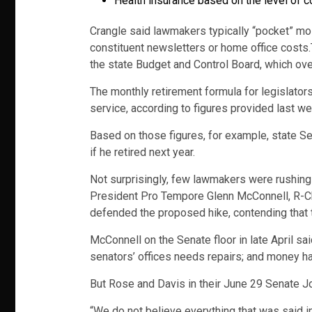
Health insurance based on the level of c
Crangle said lawmakers typically “pocket” mos
constituent newsletters or home office costs.
the state Budget and Control Board, which ov
The monthly retirement formula for legislato
service, according to figures provided last w
Based on those figures, for example, state S
if he retired next year.
Not surprisingly, few lawmakers were rushing t
President Pro Tempore Glenn McConnell, R-Ch
defended the proposed hike, contending that t
McConnell on the Senate floor in late April 
senators’ offices needs repairs; and money h
But Rose and Davis in their June 29 Senate J
“We do not believe everything that was said in