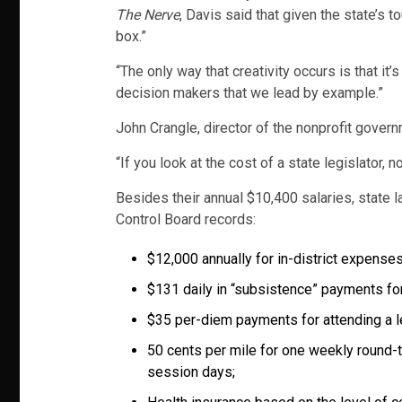
The Nerve
, Davis said that given the state’s 
box.”
“The only way that creativity occurs is that it’
decision makers that we lead by example.”
John Crangle, director of the nonprofit gove
“If you look at the cost of a state legislator, n
Besides their annual $10,400 salaries, state
Control Board records:
$12,000 annually for in-district expenses
$131 daily in “subsistence” payments for
$35 per-diem payments for attending a l
50 cents per mile for one weekly round-t
session days;