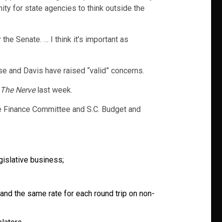
nity for state agencies to think outside the
 the Senate. … I think it’s important as
e and Davis have raised “valid” concerns.
The Nerve
last week.
te Finance Committee and S.C. Budget and
gislative business;
and the same rate for each round trip on non-