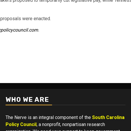
ers proposed to temporarily cut legislative pay, while Tennesse
e proposals were enacted.
cpolicycouncil.com
.
WHO WE ARE
The Nerve is an integral component of the
South Carolina
Policy Council
, a nonprofit, nonpartisan research