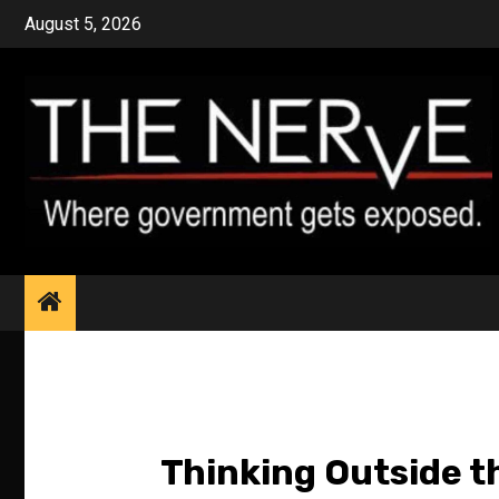
Skip
August 5, 2026
to
content
Thinking Outside t