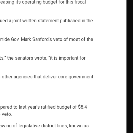
asing its operating budget for this fiscal
ued a joint written statement published in the
erride Gov. Mark Sanford’s veto of most of the
” the senators wrote, “it is important for
e other agencies that deliver core government
ared to last year’s ratified budget of $8.4
 veto.
wing of legislative district lines, known as