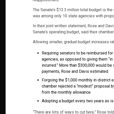
The Senate’s $13.3 million total budget is the
was among only 10 state agencies with propose
In their joint written statement, Rose and Da
Senate’s operating budget, said their chamber
Allowing smaller, gradual budget increases rath
Requiring senators to be reimbursed for
agencies, as opposed to giving them “in
incurred.” More than $300,000 would be
payments, Rose and Davis estimated.
Forgoing the $1,000 monthly in-district 
chamber rejected a “modest” proposal by
from the monthly allowance.
Adopting a budget every two years as is 
“There are lots of ways to cut here,” Rose tol