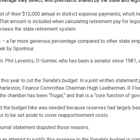
overage they select, with premiums shared by the state and legis
t of their $12,000 annual in-district expense payments, which h
That amount is included when calculating retirement pay for leg
ersees the state retirement system.
rs – a far more generous percentage compared to other state em
eek by Sponhour.
en. Phil Leventis, D-Sumter, who has been a senator since 1981,
his year to cut the Senate’s budget. In a joint written statement
arleston; Finance Committee Chairman Hugh Leatherman, R-Flore
he chamber has been “frugal,” and that is a “core function of gov
said the budget hike was needed because reserves had largely be
as to be set aside to cover reapportionment costs.
ournal statement disputed those reasons.
 an attempt to justify this increase to the Senate’s budget is co