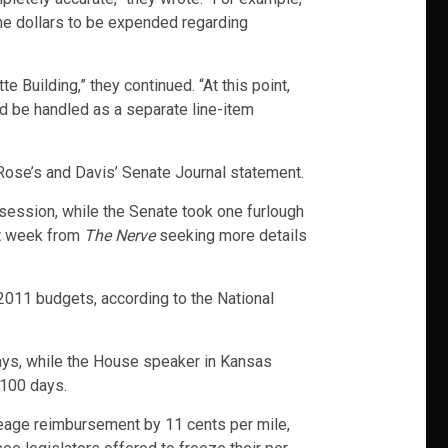
the dollars to be expended regarding
e Building,” they continued. “At this point,
d be handled as a separate line-item
se’s and Davis’ Senate Journal statement.
session, while the Senate took one furlough
st week from
The Nerve
seeking more details
 2011 budgets, according to the National
days, while the House speaker in Kansas
 100 days.
leage reimbursement by 11 cents per mile,