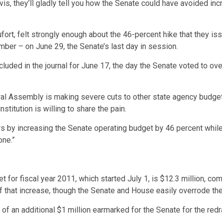
, they’ll gladly tell you how the Senate could have avoided incre
fort, felt strongly enough about the 46-percent hike that they iss
amber – on June 29, the Senate’s last day in session.
luded in the journal for June 17, the day the Senate voted to ov
ral Assembly is making severe cuts to other state agency budgets,
stitution is willing to share the pain.
ders by increasing the Senate operating budget by 46 percent whil
one.”
r fiscal year 2011, which started July 1, is $12.3 million, comp
of that increase, though the Senate and House easily overrode the
 an additional $1 million earmarked for the Senate for the redra