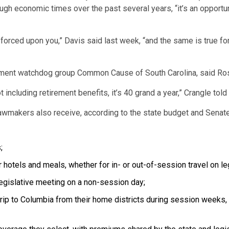
tough economic times over the past several years, “it’s an opportu
s forced upon you,” Davis said last week, “and the same is true for
rnment watchdog group Common Cause of South Carolina, said Ros
ot including retirement benefits, it’s 40 grand a year,” Crangle told
 lawmakers also receive, according to the state budget and Sena
;
 hotels and meals, whether for in- or out-of-session travel on le
egislative meeting on a non-session day;
rip to Columbia from their home districts during session weeks, 