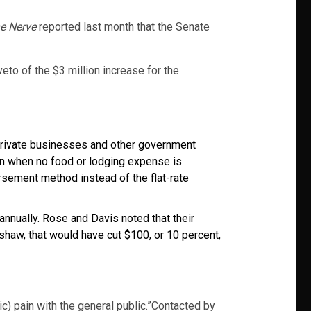
e Nerve
reported last month that the Senate
to of the $3 million increase for the
 private businesses and other government
en when no food or lodging expense is
ement method instead of the flat-rate
nnually. Rose and Davis noted that their
aw, that would have cut $100, or 10 percent,
c) pain with the general public.”Contacted by