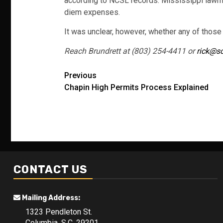
according to NCSL records. Mississippi lawmak
diem expenses.
It was unclear, however, whether any of thos
Reach Brundrett at (803) 254-4411 or
rick@s
Post
Previous
Chapin High Permits Process Explained
navigation
CONTACT US
Mailing Address:
1323 Pendleton St.
Columbia, S.C. 29201