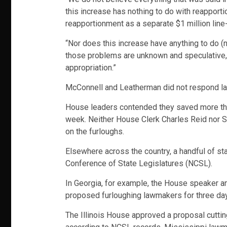
this increase has nothing to do with reapport
reapportionment as a separate $1 million line-
“Nor does this increase have anything to do (no
those problems are unknown and speculative, a
appropriation.”
McConnell and Leatherman did not respond la
House leaders contended they saved more than
week. Neither House Clerk Charles Reid nor 
on the furloughs.
Elsewhere across the country, a handful of sta
Conference of State Legislatures (NCSL).
In Georgia, for example, the House speaker a
proposed furloughing lawmakers for three days
The Illinois House approved a proposal cutti