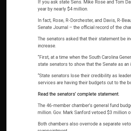
If you ask state Sens. Mike Rose and Tom Davis
year by nearly $4 million.
In fact, Rose, R-Dorchester, and Davis, R-Beau
Senate Journal – the official record of the ch
The senators asked that their statement be inc
increase.
“First, at a time when the South Carolina Gene
state senators to show that the Senate as an in
“State senators lose their credibility as lea
services are having their budgets cut to the b
Read the senators’ complete statement.
The 46-member chamber’s general fund budget fo
million. Gov. Mark Sanford vetoed $3 million 
Both chambers also overrode a separate veto of
reappointment.