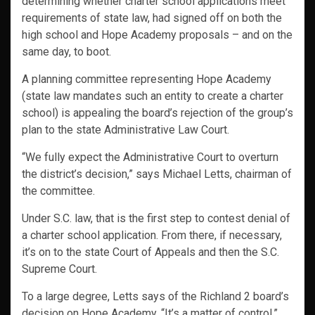
determining whether charter school applications meet
requirements of state law, had signed off on both the
high school and Hope Academy proposals – and on the
same day, to boot.
A planning committee representing Hope Academy
(state law mandates such an entity to create a charter
school) is appealing the board’s rejection of the group’s
plan to the state Administrative Law Court.
“We fully expect the Administrative Court to overturn
the district’s decision,” says Michael Letts, chairman of
the committee.
Under S.C. law, that is the first step to contest denial of
a charter school application. From there, if necessary,
it’s on to the state Court of Appeals and then the S.C.
Supreme Court.
To a large degree, Letts says of the Richland 2 board’s
decision on Hope Academy, “It’s a matter of control.”