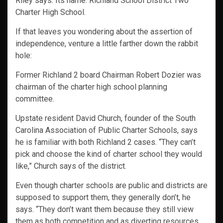
Riley says. Its name: Richland School District Two
Charter High School.
If that leaves you wondering about the assertion of
independence, venture a little farther down the rabbit
hole:
Former Richland 2 board Chairman Robert Dozier was
chairman of the charter high school planning
committee.
Upstate resident David Church, founder of the South
Carolina Association of Public Charter Schools, says
he is familiar with both Richland 2 cases. “They can’t
pick and choose the kind of charter school they would
like,” Church says of the district.
Even though charter schools are public and districts are
supposed to support them, they generally don’t, he
says. “They don’t want them because they still view
them as both competition and as diverting resources