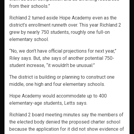
from their schools.”
Richland 2 turned aside Hope Academy even as the
district’s enrollment runneth over. This year Richland 2
grew by nearly 750 students, roughly one full-on
elementary school.
“No, we don’t have official projections for next year,”
Riley says. But, she says of another potential 750-
student increase, “it wouldn’t be unusual.”
The district is building or planning to construct one
middle, one high and four elementary schools.
Hope Academy would accommodate up to 400
elementary-age students, Letts says.
Richland 2 board meeting minutes say the members of
the elected body denied the proposed charter school
because the application for it did not show evidence of