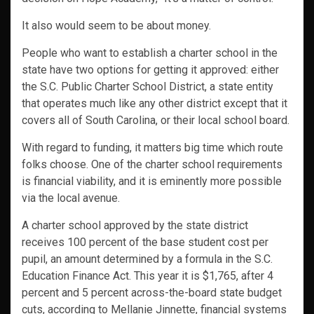
It also would seem to be about money.
People who want to establish a charter school in the
state have two options for getting it approved: either
the S.C. Public Charter School District, a state entity
that operates much like any other district except that it
covers all of South Carolina, or their local school board.
With regard to funding, it matters big time which route
folks choose. One of the charter school requirements
is financial viability, and it is eminently more possible
via the local avenue.
A charter school approved by the state district
receives 100 percent of the base student cost per
pupil, an amount determined by a formula in the S.C.
Education Finance Act. This year it is $1,765, after 4
percent and 5 percent across-the-board state budget
cuts, according to Mellanie Jinnette, financial systems