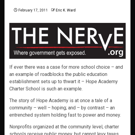
February 17, 2011
Eric K. Ward
If ever there was a case for more school choice – and
an example of roadblocks the public education
establishment sets up to thwart it – Hope Academy
Charter School is such an example.
The story of Hope Academy is at once a tale of a
community – well – hoping; and – by contrast – an
entrenched system holding fast to power and money.
Nonprofits organized at the community level, charter
schools receive public money, but cannot levy taxes,