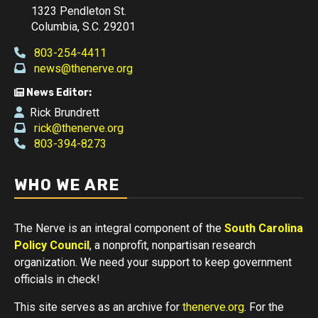
1323 Pendleton St.
Columbia, S.C. 29201
803-254-4411
news@thenerve.org
News Editor:
Rick Brundrett
rick@thenerve.org
803-394-8273
WHO WE ARE
The Nerve is an integral component of the
South Carolina
Policy Council
, a nonprofit, nonpartisan research
organization. We need your support to keep government
officials in check!
This site serves as an archive for
thenerve.org
. For the