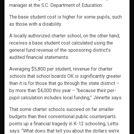
manager at the S.C. Department of Education.
The base student cost is higher for some pupils, such
as those with a disability.
A locally authorized charter school, on the other hand,
receives a base student cost calculated using the
general fund revenue of the sponsoring district’s
audited financial statements.
Averaging $5,800 per student, revenue for charter
schools that school boards OK is significantly greater
than it is for those that go through the state district –
by more than $4,000 this year – “because their per-
pupil calculation includes local funding,” Jinnette says.
That some charter schools succeed on far smaller
budgets than their conventional public counterparts
points up a financial tragedy in K-12 schooling, Letts
says. “What does that tell you about the dollars we’re