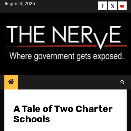
Skip
August 4, 2026
Facebook
Twitter
YouT
to
content
A Tale of Two Charter
Schools