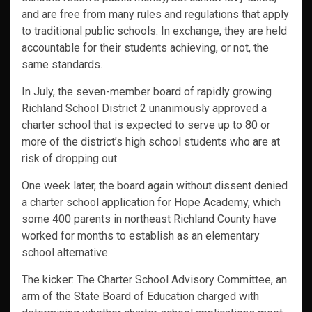
and are free from many rules and regulations that apply
to traditional public schools. In exchange, they are held
accountable for their students achieving, or not, the
same standards.
In July, the seven-member board of rapidly growing
Richland School District 2 unanimously approved a
charter school that is expected to serve up to 80 or
more of the district’s high school students who are at
risk of dropping out.
One week later, the board again without dissent denied
a charter school application for Hope Academy, which
some 400 parents in northeast Richland County have
worked for months to establish as an elementary
school alternative.
The kicker: The Charter School Advisory Committee, an
arm of the State Board of Education charged with