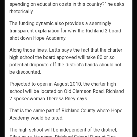
spending on education costs in this country?” he asks
rhetorically.
The funding dynamic also provides a seemingly
transparent explanation for why the Richland 2 board
shot down Hope Academy.
Along those lines, Letts says the fact that the charter
high school the board approved will take 80 or so
potential dropouts off the district’s hands should not
be discounted.
Projected to open in August 2010, the charter high
school will be located on Old Clemson Road, Richland
2 spokeswoman Theresa Riley says.
That is the same part of Richland County where Hope
Academy would be sited.
The high school will be independent of the district,