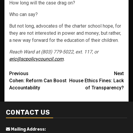
How long will the case drag on?
Who can say?
But not long, advocates of the charter school hope, for
they are not interested in power and money; but rather,
a new way forward for the education of their children.
Reach Ward at (803) 779-5022, ext. 117, or
eric@scpolicycouncil.com
.
Post
Previous
Next
Cohen: Reform Can Boost
House Ethics Fines: Lack
navigation
Accountability
of Transparency?
CONTACT US
Mailing Address: