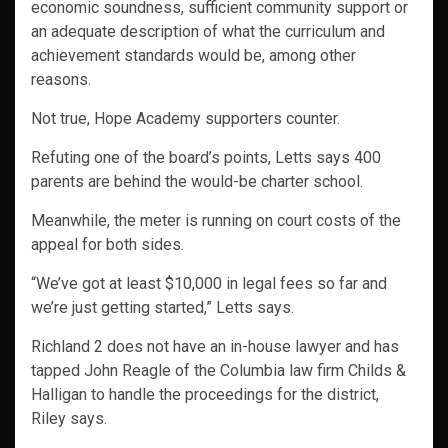
economic soundness, sufficient community support or
an adequate description of what the curriculum and
achievement standards would be, among other
reasons.
Not true, Hope Academy supporters counter.
Refuting one of the board’s points, Letts says 400
parents are behind the would-be charter school.
Meanwhile, the meter is running on court costs of the
appeal for both sides.
“We’ve got at least $10,000 in legal fees so far and
we’re just getting started,” Letts says.
Richland 2 does not have an in-house lawyer and has
tapped John Reagle of the Columbia law firm Childs &
Halligan to handle the proceedings for the district,
Riley says.