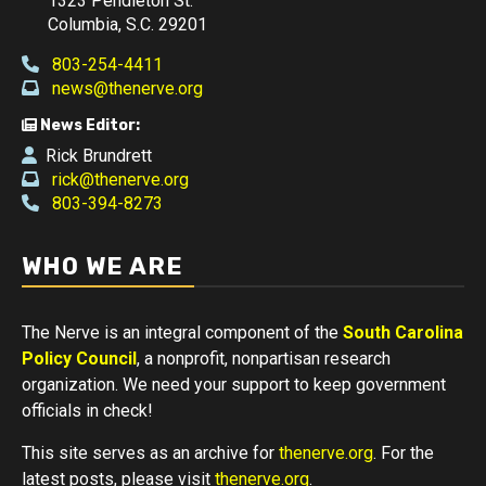
1323 Pendleton St.
Columbia, S.C. 29201
803-254-4411
news@thenerve.org
News Editor:
Rick Brundrett
rick@thenerve.org
803-394-8273
WHO WE ARE
The Nerve is an integral component of the
South Carolina
Policy Council
, a nonprofit, nonpartisan research
organization. We need your support to keep government
officials in check!
This site serves as an archive for
thenerve.org
. For the
latest posts, please visit
thenerve.org
.