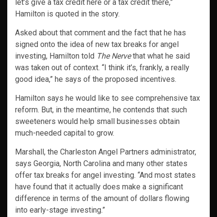
let’s give a tax credit here or a tax credit there,”
Hamilton is quoted in the story.
Asked about that comment and the fact that he has
signed onto the idea of new tax breaks for angel
investing, Hamilton told
The Nerve
that what he said
was taken out of context. “I think it’s, frankly, a really
good idea,” he says of the proposed incentives.
Hamilton says he would like to see comprehensive tax
reform. But, in the meantime, he contends that such
sweeteners would help small businesses obtain
much-needed capital to grow.
Marshall, the Charleston Angel Partners administrator,
says Georgia, North Carolina and many other states
offer tax breaks for angel investing. “And most states
have found that it actually does make a significant
difference in terms of the amount of dollars flowing
into early-stage investing.”