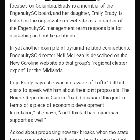
focuses on Columbia. Brady is a member of the
EngenuitySC board; and her daughter, Emily Brady, is
listed on the organization’s website as a member of
the EngenuitySC management team responsible for
marketing and public relations.
In yet another example of pyramid-related connections,
EngenuitySC director Neil McLean is described on the
New Carolina website as that group’s “regional cluster
expert” for the Midlands.
Rep. Brady says she was not aware of Loftis’ bill but
plans to speak with him about their joint proposals. The
House Republican Caucus “had discussed this just in
terms of a piece of economic development
legislation,” she says, “and I think it has bipartisan
support as well.”
Asked about proposing new tax breaks when the state
faces a projected shortfall in next fiscal year’s budget