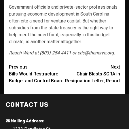
Government officials and private-sector professionals
pursuing economic development in South Carolina
often cite a need for venture capital. But whether
subsidies from the state treasury is the right way to
help meet the need for it, especially in this budget
climate, is another matter altogether.
Reach Ward at (803) 254-4411 or eric@thenerve.org.
Post
Previous
Next
Bills Would Restructure
Chair Blasts SCRA in
navigation
Budget and Control Board
Resignation Letter, Report
CONTACT US
Mailing Address: