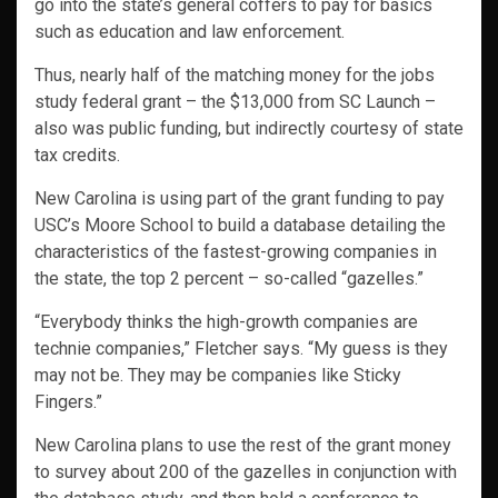
go into the state’s general coffers to pay for basics
such as education and law enforcement.
Thus, nearly half of the matching money for the jobs
study federal grant – the $13,000 from SC Launch –
also was public funding, but indirectly courtesy of state
tax credits.
New Carolina is using part of the grant funding to pay
USC’s Moore School to build a database detailing the
characteristics of the fastest-growing companies in
the state, the top 2 percent – so-called “gazelles.”
“Everybody thinks the high-growth companies are
technie companies,” Fletcher says. “My guess is they
may not be. They may be companies like Sticky
Fingers.”
New Carolina plans to use the rest of the grant money
to survey about 200 of the gazelles in conjunction with