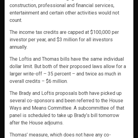
construction, professional and financial services,
entertainment and certain other activities would not
count.
The income tax credits are capped at $100,000 per
investor per year, and $3 million for all investors
annually.
The Loftis and Thomas bills have the same individual
dollar limit. But both of their proposed laws allow for a
larger write-off – 35 percent – and twice as much in
overall credits – $6 million.
The Brady and Loftis proposals both have picked up
several co-sponsors and been referred to the House
Ways and Means Committee. A subcommittee of that
panel is scheduled to take up Brady’s bill tomorrow
after the House adjourns.
Thomas’ measure, which does not have any co-