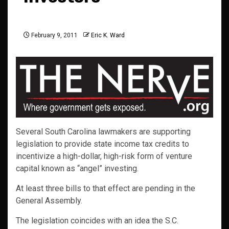
February 9, 2011
Eric K. Ward
Several South Carolina lawmakers are supporting
legislation to provide state income tax credits to
incentivize a high-dollar, high-risk form of venture
capital known as “angel” investing.
At least three bills to that effect are pending in the
General Assembly.
The legislation coincides with an idea the S.C.