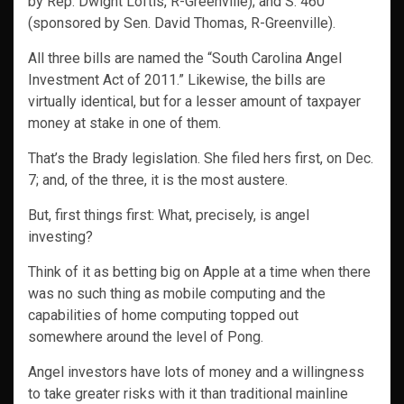
by Rep. Dwight Loftis, R-Greenville); and S. 460
(sponsored by Sen. David Thomas, R-Greenville).
All three bills are named the “South Carolina Angel
Investment Act of 2011.” Likewise, the bills are
virtually identical, but for a lesser amount of taxpayer
money at stake in one of them.
That’s the Brady legislation. She filed hers first, on Dec.
7; and, of the three, it is the most austere.
But, first things first: What, precisely, is angel
investing?
Think of it as betting big on Apple at a time when there
was no such thing as mobile computing and the
capabilities of home computing topped out
somewhere around the level of Pong.
Angel investors have lots of money and a willingness
to take greater risks with it than traditional mainline