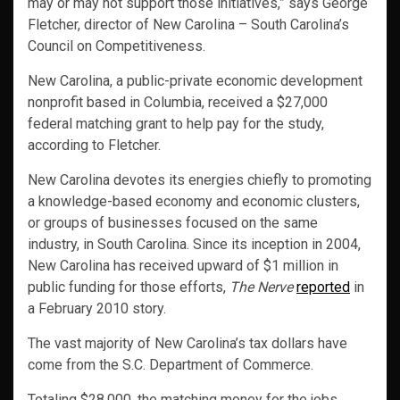
may or may not support those initiatives,” says George
Fletcher, director of New Carolina – South Carolina’s
Council on Competitiveness.
New Carolina, a public-private economic development
nonprofit based in Columbia, received a $27,000
federal matching grant to help pay for the study,
according to Fletcher.
New Carolina devotes its energies chiefly to promoting
a knowledge-based economy and economic clusters,
or groups of businesses focused on the same
industry, in South Carolina. Since its inception in 2004,
New Carolina has received upward of $1 million in
public funding for those efforts,
The Nerve
reported
in
a February 2010 story.
The vast majority of New Carolina’s tax dollars have
come from the S.C. Department of Commerce.
Totaling $28,000, the matching money for the jobs