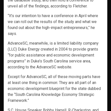
the database study, and then hold a conference to
unveil all of the findings, according to Fletcher.
“It’s our intention to have a conference in April where
we can roll out the results of the study and what we
found out about the high-impact entrepreneurs,” he
says.
AdvanceSC, meanwhile, is a limited liability company
(LLC) Duke Energy created in 2004 to provide grants
“for public assistance and economic development
programs” in Duke’s South Carolina service area,
according to the AdvanceSC website.
Except for AdvanceSC, all of these moving parts have
at least one thing in common: They are all part of an
economic development blueprint for the state dubbed
the “South Carolina Knowledge Economy Strategic
Framework.”
S.C. House Speaker Bobby Harrell, R-Charleston, and