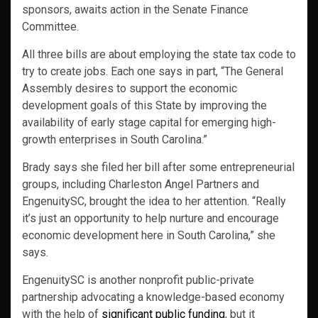
sponsors, awaits action in the Senate Finance
Committee.
All three bills are about employing the state tax code to
try to create jobs. Each one says in part, “The General
Assembly desires to support the economic
development goals of this State by improving the
availability of early stage capital for emerging high-
growth enterprises in South Carolina.”
Brady says she filed her bill after some entrepreneurial
groups, including Charleston Angel Partners and
EngenuitySC, brought the idea to her attention. “Really
it’s just an opportunity to help nurture and encourage
economic development here in South Carolina,” she
says.
EngenuitySC is another nonprofit public-private
partnership advocating a knowledge-based economy
with the help of
significant public funding
, but it