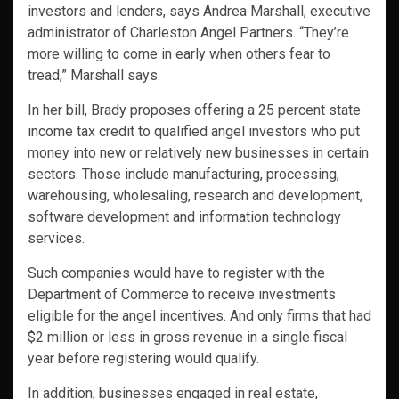
investors and lenders, says Andrea Marshall, executive
administrator of Charleston Angel Partners. “They’re
more willing to come in early when others fear to
tread,” Marshall says.
In her bill, Brady proposes offering a 25 percent state
income tax credit to qualified angel investors who put
money into new or relatively new businesses in certain
sectors. Those include manufacturing, processing,
warehousing, wholesaling, research and development,
software development and information technology
services.
Such companies would have to register with the
Department of Commerce to receive investments
eligible for the angel incentives. And only firms that had
$2 million or less in gross revenue in a single fiscal
year before registering would qualify.
In addition, businesses engaged in real estate,