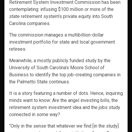
Retirement System Investment Commission has been
contemplating: infusing $100 million or more of the
state retirement system’s private equity into South
Carolina companies.
The commission manages a multibillion-dollar
investment portfolio for state and local government
retirees.
Meanwhile, a mostly publicly funded study by the
University of South Carolina’s Moore School of
Business to identify the top job-creating companies in
the Palmetto State continues.
It is a story featuring a number of dots. Hence, inquiring
minds want to know: Are the angel investing bills, the
retirement system investment idea and the jobs study
connected in some way?
“Only in the sense that whatever we find [in the study]