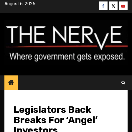
Skip
August 6, 2026
Facebook
Twitter
YouT
to
content
Legislators Back
Breaks For ‘Angel’
Investors