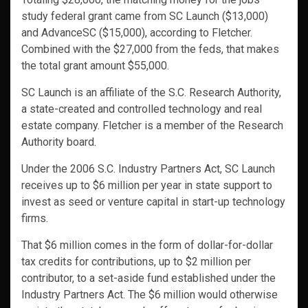
study federal grant came from SC Launch ($13,000)
and AdvanceSC ($15,000), according to Fletcher.
Combined with the $27,000 from the feds, that makes
the total grant amount $55,000.
SC Launch is an affiliate of the S.C. Research Authority,
a state-created and controlled technology and real
estate company. Fletcher is a member of the Research
Authority board.
Under the 2006 S.C. Industry Partners Act, SC Launch
receives up to $6 million per year in state support to
invest as seed or venture capital in start-up technology
firms.
That $6 million comes in the form of dollar-for-dollar
tax credits for contributions, up to $2 million per
contributor, to a set-aside fund established under the
Industry Partners Act. The $6 million would otherwise