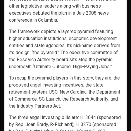
other legislative leaders along with business
executives debuted the plan in a July 2008 news
conference in Columbia.
The framework depicts a layered pyramid featuring
higher education institutions, economic development
entities and state agencies. Its nickname derives from
its design: “the pyramid.” The executive committee of
the Research Authority board sits atop the pyramid
underneath “Ultimate Outcome: High-Paying Jobs.”
To recap the pyramid players in this story, they are: the
proposed angel investing incentives; the state
retirement system; USC; New Carolina; the Department
of Commerce; SC Launch; the Research Authority; and
the Industry Partners Act.
The three angel investing bills are: H. 3044 (sponsored
by Rep. Joan Brady, R-Richland); H. 3270 (sponsored