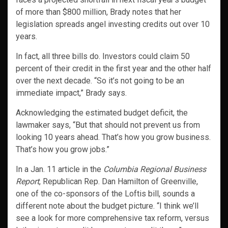
of more than $800 million, Brady notes that her
legislation spreads angel investing credits out over 10
years.
In fact, all three bills do. Investors could claim 50
percent of their credit in the first year and the other half
over the next decade. “So it’s not going to be an
immediate impact,” Brady says.
Acknowledging the estimated budget deficit, the
lawmaker says, “But that should not prevent us from
looking 10 years ahead. That’s how you grow business.
That’s how you grow jobs.”
In a Jan. 11 article in the
Columbia Regional Business
Report
, Republican Rep. Dan Hamilton of Greenville,
one of the co-sponsors of the Loftis bill, sounds a
different note about the budget picture. “I think we’ll
see a look for more comprehensive tax reform, versus