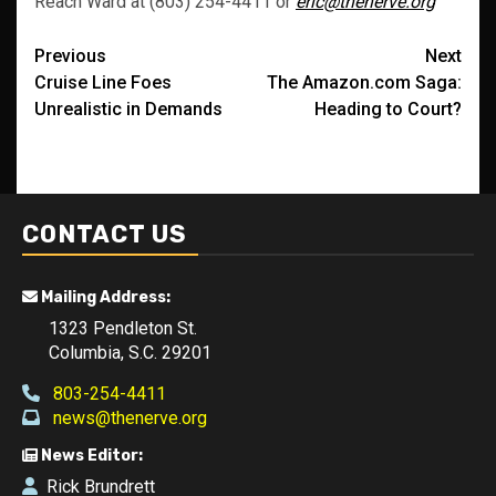
Reach Ward at (803) 254-4411 or
eric@thenerve.org
Post
Previous
Next
Cruise Line Foes
The Amazon.com Saga:
navigation
Unrealistic in Demands
Heading to Court?
CONTACT US
Mailing Address:
1323 Pendleton St.
Columbia, S.C. 29201
803-254-4411
news@thenerve.org
News Editor:
Rick Brundrett