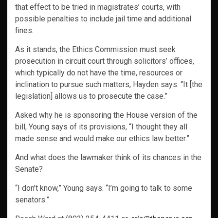
that effect to be tried in magistrates’ courts, with
possible penalties to include jail time and additional
fines.
As it stands, the Ethics Commission must seek
prosecution in circuit court through solicitors’ offices,
which typically do not have the time, resources or
inclination to pursue such matters, Hayden says. “It [the
legislation] allows us to prosecute the case.”
Asked why he is sponsoring the House version of the
bill, Young says of its provisions, “I thought they all
made sense and would make our ethics law better.”
And what does the lawmaker think of its chances in the
Senate?
“I don’t know,” Young says. “I’m going to talk to some
senators.”