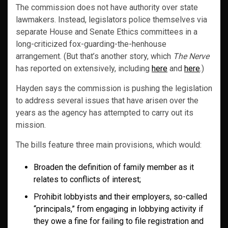
The commission does not have authority over state
lawmakers. Instead, legislators police themselves via
separate House and Senate Ethics committees in a
long-criticized fox-guarding-the-henhouse
arrangement. (But that’s another story, which
The Nerve
has reported on extensively, including
here
and
here
.)
Hayden says the commission is pushing the legislation
to address several issues that have arisen over the
years as the agency has attempted to carry out its
mission.
The bills feature three main provisions, which would:
Broaden the definition of family member as it
relates to conflicts of interest;
Prohibit lobbyists and their employers, so-called
“principals,” from engaging in lobbying activity if
they owe a fine for failing to file registration and