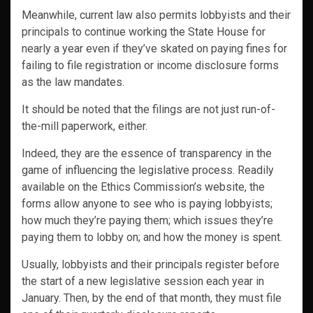
Meanwhile, current law also permits lobbyists and their
principals to continue working the State House for
nearly a year even if they’ve skated on paying fines for
failing to file registration or income disclosure forms
as the law mandates.
It should be noted that the filings are not just run-of-
the-mill paperwork, either.
Indeed, they are the essence of transparency in the
game of influencing the legislative process. Readily
available on the Ethics Commission’s website, the
forms allow anyone to see who is paying lobbyists;
how much they’re paying them; which issues they’re
paying them to lobby on; and how the money is spent.
Usually, lobbyists and their principals register before
the start of a new legislative session each year in
January. Then, by the end of that month, they must file