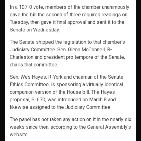
In a 107-0 vote, members of the chamber unanimously
gave the bill the second of three required readings on
Tuesday, then gave it final approval and sent it to the
Senate on Wednesday.
The Senate shipped the legislation to that chamber’s
Judiciary Committee. Sen. Glenn McConnell, R-
Charleston and president pro tempore of the Senate,
chairs that committee.
Sen. Wes Hayes, R-York and chairman of the Senate
Ethics Committee, is sponsoring a virtually identical
companion version of the House bill. The Hayes
proposal, S. 670, was introduced on March 8 and
likewise assigned to the Judiciary Committee.
The panel has not taken any action on it in the nearly six
weeks since then, according to the General Assembly’s
website.