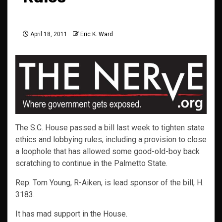
April 18, 2011
Eric K. Ward
The S.C. House passed a bill last week to tighten state
ethics and lobbying rules, including a provision to close
a loophole that has allowed some good-old-boy back
scratching to continue in the Palmetto State.
Rep. Tom Young, R-Aiken, is lead sponsor of the bill, H.
3183.
It has mad support in the House.