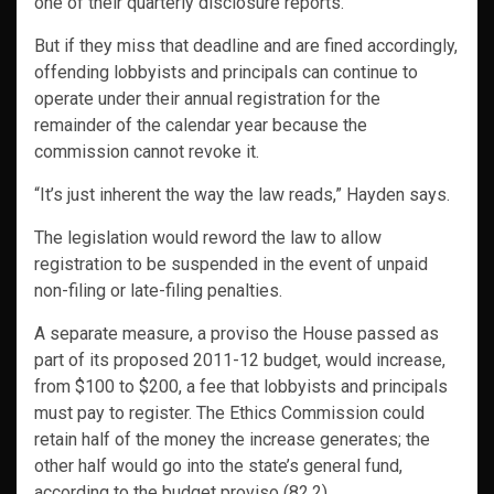
one of their quarterly disclosure reports.
But if they miss that deadline and are fined accordingly,
offending lobbyists and principals can continue to
operate under their annual registration for the
remainder of the calendar year because the
commission cannot revoke it.
“It’s just inherent the way the law reads,” Hayden says.
The legislation would reword the law to allow
registration to be suspended in the event of unpaid
non-filing or late-filing penalties.
A separate measure, a proviso the House passed as
part of its proposed 2011-12 budget, would increase,
from $100 to $200, a fee that lobbyists and principals
must pay to register. The Ethics Commission could
retain half of the money the increase generates; the
other half would go into the state’s general fund,
according to the budget proviso (82.2).