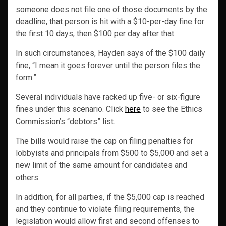
someone does not file one of those documents by the
deadline, that person is hit with a $10-per-day fine for
the first 10 days, then $100 per day after that.
In such circumstances, Hayden says of the $100 daily
fine, “I mean it goes forever until the person files the
form.”
Several individuals have racked up five- or six-figure
fines under this scenario. Click
here
to see the Ethics
Commission’s “debtors” list.
The bills would raise the cap on filing penalties for
lobbyists and principals from $500 to $5,000 and set a
new limit of the same amount for candidates and
others.
In addition, for all parties, if the $5,000 cap is reached
and they continue to violate filing requirements, the
legislation would allow first and second offenses to