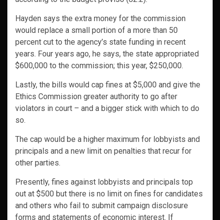
Hayden says the extra money for the commission
would replace a small portion of a more than 50
percent cut to the agency’s state funding in recent
years. Four years ago, he says, the state appropriated
$600,000 to the commission; this year, $250,000.
Lastly, the bills would cap fines at $5,000 and give the
Ethics Commission greater authority to go after
violators in court – and a bigger stick with which to do
so.
The cap would be a higher maximum for lobbyists and
principals and a new limit on penalties that recur for
other parties.
Presently, fines against lobbyists and principals top
out at $500 but there is no limit on fines for candidates
and others who fail to submit campaign disclosure
forms and statements of economic interest. If