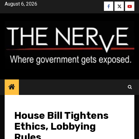
Skip
August 6, 2026
Facebook
Twitter
YouT
to
content
House Bill Tightens
Ethics, Lobbying
Rules