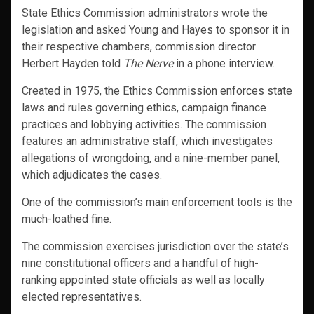
State Ethics Commission administrators wrote the
legislation and asked Young and Hayes to sponsor it in
their respective chambers, commission director
Herbert Hayden told
The Nerve
in a phone interview.
Created in 1975, the Ethics Commission enforces state
laws and rules governing ethics, campaign finance
practices and lobbying activities. The commission
features an administrative staff, which investigates
allegations of wrongdoing, and a nine-member panel,
which adjudicates the cases.
One of the commission’s main enforcement tools is the
much-loathed fine.
The commission exercises jurisdiction over the state’s
nine constitutional officers and a handful of high-
ranking appointed state officials as well as locally
elected representatives.