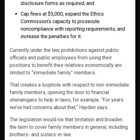
disclosure forms as required; and
Cap fines at $5,000, expand the Ethics
Commission’s capacity to prosecute
noncompliance with reporting requirements, and
increase the penalties for it.
Currently under the law, prohibitions against public
officials and public employees from using their
positions to benefit their relatives economically are
limited to “immediate family” members.
That creates a loophole with respect to non-immediate
family members, opening the door to financial
shenanigans to help in-laws, for example. “For years
we’ve had concerns about that,” Hayden says.
The legislation would nix that limitation and broaden
the term to cover family members in general, including
brothers- and sisters-in-law.