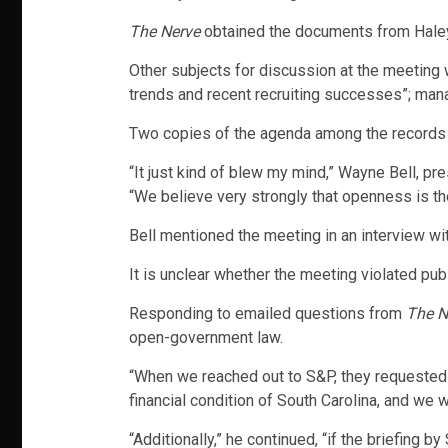
The Nerve
obtained the documents from Haley’
Other subjects for discussion at the meeting 
trends and recent recruiting successes”; mana
Two copies of the agenda among the records say
“It just kind of blew my mind,” Wayne Bell, pr
“We believe very strongly that openness is the
Bell mentioned the meeting in an interview wi
It is unclear whether the meeting violated pu
Responding to emailed questions from
The N
open-government law.
“When we reached out to S&P, they requested 
financial condition of South Carolina, and we 
“Additionally,” he continued, “if the briefing