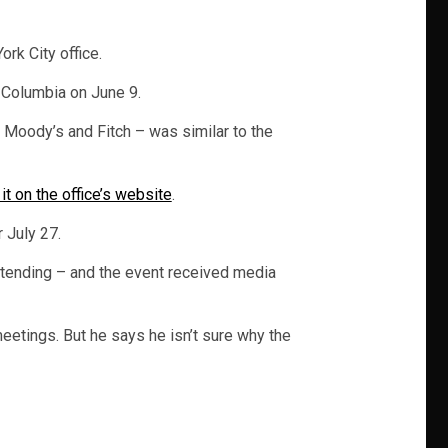
rk City office.
n Columbia on June 9.
 Moody’s and Fitch – was similar to the
it on the office’s website
.
 July 27.
attending – and the event received media
eetings. But he says he isn’t sure why the