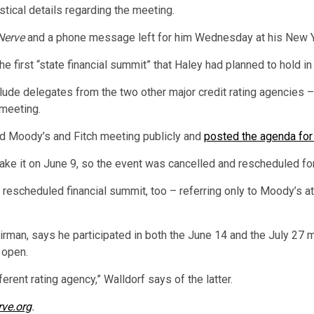
tical details regarding the meeting.
Nerve
and a phone message left for him Wednesday at his New Yo
he first “state financial summit” that Haley had planned to hold i
lude delegates from the two other major credit rating agencies –
meeting.
ed Moody’s and Fitch meeting publicly and
posted the agenda for 
ke it on June 9, so the event was cancelled and rescheduled for
e rescheduled financial summit, too – referring only to Moody’s 
rman, says he participated in both the June 14 and the July 27 m
 open.
erent rating agency,” Walldorf says of the latter.
rve.org
.