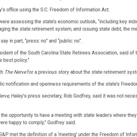
s office using the S.C. Freedom of Information Act.
were assessing the state’s economic outlook, “including key ind
ging the state retirement system; and issuing state debt, the m
 in part, “press: no” and “public: no”.
esident of the South Carolina State Retirees Association, said of
 best policy.”
th
The Nerve
for a previous story about the state retirement sys
blic notification and openness requirements of the state’s Freedo
erve
, Haley’s press secretary, Rob Godfrey, said it was not nece
the opportunity to have a meeting with state leaders where they
were happy to comply,” Godfrey said.
 by S&P met the definition of a ‘meeting’ under the Freedom of Inf