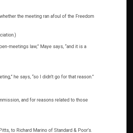
 whether the meeting ran afoul of the Freedom
iation.)
pen-meetings law,” Maye says, “and it is a
ng,” he says, “so I didn’t go for that reason.”
ommission, and for reasons related to those
itts, to Richard Marino of Standard & Poor’s.