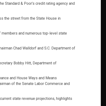
he Standard & Poor’s credit rating agency and
s the street from the State House in
aff members and numerous top-level state
Chairman Chad Walldorf and S.C. Department of
ecretary Bobby Hitt, Department of
 Finance and House Ways and Means
chairman of the Senate Labor Commerce and
current state revenue projections, highlights