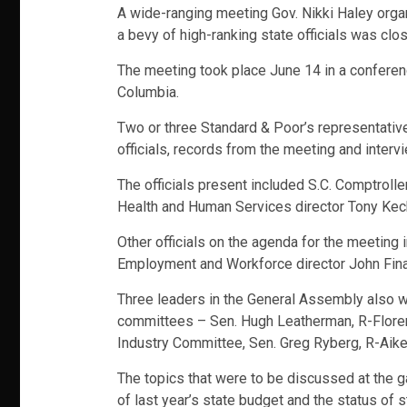
A wide-ranging meeting Gov. Nikki Haley organ
a bevy of high-ranking state officials was clo
The meeting took place June 14 in a conferen
Columbia.
Two or three Standard & Poor’s representativ
officials, records from the meeting and inter
The officials present included S.C. Comptrol
Health and Human Services director Tony Kec
Other officials on the agenda for the meeting
Employment and Workforce director John Fina
Three leaders in the General Assembly also 
committees – Sen. Hugh Leatherman, R-Floren
Industry Committee, Sen. Greg Ryberg, R-Aike
The topics that were to be discussed at the ga
of last year’s state budget and the status of 