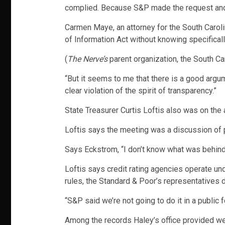
complied. Because S&P made the request and th
Carmen Maye, an attorney for the South Carol
of Information Act without knowing specifically
(
The Nerve’s
parent organization, the South Ca
“But it seems to me that there is a good argu
clear violation of the spirit of transparency.”
State Treasurer Curtis Loftis also was on the 
Loftis says the meeting was a discussion of pub
Says Eckstrom, “I don’t know what was behind 
Loftis says credit rating agencies operate un
rules, the Standard & Poor’s representatives d
“S&P said we’re not going to do it in a public 
Among the records Haley’s office provided wer