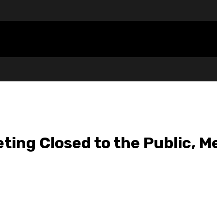
ting Closed to the Public, M