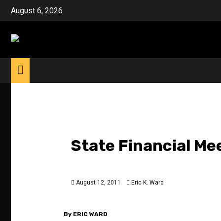
Skip
August 6, 2026
to
content
State Financial Mee
August 12, 2011
Eric K. Ward
By ERIC WARD