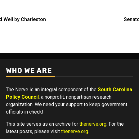
d Well by Charleston
Senato
WHO WE ARE
The Nerve is an integral component of the
South Carolina
Policy Council
, a nonprofit, nonpartisan research
organization. We need your support to keep government
officials in check!
This site serves as an archive for
thenerve.org
. For the
latest posts, please visit
thenerve.org
.