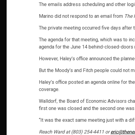
The emails address scheduling and other logis
Marino did not respond to an email from
The 
The private meeting occurred five days after t
The agenda for that meeting, which was to inc
agenda for the June 14 behind-closed-doors 
However, Haley’s office announced the plann
But the Moody’s and Fitch people could not ma
Haley’s office posted an agenda online for th
coverage.
Walldorf, the Board of Economic Advisors chai
first one was closed and the second one was
“It was the exact same meeting just with a diff
Reach Ward at (803) 254-4411 or
eric@thene