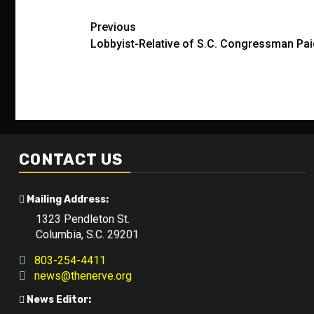
Post
Previous
Lobbyist-Relative of S.C. Congressman Pai
navigation
CONTACT US
Mailing Address:
1323 Pendleton St.
Columbia, S.C. 29201
803-254-4411
news@thenerve.org
News Editor: