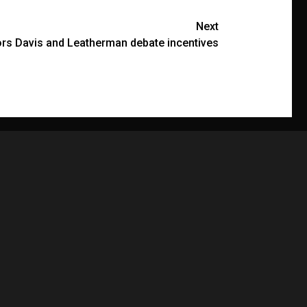
Next
rs Davis and Leatherman debate incentives