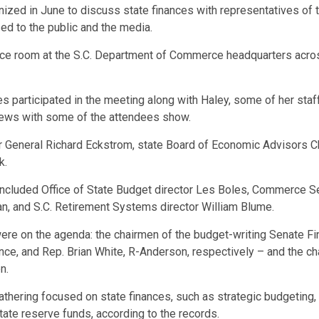
ized in June to discuss state finances with representatives of t
sed to the public and the media.
ce room at the S.C. Department of Commerce headquarters acros
es participated in the meeting along with Haley, some of her st
views with some of the attendees show.
ler General Richard Eckstrom, state Board of Economic Advisors 
k.
 included Office of State Budget director Les Boles, Commerce S
n, and S.C. Retirement Systems director William Blume.
were on the agenda: the chairmen of the budget-writing Senate
ce, and Rep. Brian White, R-Anderson, respectively – and the 
n.
thering focused on state finances, such as strategic budgeting, 
state reserve funds, according to the records.