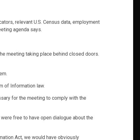
icators, relevant U.S. Census data, employment
eeting agenda says.
 the meeting taking place behind closed doors.
tem.
m of Information law.
ssary for the meeting to comply with the
 were free to have open dialogue about the
ormation Act, we would have obviously