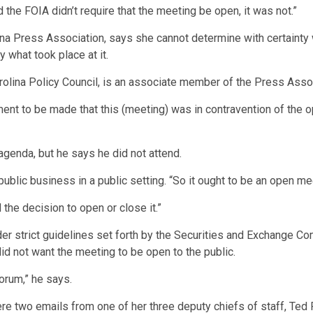
e FOIA didn’t require that the meeting be open, it was not.”
ina Press Association, says she cannot determine with certainty
 what took place at it.
rolina Policy Council, is an associate member of the Press Assoc
ment to be made that this (meeting) was in contravention of the o
agenda, but he says he did not attend.
lic business in a public setting. “So it ought to be an open meeti
the decision to open or close it.”
der strict guidelines set forth by the Securities and Exchange C
id not want the meeting to be open to the public.
forum,” he says.
e two emails from one of her three deputy chiefs of staff, Ted P