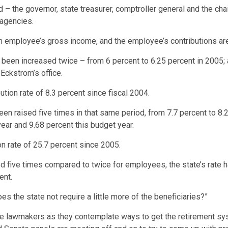
 – the governor, state treasurer, comptroller general and the c
 agencies.
an employee’s gross income, and the employee’s contributions ar
 been increased twice – from 6 percent to 6.25 percent in 2005; a
Eckstrom’s office.
ution rate of 8.3 percent since fiscal 2004.
been raised five times in that same period, from 7.7 percent to 8.
year and 9.68 percent this budget year.
ion rate of 25.7 percent since 2005.
ped five times compared to twice for employees, the state’s rate
ent.
 the state not require a little more of the beneficiaries?”
te lawmakers as they contemplate ways to get the retirement sys