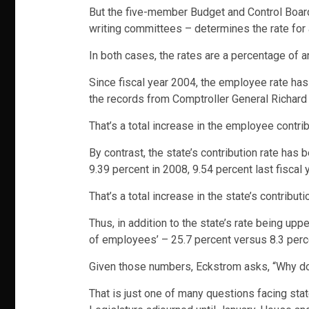
But the five-member Budget and Control Board
writing committees – determines the rate for
In both cases, the rates are a percentage of 
Since fiscal year 2004, the employee rate has
the records from Comptroller General Richard 
That’s a total increase in the employee contrib
By contrast, the state’s contribution rate has 
9.39 percent in 2008, 9.54 percent last fiscal 
That’s a total increase in the state’s contribut
Thus, in addition to the state’s rate being up
of employees’ – 25.7 percent versus 8.3 perc
Given those numbers, Eckstrom asks, “Why does
That is just one of many questions facing sta