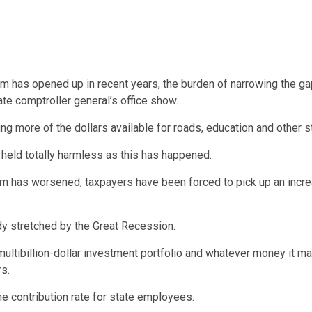
em has opened up in recent years, the burden of narrowing the g
te comptroller general’s office show.
ng more of the dollars available for roads, education and other 
 held totally harmless as this has happened.
m has worsened, taxpayers have been forced to pick up an increas
ady stretched by the Great Recession.
ultibillion-dollar investment portfolio and whatever money it m
s.
e contribution rate for state employees.