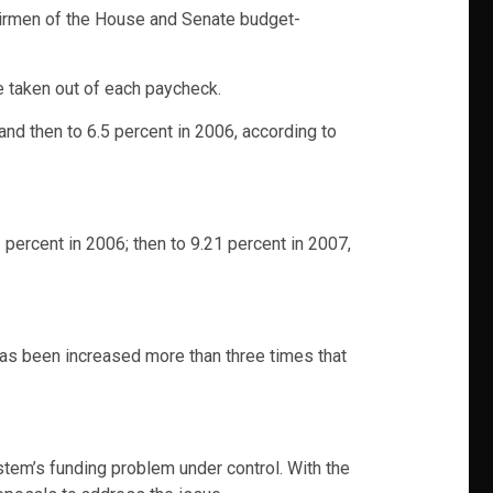
hairmen of the House and Senate budget-
e taken out of each paycheck.
nd then to 6.5 percent in 2006, according to
2 percent in 2006; then to 9.21 percent in 2007,
 has been increased more than three times that
tem’s funding problem under control. With the