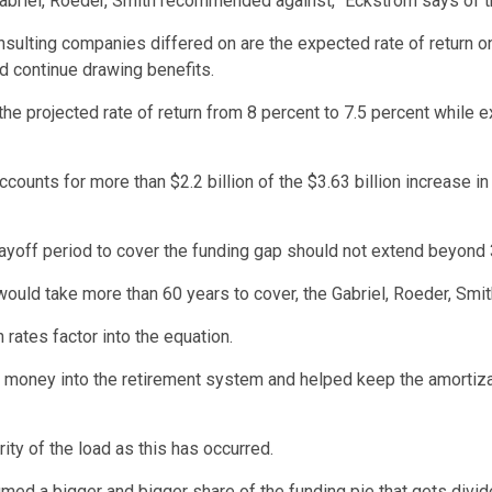
briel, Roeder, Smith recommended against,” Eckstrom says of the 
sulting companies differed on are the expected rate of return o
nd continue drawing benefits.
e projected rate of return from 8 percent to 7.5 percent while e
ounts for more than $2.2 billion of the $3.63 billion increase in 
yoff period to cover the funding gap should not extend beyond 
 would take more than 60 years to cover, the Gabriel, Roeder, Smit
rates factor into the equation.
oney into the retirement system and helped keep the amortizatio
ty of the load as this has occurred.
umed a bigger and bigger share of the funding pie that gets div