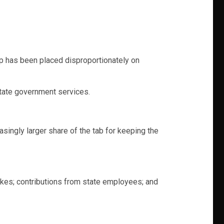
ap has been placed disproportionately on
state government services.
ingly larger share of the tab for keeping the
akes; contributions from state employees; and