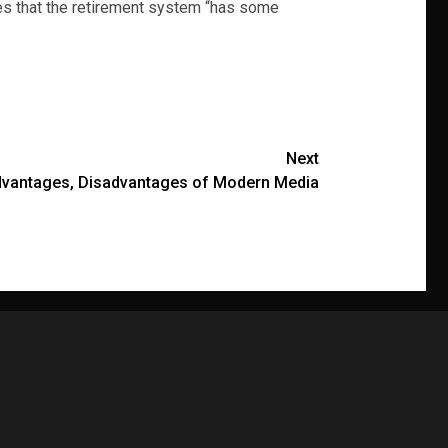
tes that the retirement system “has some
Next
dvantages, Disadvantages of Modern Media