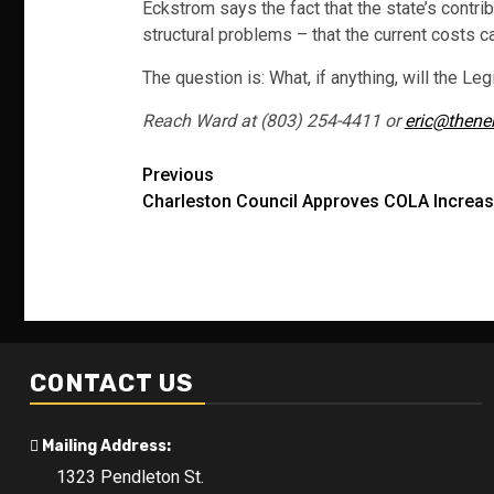
Eckstrom says the fact that the state’s contr
structural problems – that the current costs c
The question is: What, if anything, will the Leg
Reach Ward at (803) 254-4411 or
eric@thene
Post
Previous
Charleston Council Approves COLA Increa
navigation
CONTACT US
Mailing Address:
1323 Pendleton St.