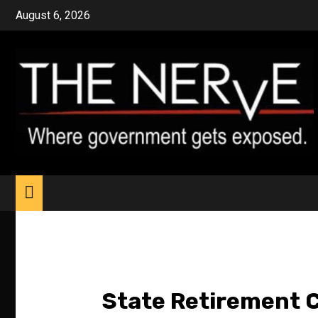
Skip
August 6, 2026
to
content
State Retirement C