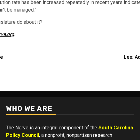
ibution rate has been increased repeatedly in recent years indica
an’t be managed.”
islature do about it?
rve.org
.
se
Lee: A
WHO WE ARE
The Nerve is an integral component of the
South Carolina
Policy Council
, a nonprofit, nonpartisan research