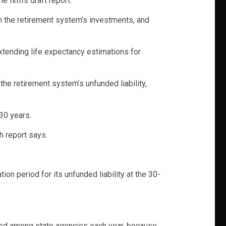
firm’s draft report.
n the retirement system’s investments, and
xtending life expectancy estimations for
the retirement system’s unfunded liability,
30 years.
h report says.
n period for its unfunded liability at the 30-
ided among state agencies each year, because