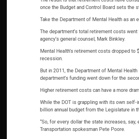
once the Budget and Control Board sets the sta
Take the Department of Mental Health as an 
The department’s total retirement costs went f
agency’s general counsel, Mark Binkley.
Mental Health’s retirement costs dropped to $2
recession.
But in 2011, the Department of Mental Health 
department’s funding went down for the seco
Higher retirement costs can have a more dram
While the DOT is grappling with its own self-
billion annual budget from the Legislature in 
“So, for every dollar the state increases, say,
Transportation spokesman Pete Poore.