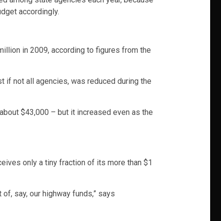
udget accordingly.
illion in 2009, according to figures from the
t if not all agencies, was reduced during the
about $43,000 – but it increased even as the
ves only a tiny fraction of its more than $1
t of, say, our highway funds,” says