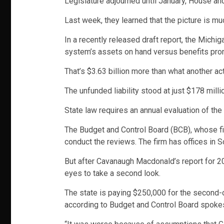
Legislature adjourned until January, House an
Last week, they learned that the picture is m
In a recently released draft report, the Michi
system’s assets on hand versus benefits promis
That’s $3.63 billion more than what another ac
The unfunded liability stood at just $178 milli
State law requires an annual evaluation of the 
The Budget and Control Board (BCB), whose f
conduct the reviews. The firm has offices in S
But after Cavanaugh Macdonald’s report for 2
eyes to take a second look.
The state is paying $250,000 for the second-o
according to Budget and Control Board spok