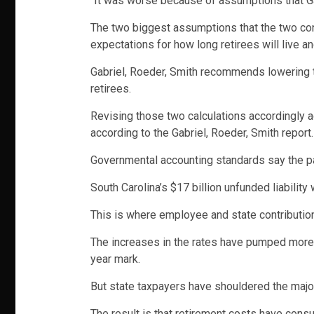
“It was worse because of assumptions that Ga
The two biggest assumptions that the two con
expectations for how long retirees will live a
Gabriel, Roeder, Smith recommends lowering th
retirees.
Revising those two calculations accordingly acc
according to the Gabriel, Roeder, Smith report.
Governmental accounting standards say the pa
South Carolina’s $17 billion unfunded liability
This is where employee and state contribution 
The increases in the rates have pumped more m
year mark.
But state taxpayers have shouldered the majori
The result is that retirement costs have cons