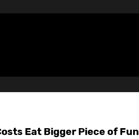
osts Eat Bigger Piece of Fun