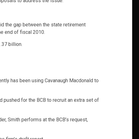
oposals to address the issue.
said the gap between the state retirement
e end of fiscal 2010.
37 billion.
cently has been using Cavanaugh Macdonald to
pushed for the BCB to recruit an extra set of
der, Smith performs at the BCB’s request,