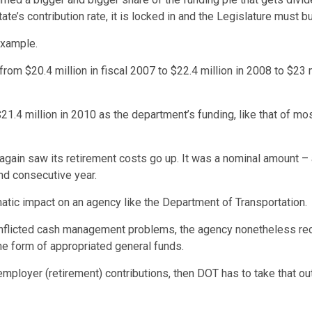
te’s contribution rate, it is locked in and the Legislature must b
example.
rom $20.4 million in fiscal 2007 to $22.4 million in 2008 to $23 m
1.4 million in 2010 as the department’s funding, like that of mos
again saw its retirement costs go up. It was a nominal amount – 
nd consecutive year.
atic impact on an agency like the Department of Transportation.
inflicted cash management problems, the agency nonetheless recei
the form of appropriated general funds.
 employer (retirement) contributions, then DOT has to take that ou