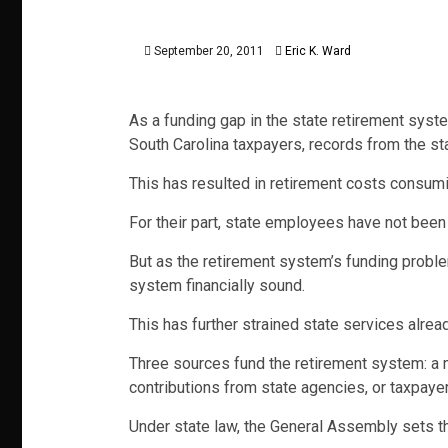
September 20, 2011
Eric K. Ward
As a funding gap in the state retirement syst
South Carolina taxpayers, records from the sta
This has resulted in retirement costs consumi
For their part, state employees have not been
But as the retirement system’s funding proble
system financially sound.
This has further strained state services alre
Three sources fund the retirement system: a m
contributions from state agencies, or taxpayer
Under state law, the General Assembly sets th