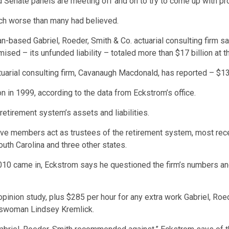
d Senate panels are meeting off and on to try to come up with pr
uch worse than many had believed.
gan-based Gabriel, Roeder, Smith & Co. actuarial consulting firm 
ed – its unfunded liability – totaled more than $17 billion at th
tuarial consulting firm, Cavanaugh Macdonald, has reported – $13.
on in 1999, according to the data from Eckstrom’s office.
retirement system’s assets and liabilities.
ive members act as trustees of the retirement system, most re
outh Carolina and three other states.
010 came in, Eckstrom says he questioned the firm’s numbers and 
pinion study, plus $285 per hour for any extra work Gabriel, Roe
eswoman Lindsey Kremlick.