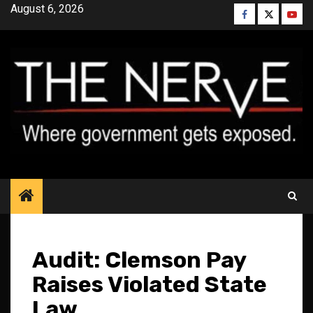
Skip
August 6, 2026
Facebook
Twitter
YouT
to
content
Audit: Clemson Pay
Raises Violated State
Law