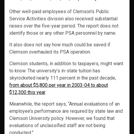
Other well-paid employees of Clemson’s Public
Service Activities division also received substantial
raises over the five-year period. The report does not
identify those or any other PSA personnel by name.
It also does not say how much could be saved if
Clemson overhauled its PSA operation.
Clemson students, in addition to taxpayers, might want
to know. The university’s in-state tuition has
skyrocketed nearly 111 percent in the past decade,
from about $5,800 per year in 2003-04 to about
$12,300 this year
.
Meanwhile, the report says, “Annual evaluations of an
employee’s performance are required by state law and
Clemson University policy. However, we found that
evaluations of unclassified staff are not being
conducted.”