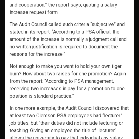
and cooperation,” the report says, quoting a salary
increase request form.
The Audit Council called such criteria “subjective” and
stated in its report, “According to a PSA official, the
amount of the increase is normally a judgment call and
no written justification is required to document the
reasons for the increase.”
Not enough to make you want to hold your own tiger
burn? How about two raises for one promotion? Again
from the report: “According to PSA management,
receiving two increases in pay for a promotion to one
position is standard practice.”
In one more example, the Audit Council discovered that
at least two Clemson PSA employees had “lecturer”
job titles, but “their duties did not include lecturing or
teaching. Giving an employee the title of ‘lecturer’
allows the university to pay that individual any salary,