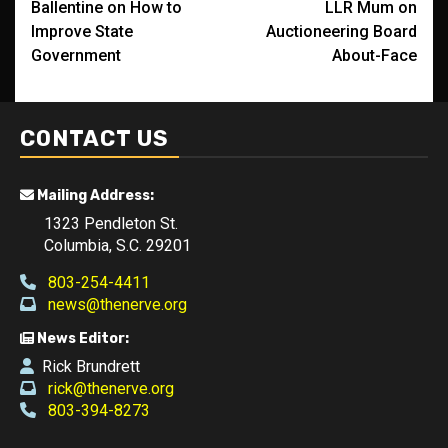
Ballentine on How to
LLR Mum on
navigation
Improve State
Auctioneering Board
Government
About-Face
CONTACT US
Mailing Address:
1323 Pendleton St.
Columbia, S.C. 29201
803-254-4411
news@thenerve.org
News Editor:
Rick Brundrett
rick@thenerve.org
803-394-8273