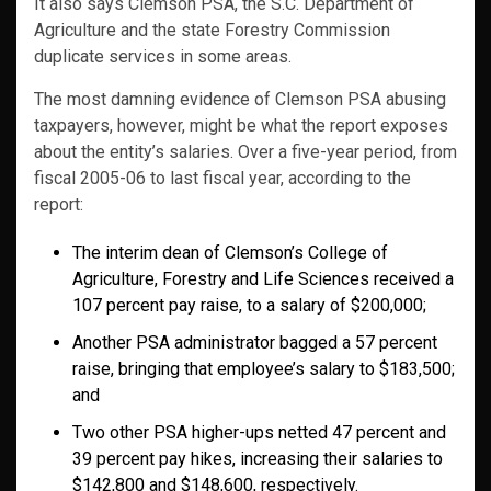
It also says Clemson PSA, the S.C. Department of
Agriculture and the state Forestry Commission
duplicate services in some areas.
The most damning evidence of Clemson PSA abusing
taxpayers, however, might be what the report exposes
about the entity’s salaries. Over a five-year period, from
fiscal 2005-06 to last fiscal year, according to the
report:
The interim dean of Clemson’s College of
Agriculture, Forestry and Life Sciences received a
107 percent pay raise, to a salary of $200,000;
Another PSA administrator bagged a 57 percent
raise, bringing that employee’s salary to $183,500;
and
Two other PSA higher-ups netted 47 percent and
39 percent pay hikes, increasing their salaries to
$142,800 and $148,600, respectively.