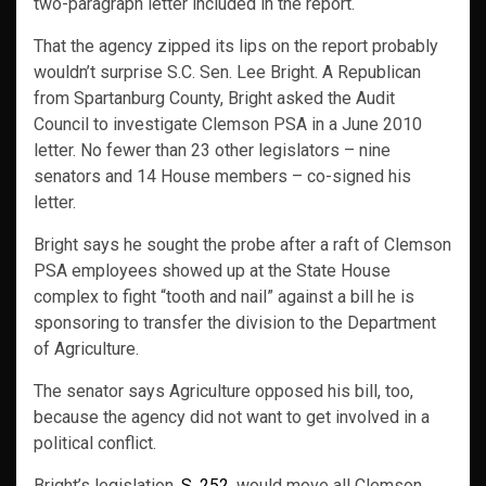
two-paragraph letter included in the report.
That the agency zipped its lips on the report probably
wouldn’t surprise S.C. Sen. Lee Bright. A Republican
from Spartanburg County, Bright asked the Audit
Council to investigate Clemson PSA in a June 2010
letter. No fewer than 23 other legislators – nine
senators and 14 House members – co-signed his
letter.
Bright says he sought the probe after a raft of Clemson
PSA employees showed up at the State House
complex to fight “tooth and nail” against a bill he is
sponsoring to transfer the division to the Department
of Agriculture.
The senator says Agriculture opposed his bill, too,
because the agency did not want to get involved in a
political conflict.
Bright’s legislation,
S. 252
, would move all Clemson