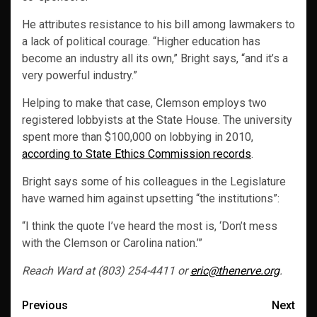
He attributes resistance to his bill among lawmakers to
a lack of political courage. “Higher education has
become an industry all its own,” Bright says, “and it’s a
very powerful industry.”
Helping to make that case, Clemson employs two
registered lobbyists at the State House. The university
spent more than $100,000 on lobbying in 2010,
according to State Ethics Commission records
.
Bright says some of his colleagues in the Legislature
have warned him against upsetting “the institutions”:
“I think the quote I’ve heard the most is, ‘Don’t mess
with the Clemson or Carolina nation.’”
Reach Ward at (803) 254-4411 or
eric@thenerve.org
.
Post
Previous
Next