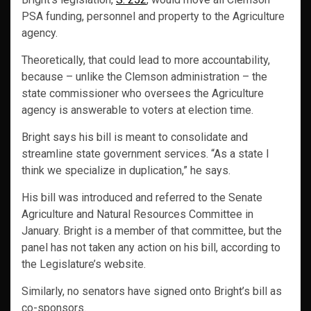
PSA funding, personnel and property to the Agriculture
agency.
Theoretically, that could lead to more accountability,
because – unlike the Clemson administration – the
state commissioner who oversees the Agriculture
agency is answerable to voters at election time.
Bright says his bill is meant to consolidate and
streamline state government services. “As a state I
think we specialize in duplication,” he says.
His bill was introduced and referred to the Senate
Agriculture and Natural Resources Committee in
January. Bright is a member of that committee, but the
panel has not taken any action on his bill, according to
the Legislature’s website.
Similarly, no senators have signed onto Bright’s bill as
co-sponsors.