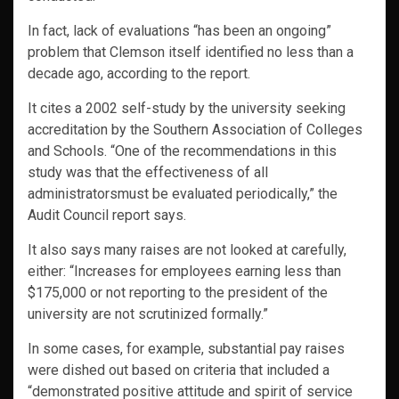
In fact, lack of evaluations “has been an ongoing”
problem that Clemson itself identified no less than a
decade ago, according to the report.
It cites a 2002 self-study by the university seeking
accreditation by the Southern Association of Colleges
and Schools. “One of the recommendations in this
study was that the effectiveness of all
administratorsmust be evaluated periodically,” the
Audit Council report says.
It also says many raises are not looked at carefully,
either: “Increases for employees earning less than
$175,000 or not reporting to the president of the
university are not scrutinized formally.”
In some cases, for example, substantial pay raises
were dished out based on criteria that included a
“demonstrated positive attitude and spirit of service