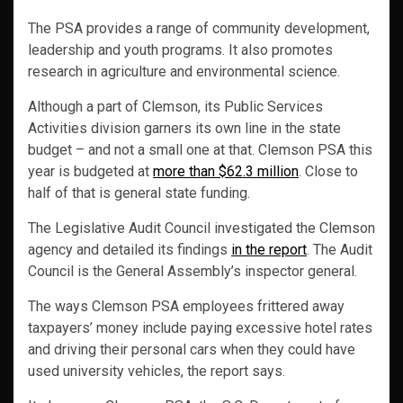
The PSA provides a range of community development,
leadership and youth programs. It also promotes
research in agriculture and environmental science.
Although a part of Clemson, its Public Services
Activities division garners its own line in the state
budget – and not a small one at that. Clemson PSA this
year is budgeted at
more than $62.3 million
. Close to
half of that is general state funding.
The Legislative Audit Council investigated the Clemson
agency and detailed its findings
in the report
. The Audit
Council is the General Assembly’s inspector general.
The ways Clemson PSA employees frittered away
taxpayers’ money include paying excessive hotel rates
and driving their personal cars when they could have
used university vehicles, the report says.