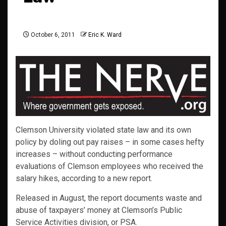
October 6, 2011
Eric K. Ward
Clemson University violated state law and its own
policy by doling out pay raises – in some cases hefty
increases – without conducting performance
evaluations of Clemson employees who received the
salary hikes, according to a new report.
Released in August, the report documents waste and
abuse of taxpayers’ money at Clemson’s Public
Service Activities division, or PSA.