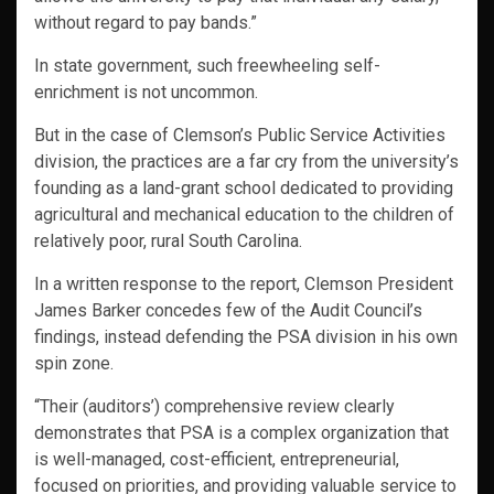
without regard to pay bands.”
In state government, such freewheeling self-
enrichment is not uncommon.
But in the case of Clemson’s Public Service Activities
division, the practices are a far cry from the university’s
founding as a land-grant school dedicated to providing
agricultural and mechanical education to the children of
relatively poor, rural South Carolina.
In a written response to the report, Clemson President
James Barker concedes few of the Audit Council’s
findings, instead defending the PSA division in his own
spin zone.
“Their (auditors’) comprehensive review clearly
demonstrates that PSA is a complex organization that
is well-managed, cost-efficient, entrepreneurial,
focused on priorities, and providing valuable service to