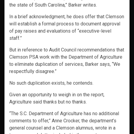
the state of South Carolina,” Barker writes.
In a brief acknowledgment, he does offer that Clemson
will establish a formal process to document approval
of pay raises and evaluations of “executive-level
staff.”
But in reference to Audit Council recommendations that
Clemson PSA work with the Department of Agriculture
to eliminate duplication of services, Barker says, “We
respectfully disagree.”
No such duplication exists, he contends.
Given an opportunity to weigh in on the report,
Agriculture said thanks but no thanks.
“The S.C. Department of Agriculture has no additional
comments to offer,” Anne Crocker, the department’s
general counsel and a Clemson alumnus, wrote in a