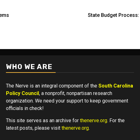
eems
State Budget Process
WHO WE ARE
The Nerve is an integral component of the
South Carolina
Policy Council
, a nonprofit, nonpartisan research
organization. We need your support to keep government
officials in check!
This site serves as an archive for
thenerve.org
. For the
latest posts, please visit
thenerve.org
.