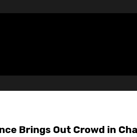
nce Brings Out Crowd in Cha