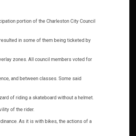
ipation portion of the Charleston City Council
 resulted in some of them being ticketed by
overlay zones. All council members voted for
idence, and between classes. Some said
zard of riding a skateboard without a helmet.
ity of the rider.
nance. As it is with bikes, the actions of a