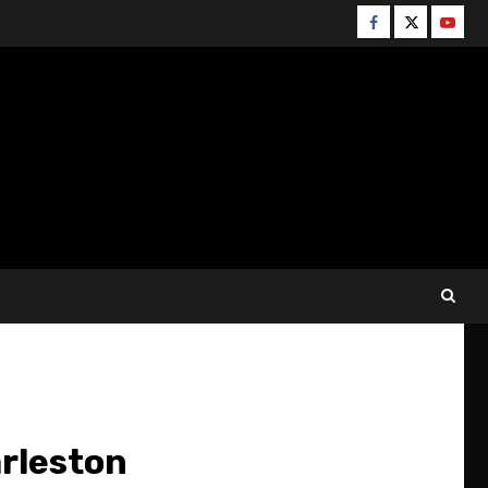
Facebook
Twitter
YouT
rleston