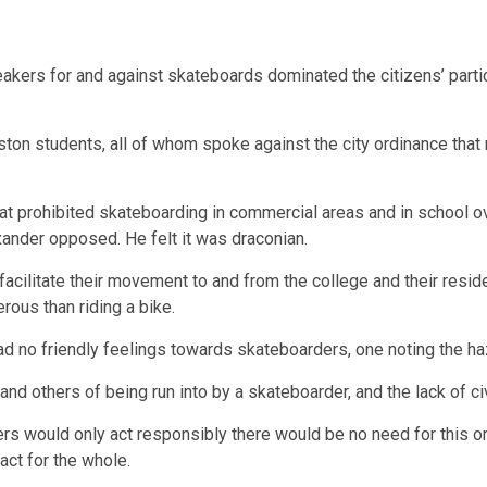
eakers for and against skateboards dominated the citizens’ partic
ton students, all of whom spoke against the city ordinance that
that prohibited skateboarding in commercial areas and in school 
ander opposed. He felt it was draconian.
facilitate their movement to and from the college and their res
ous than riding a bike.
ad no friendly feelings towards skateboarders, one noting the ha
 others of being run into by a skateboarder, and the lack of civil
s would only act responsibly there would be no need for this ordi
act for the whole.