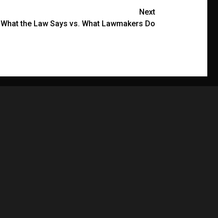
Next
: What the Law Says vs. What Lawmakers Do