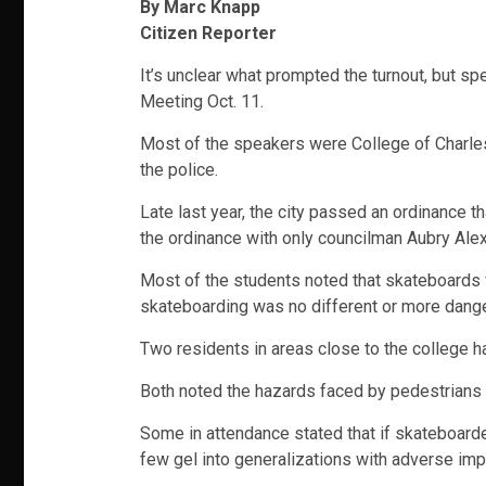
By Marc Knapp
Citizen Reporter
It’s unclear what prompted the turnout, but sp
Meeting Oct. 11.
Most of the speakers were College of Charles
the police.
Late last year, the city passed an ordinance 
the ordinance with only councilman Aubry Alex
Most of the students noted that skateboards 
skateboarding was no different or more danger
Two residents in areas close to the college h
Both noted the hazards faced by pedestrians and
Some in attendance stated that if skateboarder
few gel into generalizations with adverse imp