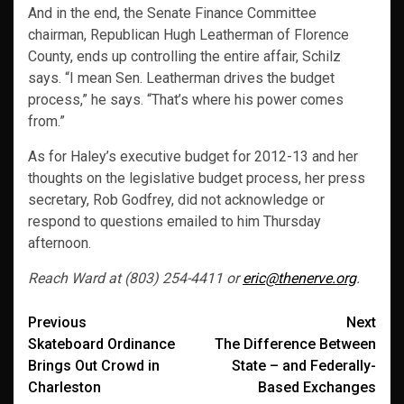
And in the end, the Senate Finance Committee
chairman, Republican Hugh Leatherman of Florence
County, ends up controlling the entire affair, Schilz
says. “I mean Sen. Leatherman drives the budget
process,” he says. “That’s where his power comes
from.”
As for Haley’s executive budget for 2012-13 and her
thoughts on the legislative budget process, her press
secretary, Rob Godfrey, did not acknowledge or
respond to questions emailed to him Thursday
afternoon.
Reach Ward at (803) 254-4411 or
eric@thenerve.org
.
Post
Previous
Next
Skateboard Ordinance
The Difference Between
navigation
Brings Out Crowd in
State – and Federally-
Charleston
Based Exchanges