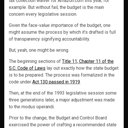
tax collection waiver for Amazon.com this year, for
example. But without fail, the budget is the main
concern every legislative session.
Given the face-value importance of the budget, one
might assume the process by which it’s drafted is full
of transparency signifying accountability.
But, yeah, one might be wrong.
The beginning sections of
Title 11, Chapter 11 of the
S.C. Code of Laws
lay out exactly how the state budget
is to be prepared. The process was formalized in the
code under
Act 130 passed in 1919
.
Then, at the end of the 1993 legislative session some
three generations later, a major adjustment was made
to the modus operandi.
Prior to the change, the Budget and Control Board
exercised the power of crafting a recommended state