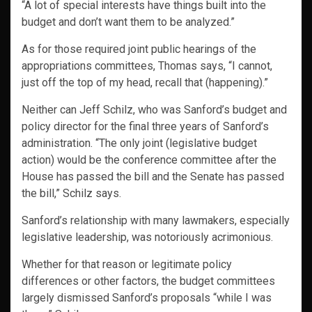
“A lot of special interests have things built into the
budget and don’t want them to be analyzed.”
As for those required joint public hearings of the
appropriations committees, Thomas says, “I cannot,
just off the top of my head, recall that (happening).”
Neither can Jeff Schilz, who was Sanford’s budget and
policy director for the final three years of Sanford’s
administration. “The only joint (legislative budget
action) would be the conference committee after the
House has passed the bill and the Senate has passed
the bill,” Schilz says.
Sanford’s relationship with many lawmakers, especially
legislative leadership, was notoriously acrimonious.
Whether for that reason or legitimate policy
differences or other factors, the budget committees
largely dismissed Sanford’s proposals “while I was