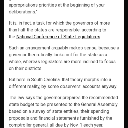
appropriations priorities at the beginning of your
deliberations.”
It is, in fact, a task for which the governors of more
than half the states are responsible, according to
the
National Conference of State Legislatures
.
Such an arrangement arguably makes sense, because a
governor theoretically looks out for the state as a
whole, whereas legislators are more inclined to focus
on their districts.
But here in South Carolina, that theory morphs into a
different reality, by some observers’ accounts anyway.
The law says the governor prepares the recommended
state budget to be presented to the General Assembly
based on a survey of state entities, their spending
proposals and financial statements furnished by the
comptroller general, all due by Nov. 1 each year.