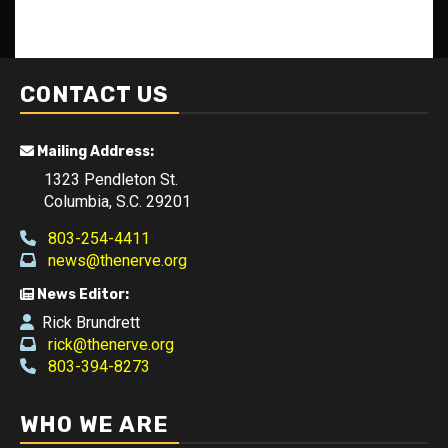
CONTACT US
Mailing Address:
1323 Pendleton St.
Columbia, S.C. 29201
803-254-4411
news@thenerve.org
News Editor:
Rick Brundrett
rick@thenerve.org
803-394-8273
WHO WE ARE