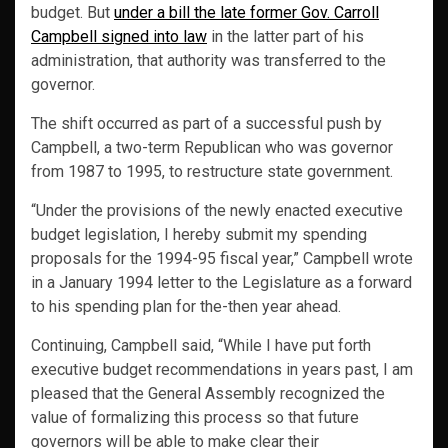
budget. But
under a bill the late former Gov. Carroll
Campbell signed into law
in the latter part of his
administration, that authority was transferred to the
governor.
The shift occurred as part of a successful push by
Campbell, a two-term Republican who was governor
from 1987 to 1995, to restructure state government.
“Under the provisions of the newly enacted executive
budget legislation, I hereby submit my spending
proposals for the 1994-95 fiscal year,” Campbell wrote
in a January 1994 letter to the Legislature as a forward
to his spending plan for the-then year ahead.
Continuing, Campbell said, “While I have put forth
executive budget recommendations in years past, I am
pleased that the General Assembly recognized the
value of formalizing this process so that future
governors will be able to make clear their