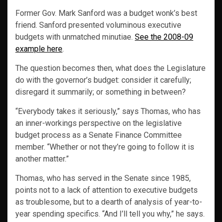
Former Gov. Mark Sanford was a budget wonk’s best
friend. Sanford presented voluminous executive
budgets with unmatched minutiae.
See the 2008-09
example here
.
The question becomes then, what does the Legislature
do with the governor’s budget: consider it carefully;
disregard it summarily; or something in between?
“Everybody takes it seriously,” says Thomas, who has
an inner-workings perspective on the legislative
budget process as a Senate Finance Committee
member. “Whether or not they’re going to follow it is
another matter.”
Thomas, who has served in the Senate since 1985,
points not to a lack of attention to executive budgets
as troublesome, but to a dearth of analysis of year-to-
year spending specifics. “And I’ll tell you why,” he says.