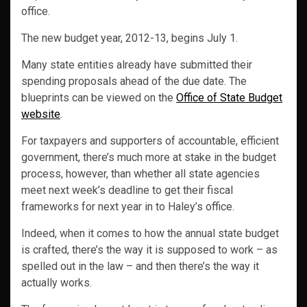
office.
The new budget year, 2012-13, begins July 1.
Many state entities already have submitted their
spending proposals ahead of the due date. The
blueprints can be viewed on the
Office of State Budget
website
.
For taxpayers and supporters of accountable, efficient
government, there’s much more at stake in the budget
process, however, than whether all state agencies
meet next week’s deadline to get their fiscal
frameworks for next year in to Haley’s office.
Indeed, when it comes to how the annual state budget
is crafted, there’s the way it is supposed to work – as
spelled out in the law – and then there’s the way it
actually works.