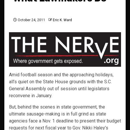
October 24, 2011
Eric K. Ward
Amid football season and the approaching holidays,
all’s quiet on the State House grounds with the S.C.
General Assembly out of session until legislators
reconvene in January.
But, behind the scenes in state government, the
ultimate sausage-making is in full grind as state
agencies face a Nov. 1 deadline to present their budget
requests for next fiscal year to Gov. Nikki Haley’s