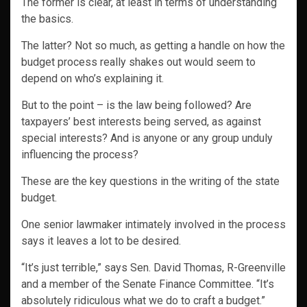
The former is clear, at least in terms of understanding
the basics.
The latter? Not so much, as getting a handle on how the
budget process really shakes out would seem to
depend on who’s explaining it.
But to the point – is the law being followed? Are
taxpayers’ best interests being served, as against
special interests? And is anyone or any group unduly
influencing the process?
These are the key questions in the writing of the state
budget.
One senior lawmaker intimately involved in the process
says it leaves a lot to be desired.
“It’s just terrible,” says Sen. David Thomas, R-Greenville
and a member of the Senate Finance Committee. “It’s
absolutely ridiculous what we do to craft a budget.”