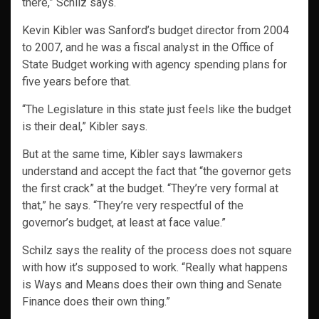
there,” Schilz says.
Kevin Kibler was Sanford’s budget director from 2004
to 2007, and he was a fiscal analyst in the Office of
State Budget working with agency spending plans for
five years before that.
“The Legislature in this state just feels like the budget
is their deal,” Kibler says.
But at the same time, Kibler says lawmakers
understand and accept the fact that “the governor gets
the first crack” at the budget. “They’re very formal at
that,” he says. “They’re very respectful of the
governor’s budget, at least at face value.”
Schilz says the reality of the process does not square
with how it’s supposed to work. “Really what happens
is Ways and Means does their own thing and Senate
Finance does their own thing.”