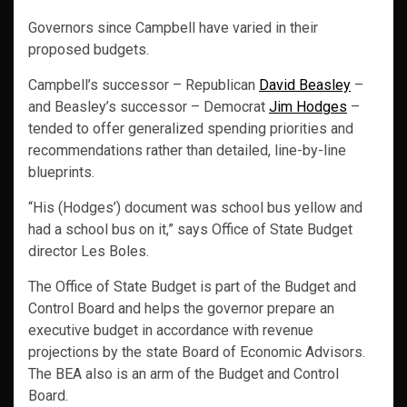
Governors since Campbell have varied in their
proposed budgets.
Campbell’s successor – Republican
David Beasley
–
and Beasley’s successor – Democrat
Jim Hodges
–
tended to offer generalized spending priorities and
recommendations rather than detailed, line-by-line
blueprints.
“His (Hodges’) document was school bus yellow and
had a school bus on it,” says Office of State Budget
director Les Boles.
The Office of State Budget is part of the Budget and
Control Board and helps the governor prepare an
executive budget in accordance with revenue
projections by the state Board of Economic Advisors.
The BEA also is an arm of the Budget and Control
Board.