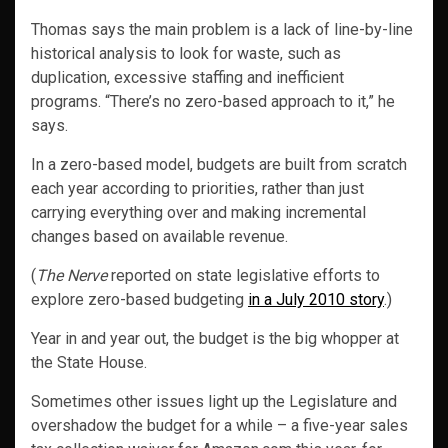
Thomas says the main problem is a lack of line-by-line
historical analysis to look for waste, such as
duplication, excessive staffing and inefficient
programs. “There’s no zero-based approach to it,” he
says.
In a zero-based model, budgets are built from scratch
each year according to priorities, rather than just
carrying everything over and making incremental
changes based on available revenue.
(
The Nerve
reported on state legislative efforts to
explore zero-based budgeting
in a July 2010 story
.)
Year in and year out, the budget is the big whopper at
the State House.
Sometimes other issues light up the Legislature and
overshadow the budget for a while – a five-year sales