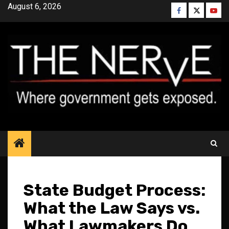
Skip
August 6, 2026
Facebook
Twitter
YouT
to
content
State Budget Process:
What the Law Says vs.
What Lawmakers Do