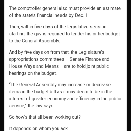
The comptroller general also must provide an estimate
of the state’s financial needs by Dec. 1.
Then, within five days of the legislative session
starting, the guv is required to tender his or her budget
to the General Assembly.
And by five days on from that, the Legislature’s
appropriations committees – Senate Finance and
House Ways and Means – are to hold joint public
hearings on the budget.
“The General Assembly may increase or decrease
items in the budget bill as it may deem to be in the
interest of greater economy and efficiency in the public
service,” the law says.
So how’s that all been working out?
It depends on whom you ask.