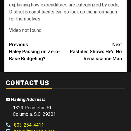
explaining how expenditures are categorized by code,
District 5 constituents can go look up the information
for themselves.
Video not found
Post
Previous
Next
Haley Passing on Zero-
Pastides Shows He’s No
navigation
Base Budgeting?
Renaissance Man
CONTACT US
Mailing Address:
1323 Pendleton St.
Columbia, S.C. 29201
803-254-4411