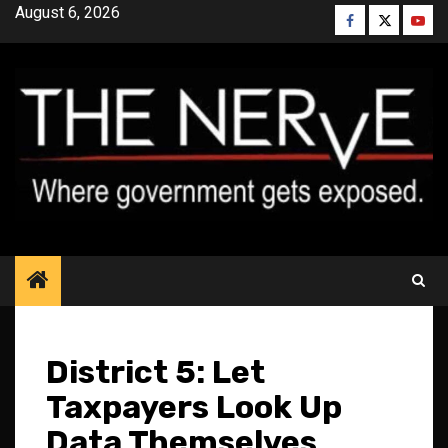
Skip
August 6, 2026
Facebook
Twitter
YouT
to
content
District 5: Let
Taxpayers Look Up
Data Themselves