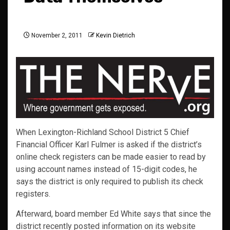
November 2, 2011
Kevin Dietrich
When Lexington-Richland School District 5 Chief
Financial Officer Karl Fulmer is asked if the district’s
online check registers can be made easier to read by
using account names instead of 15-digit codes, he
says the district is only required to publish its check
registers.
Afterward, board member Ed White says that since the
district recently posted information on its website