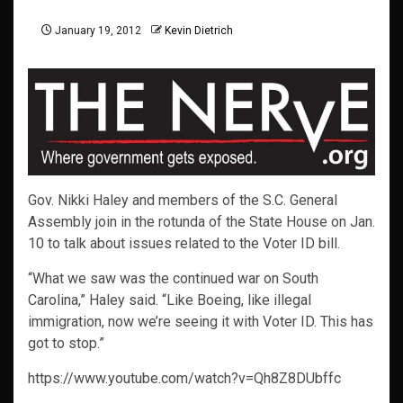
January 19, 2012
Kevin Dietrich
Gov. Nikki Haley and members of the S.C. General
Assembly join in the rotunda of the State House on Jan.
10 to talk about issues related to the Voter ID bill.
“What we saw was the continued war on South
Carolina,” Haley said. “Like Boeing, like illegal
immigration, now we’re seeing it with Voter ID. This has
got to stop.”
https://www.youtube.com/watch?v=Qh8Z8DUbffc