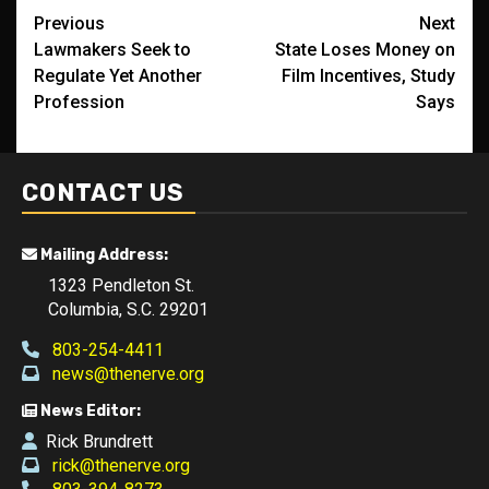
Post
Previous
Next
Lawmakers Seek to
State Loses Money on
navigation
Regulate Yet Another
Film Incentives, Study
Profession
Says
CONTACT US
Mailing Address:
1323 Pendleton St.
Columbia, S.C. 29201
803-254-4411
news@thenerve.org
News Editor:
Rick Brundrett
rick@thenerve.org