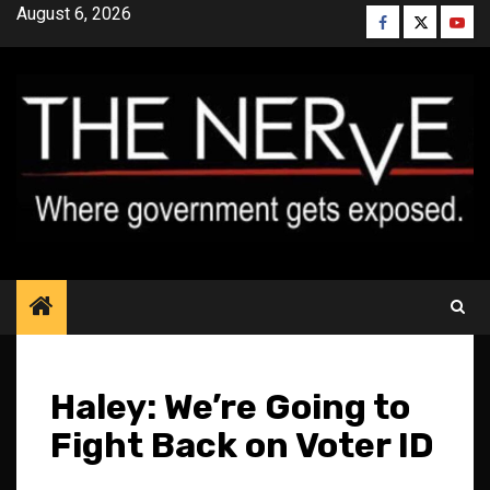
Skip
August 6, 2026
Facebook
Twitter
YouT
to
content
Haley: We’re Going to
Fight Back on Voter ID