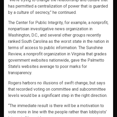
has permitted a centralization of power that is guarded
by a culture of secrecy,” he continued.
The Center for Public Integrity, for example, a nonprofit,
nonpartisan investigative news organization in
Washington, D.C., and several other groups recently
ranked South Carolina as the worst state in the nation in
terms of access to public information. The Sunshine
Review, a nonprofit organization in Virginia that grades
government websites nationwide, gave the Palmetto
State’s websites average to poor marks for
transparency.
Rogers harbors no illusions of swift change, but says
that recorded voting on committee and subcommittee
levels would be a significant step in the right direction.
“The immediate result is there will be a motivation to
vote more in line with the people rather than lobbyists’