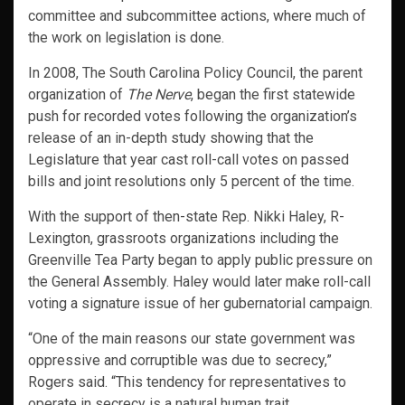
committee and subcommittee actions, where much of
the work on legislation is done.
In 2008, The South Carolina Policy Council, the parent
organization of
The Nerve
, began the first statewide
push for recorded votes following the organization’s
release of an in-depth study showing that the
Legislature that year cast roll-call votes on passed
bills and joint resolutions only 5 percent of the time.
With the support of then-state Rep. Nikki Haley, R-
Lexington, grassroots organizations including the
Greenville Tea Party began to apply public pressure on
the General Assembly. Haley would later make roll-call
voting a signature issue of her gubernatorial campaign.
“One of the main reasons our state government was
oppressive and corruptible was due to secrecy,”
Rogers said. “This tendency for representatives to
operate in secrecy is a natural human trait.