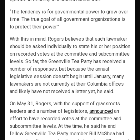
“The tendency is for governmental power to grow over
time. The true goal of all government organizations is
to protect their power.”
With this in mind, Rogers believes that each lawmaker
should be asked individually to state his or her position
on recorded votes at the committee and subcommittee
levels. So far, the Greenville Tea Party has received a
number of responses, but because the annual
legislative session doesn’t begin until January, many
lawmakers are not currently at their Columbia offices
and likely have not received a letter yet, he said.
On May 31, Rogers, with the support of grassroots
leaders and a number of legislators,
announced
an
effort to have recorded votes at the committee and
subcommittee levels. At the time, he said he and
fellow Greenville Tea Party member Bill McShea had