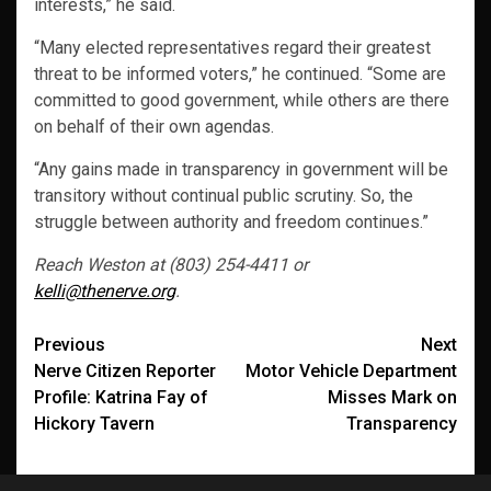
interests,” he said.
“Many elected representatives regard their greatest
threat to be informed voters,” he continued. “Some are
committed to good government, while others are there
on behalf of their own agendas.
“Any gains made in transparency in government will be
transitory without continual public scrutiny. So, the
struggle between authority and freedom continues.”
Reach Weston at (803) 254-4411 or
kelli@thenerve.org
.
Post
Previous
Next
Nerve Citizen Reporter
Motor Vehicle Department
navigation
Profile: Katrina Fay of
Misses Mark on
Hickory Tavern
Transparency