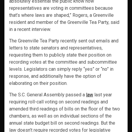
absolutely essential the public know how
representatives are voting in committees because
that’s where laws are shaped,” Rogers, a Greenville
resident and member of the Greenville Tea Party, said
in a recent interview.
The Greenville Tea Party recently sent out emails and
letters to state senators and representatives,
requesting them to publicly state their position on
recording votes at the committee and subcommittee
levels. Legislators can simply reply “yes” or “no” in
response, and additionally have the option of
elaborating on their position.
The S.C. General Assembly passed a
law
last year
requiring roll-call voting on second readings and
amended third readings of bills on the floor of the two
chambers, as well as on individual sections of the
annual state budget bill on second readings. But the
law doesn’t require recorded votes for legislative