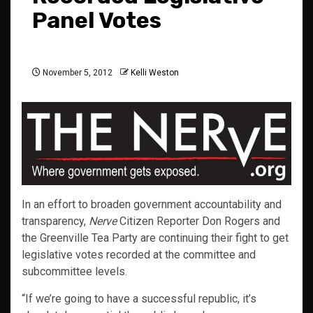
Panel Votes
November 5, 2012
Kelli Weston
In an effort to broaden government accountability and
transparency,
Nerve
Citizen Reporter Don Rogers and
the Greenville Tea Party are continuing their fight to get
legislative votes recorded at the committee and
subcommittee levels.
“If we’re going to have a successful republic, it’s