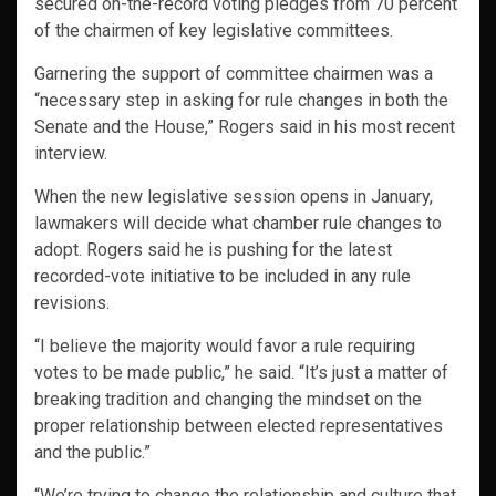
secured on-the-record voting pledges from 70 percent
of the chairmen of key legislative committees.
Garnering the support of committee chairmen was a
“necessary step in asking for rule changes in both the
Senate and the House,” Rogers said in his most recent
interview.
When the new legislative session opens in January,
lawmakers will decide what chamber rule changes to
adopt. Rogers said he is pushing for the latest
recorded-vote initiative to be included in any rule
revisions.
“I believe the majority would favor a rule requiring
votes to be made public,” he said. “It’s just a matter of
breaking tradition and changing the mindset on the
proper relationship between elected representatives
and the public.”
“We’re trying to change the relationship and culture that