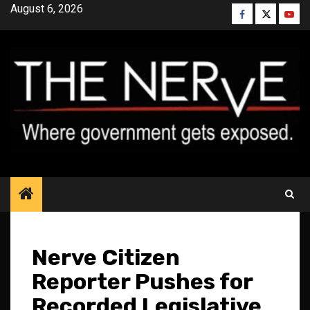
Skip
August 6, 2026
Facebook
Twitter
YouT
to
content
Nerve Citizen
Reporter Pushes for
Recorded Legislative