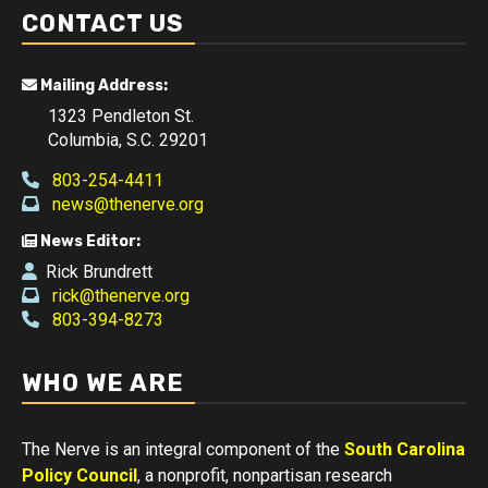
CONTACT US
Mailing Address:
1323 Pendleton St.
Columbia, S.C. 29201
803-254-4411
news@thenerve.org
News Editor:
Rick Brundrett
rick@thenerve.org
803-394-8273
WHO WE ARE
The Nerve is an integral component of the
South Carolina
Policy Council
, a nonprofit, nonpartisan research