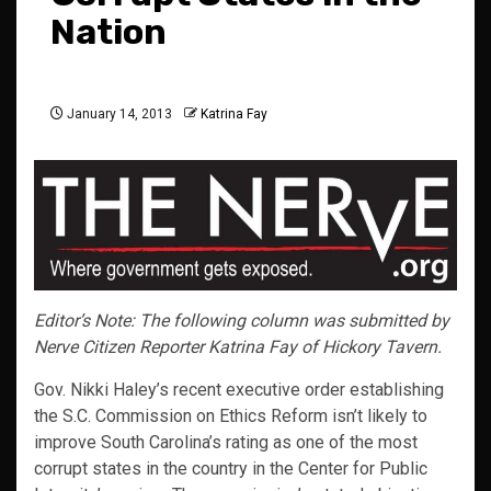
Nation
January 14, 2013
Katrina Fay
Editor’s Note: The following column was submitted by
Nerve Citizen Reporter Katrina Fay of Hickory Tavern.
Gov. Nikki Haley’s recent executive order establishing
the S.C. Commission on Ethics Reform isn’t likely to
improve South Carolina’s rating as one of the most
corrupt states in the country in the Center for Public