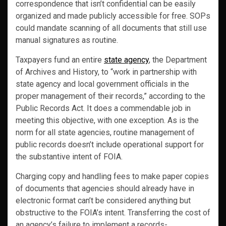
correspondence that isn’t confidential can be easily
organized and made publicly accessible for free. SOPs
could mandate scanning of all documents that still use
manual signatures as routine.
Taxpayers fund an entire
state agency
, the Department
of Archives and History, to “work in partnership with
state agency and local government officials in the
proper management of their records,” according to the
Public Records Act. It does a commendable job in
meeting this objective, with one exception. As is the
norm for all state agencies, routine management of
public records doesn’t include operational support for
the substantive intent of FOIA.
Charging copy and handling fees to make paper copies
of documents that agencies should already have in
electronic format can’t be considered anything but
obstructive to the FOIA’s intent. Transferring the cost of
an agency’s failure to implement a records-