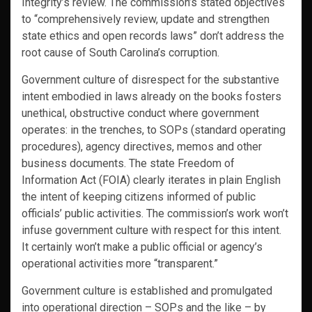
Integrity’s review. The commission’s stated objectives
to “comprehensively review, update and strengthen
state ethics and open records laws” don’t address the
root cause of South Carolina’s corruption.
Government culture of disrespect for the substantive
intent embodied in laws already on the books fosters
unethical, obstructive conduct where government
operates: in the trenches, to SOPs (standard operating
procedures), agency directives, memos and other
business documents. The state Freedom of
Information Act (FOIA) clearly iterates in plain English
the intent of keeping citizens informed of public
officials’ public activities. The commission’s work won’t
infuse government culture with respect for this intent.
It certainly won’t make a public official or agency’s
operational activities more “transparent.”
Government culture is established and promulgated
into operational direction – SOPs and the like – by