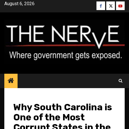
Skip
August 6, 2026
Facebook
Twitter
YouT
to
content
Why South Carolina is
One of the Most
Corrupt States in the