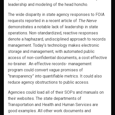
leadership and modeling of the head honcho.
The wide disparity in state agency responses to FOIA
requests reported in a recent article of
The Nerve
demonstrates a notable lack of leadership in state
operations. Non-standardized, reactive responses
denote a haphazard, undisciplined approach to records
management. Today’s technology makes electronic
storage and management, with automated public
access of non-confidential documents, a cost effective
no-brainer. An effective records- management
program could convert vague promises of
“transparency” into quantifiable metrics. It could also
reduce agency obstructions to public access.
Agencies could load all of their SOPs and manuals on
their websites. The state departments of
Transportation and Health and Human Services are
good examples. All other work documents and