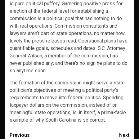
is pure political puffery. Garnering positive press for
election at the federal level for establishing a
commission is a political goal that has nothing to do
with real operations. Commission consultants and
lawyers aren’t part of state operations, no matter how
lovely the press releases read. Operational plans have
quantifiable goals, schedules and dates. S.C. Attorney
General Wilson, a member of the commission, has
never published any; and there’s no sign he plans to do
so anytime soon.
The formation of the commission might serve a state
politician’s objectives of meeting a political party’s
requirements to move into federal politics. Spending
taxpayer dollars on the commission, instead of on
meaningful state operations, is, in itself, a prima-facie
example of why South Carolina is so corrupt.
Post
Previous
Next