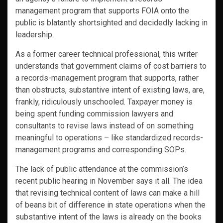
management program that supports FOIA onto the
public is blatantly shortsighted and decidedly lacking in
leadership.
As a former career technical professional, this writer
understands that government claims of cost barriers to
a records-management program that supports, rather
than obstructs, substantive intent of existing laws, are,
frankly, ridiculously unschooled. Taxpayer money is
being spent funding commission lawyers and
consultants to revise laws instead of on something
meaningful to operations – like standardized records-
management programs and corresponding SOPs.
The lack of public attendance at the commission’s
recent public hearing in November says it all. The idea
that revising technical content of laws can make a hill
of beans bit of difference in state operations when the
substantive intent of the laws is already on the books