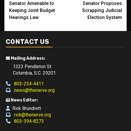
Senator Amenable to
Senator Proposes
navigation
Keeping Joint Budget
Scrapping Judicial
Hearings Law
Election System
CONTACT US
Mailing Address:
1323 Pendleton St.
Columbia, S.C. 29201
803-254-4411
news@thenerve.org
News Editor:
Rick Brundrett
rick@thenerve.org
803-394-8273