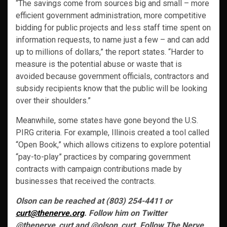
“The savings come from sources big and small – more
efficient government administration, more competitive
bidding for public projects and less staff time spent on
information requests, to name just a few – and can add
up to millions of dollars,” the report states. “Harder to
measure is the potential abuse or waste that is
avoided because govern­ment officials, contractors and
subsidy recipients know that the public will be looking
over their shoulders.”
Meanwhile, some states have gone beyond the U.S.
PIRG criteria. For example, Illinois created a tool called
“Open Book,” which allows citizens to explore potential
“pay-to-play” practices by comparing government
contracts with campaign contributions made by
businesses that received the contracts.
Olson can be reached at (803) 254-4411 or
curt@thenerve.org
. Follow him on Twitter
@thenerve_curt and @olson_curt. Follow The Nerve