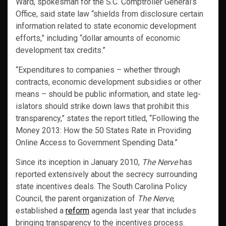
Ward, spokesman for the S.C. Comp­troller General’s
Office, said state law “shields from disclosure certain
information related to state economic development
efforts,” in­cluding “dollar amounts of economic
development tax credits.”
“Expendi­tures to companies – whether through
contracts, economic development subsidies or other
means – should be public information, and state leg­
islators should strike down laws that prohibit this
transparency,” states the report titled, “Following the
Money 2013: How the 50 States Rate in Providing
Online Access to Government Spending Data.”
Since its inception in January 2010,
The Nerve
has
reported extensively about the secrecy surrounding
state incentives deals. The South Carolina Policy
Council, the parent organization of
The Nerve
,
established a
reform
agenda last year that includes
bringing transparency to the incentives process.