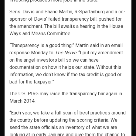
Sens. Davis and Shane Martin, R-Spartanburg and a co-
sponsor of Davis’ failed transparency bill, pushed for
the amendment. The bill awaits a hearing in the House
Ways and Means Committee.
“Transparency is a good thing,” Martin said in an email
response Monday to
The Nerve
. “I put my amendment
on the angel-investors bill so we can have
documentation on how it helps our state. Without this
information, we don’t know if the tax credit is good or
bad for the taxpayer.”
The U.S. PIRG may raise the transparency bar again in
March 2014.
“Each year, we take a full scan of best practices around
the country before updating the scoring criteria. We
send the state officials an inventory of what we are
looking at in early January, and give them the chance to