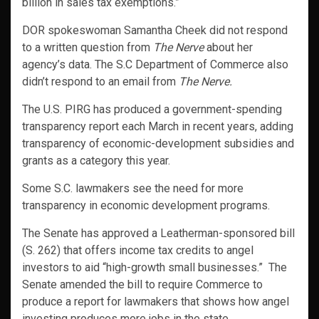
billion in sales tax exemptions.”
DOR spokeswoman Samantha Cheek did not respond
to a written question from
The Nerve
about her
agency’s data. The S.C Department of Commerce also
didn’t respond to an email from
The Nerve.
The U.S. PIRG has produced a government-spending
transparency report each March in recent years, adding
transparency of economic-development subsidies and
grants as a category this year.
Some S.C. lawmakers see the need for more
transparency in economic development programs.
The Senate has approved a Leatherman-sponsored bill
(S. 262) that offers income tax credits to angel
investors to aid “high-growth small businesses.” The
Senate amended the bill to require Commerce to
produce a report for lawmakers that shows how angel
investing produces more jobs in the state.