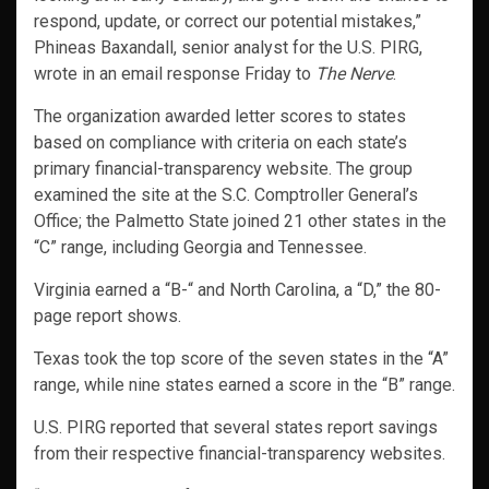
respond, update, or correct our potential mistakes,”
Phineas Baxandall, senior analyst for the U.S. PIRG,
wrote in an email response Friday to
The Nerve
.
The organization awarded letter scores to states
based on compliance with criteria on each state’s
primary financial-transparency website. The group
examined the site at the S.C. Comptroller General’s
Office; the Palmetto State joined 21 other states in the
“C” range, including Georgia and Tennessee.
Virginia earned a “B-“ and North Carolina, a “D,” the 80-
page report shows.
Texas took the top score of the seven states in the “A”
range, while nine states earned a score in the “B” range.
U.S. PIRG reported that several states report savings
from their respective financial-transparency websites.