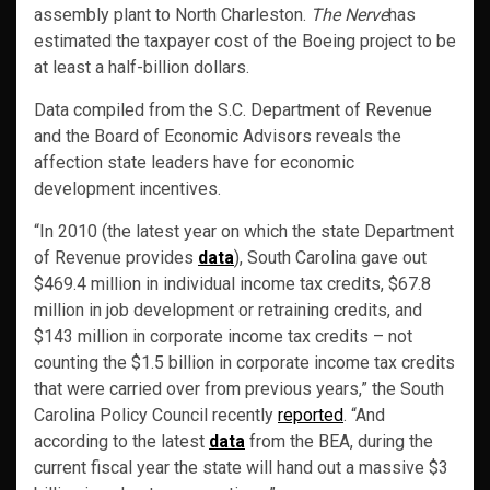
assembly plant to North Charleston.
The Nerve
has
estimated the taxpayer cost of the Boeing project to be
at least a half-billion dollars.
Data compiled from the S.C. Department of Revenue
and the Board of Economic Advisors reveals the
affection state leaders have for economic
development incentives.
“In 2010 (the latest year on which the state Department
of Revenue provides
data
), South Carolina gave out
$469.4 million in individual income tax credits, $67.8
million in job development or retraining credits, and
$143 million in corporate income tax credits – not
counting the $1.5 billion in corporate income tax credits
that were carried over from previous years,” the South
Carolina Policy Council recently
reported
. “And
according to the latest
data
from the BEA, during the
current fiscal year the state will hand out a massive $3