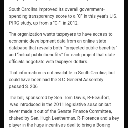
South Carolina improved its overall government-
spending transparency score to a “C” in this year’s U.S.
PIRG study, up from a “C-“ in 2012.
The organization wants taxpayers to have access to
economic development data from an online state
database that reveals both “projected public benefits”
and “actual public benefits” for each project that state
officials negotiate with taxpayer dollars.
That information is not available in South Carolina, but
could have been had the S.C. General Assembly
passed S. 206.
The bill, sponsored by Sen. Tom Davis, R-Beaufort,
was introduced in the 2011 legislative session but
never made it out of the Senate Finance Committee,
chaired by Sen. Hugh Leatherman, R-Florence and a key
player in the huge incentives deal to bring a Boeing