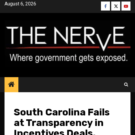
Skip
August 6, 2026
Facebook
Twitter
YouT
to
content
South Carolina Fails
at Transparency in
Incentives Deals,