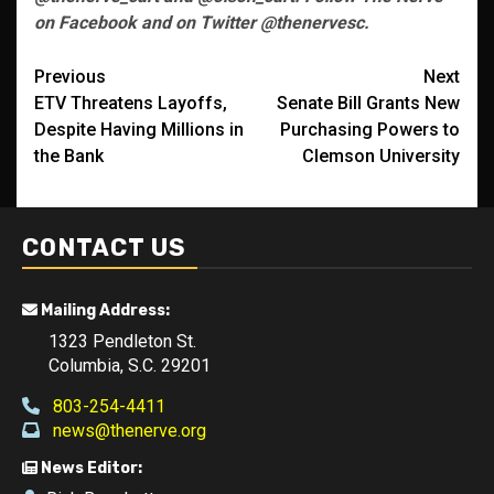
on Facebook and on Twitter @thenervesc.
Post
Previous
Next
ETV Threatens Layoffs,
Senate Bill Grants New
navigation
Despite Having Millions in
Purchasing Powers to
the Bank
Clemson University
CONTACT US
Mailing Address:
1323 Pendleton St.
Columbia, S.C. 29201
803-254-4411
news@thenerve.org
News Editor: