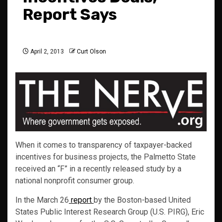
Report Says
April 2, 2013
Curt Olson
When it comes to transparency of taxpayer-backed
incentives for business projects, the Palmetto State
received an “F” in a recently released study by a
national nonprofit consumer group.
In the March 26
report
by the Boston-based United
States Public Interest Research Group (U.S. PIRG), Eric