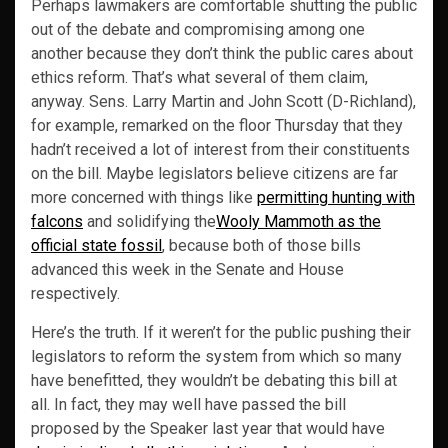
Perhaps lawmakers are comfortable shutting the public
out of the debate and compromising among one
another because they don’t think the public cares about
ethics reform. That’s what several of them claim,
anyway. Sens. Larry Martin and John Scott (D-Richland),
for example, remarked on the floor Thursday that they
hadn’t received a lot of interest from their constituents
on the bill. Maybe legislators believe citizens are far
more concerned with things like
permitting hunting with
falcons
and solidifying the
Wooly Mammoth as the
official state fossil
, because both of those bills
advanced this week in the Senate and House
respectively.
Here’s the truth. If it weren’t for the public pushing their
legislators to reform the system from which so many
have benefitted, they wouldn’t be debating this bill at
all. In fact, they may well have passed the bill
proposed by the Speaker last year that would have