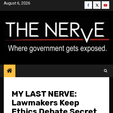
Skip
August 6, 2026
Facebook
Twitter
YouT
to
content
MY LAST NERVE:
Lawmakers Keep
Ethics Debate Secret