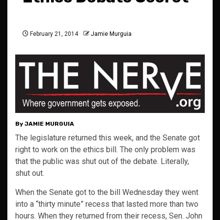
February 21, 2014
Jamie Murguia
By JAMIE MURGUIA
The legislature returned this week, and the Senate got
right to work on the ethics bill. The only problem was
that the public was shut out of the debate. Literally,
shut out.
When the Senate got to the bill Wednesday they went
into a “thirty minute” recess that lasted more than two
hours. When they returned from their recess, Sen. John