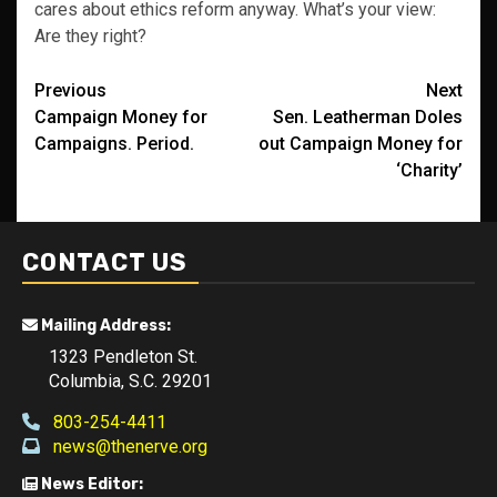
cares about ethics reform anyway. What’s your view:
Are they right?
Post
Previous
Next
Campaign Money for
Sen. Leatherman Doles
navigation
Campaigns. Period.
out Campaign Money for
‘Charity’
CONTACT US
Mailing Address:
1323 Pendleton St.
Columbia, S.C. 29201
803-254-4411
news@thenerve.org
News Editor: