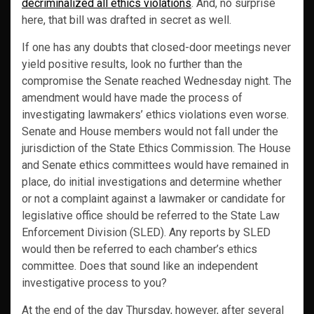
decriminalized all ethics violations
. And, no surprise
here, that bill was drafted in secret as well.
If one has any doubts that closed-door meetings never
yield positive results, look no further than the
compromise the Senate reached Wednesday night. The
amendment would have made the process of
investigating lawmakers’ ethics violations even worse.
Senate and House members would not fall under the
jurisdiction of the State Ethics Commission. The House
and Senate ethics committees would have remained in
place, do initial investigations and determine whether
or not a complaint against a lawmaker or candidate for
legislative office should be referred to the State Law
Enforcement Division (SLED). Any reports by SLED
would then be referred to each chamber’s ethics
committee. Does that sound like an independent
investigative process to you?
At the end of the day Thursday, however, after several