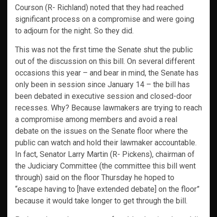
Courson (R- Richland) noted that they had reached
significant process on a compromise and were going
to adjourn for the night. So they did.
This was not the first time the Senate shut the public
out of the discussion on this bill. On several different
occasions this year – and bear in mind, the Senate has
only been in session since January 14 – the bill has
been debated in executive session and closed-door
recesses. Why? Because lawmakers are trying to reach
a compromise among members and avoid a real
debate on the issues on the Senate floor where the
public can watch and hold their lawmaker accountable.
In fact, Senator Larry Martin (R- Pickens), chairman of
the Judiciary Committee (the committee this bill went
through) said on the floor Thursday he hoped to
“escape having to [have extended debate] on the floor”
because it would take longer to get through the bill.