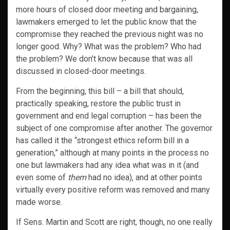
more hours of closed door meeting and bargaining,
lawmakers emerged to let the public know that the
compromise they reached the previous night was no
longer good. Why? What was the problem? Who had
the problem? We don’t know because that was all
discussed in closed-door meetings.
From the beginning, this bill – a bill that should,
practically speaking, restore the public trust in
government and end legal corruption – has been the
subject of one compromise after another. The governor
has called it the “strongest ethics reform bill in a
generation,” although at many points in the process no
one but lawmakers had any idea what was in it (and
even some of
them
had no idea), and at other points
virtually every positive reform was removed and many
made worse.
If Sens. Martin and Scott are right, though, no one really