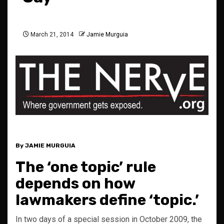
March 21, 2014
Jamie Murguia
By JAMIE MURGUIA
The ‘one topic’ rule
depends on how
lawmakers define ‘topic.’
In two days of a special session in October 2009, the