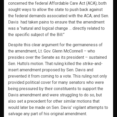
concerned the federal Affordable Care Act (ACA); both
sought ways to allow the state to push back against
the federal demands associated with the ACA; and Sen.
Davis had taken pains to ensure that the amendment
was a “natural and logical change … directly related to
the specific subject of the Bill.”
Despite this clear argument for the germaneness of
the amendment, Lt. Gov. Glenn McConnell – who
presides over the Senate as its president – sustained
Sen. Hutto’s motion. That ruling killed the strike-and-
insert amendment proposed by Sen. Davis and
prevented it from coming to a vote. This ruling not only
provided political cover for many senators who were
being pressured by their constituents to support the
Davis amendment and were struggling to do so, but
also set a precedent for other similar motions that
would later be made on Sen. Davis’ vigilant attempts to
salvage any part of his original amendment.