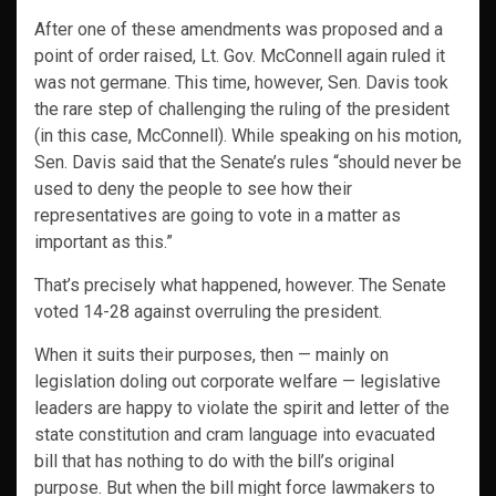
After one of these amendments was proposed and a
point of order raised, Lt. Gov. McConnell again ruled it
was not germane. This time, however, Sen. Davis took
the rare step of challenging the ruling of the president
(in this case, McConnell). While speaking on his motion,
Sen. Davis said that the Senate’s rules “should never be
used to deny the people to see how their
representatives are going to vote in a matter as
important as this.”
That’s precisely what happened, however. The Senate
voted 14-28 against overruling the president.
When it suits their purposes, then — mainly on
legislation doling out corporate welfare — legislative
leaders are happy to violate the spirit and letter of the
state constitution and cram language into evacuated
bill that has nothing to do with the bill’s original
purpose. But when the bill might force lawmakers to