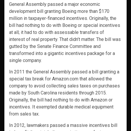
General Assembly passed a major economic
development bill granting Boeing more than $170
million in taxpayer-financed incentives. Originally, the
bill had nothing to do with Boeing or special incentives
at all; it had to do with assessable transfers of
interest of real property. That didn’t matter. The bill was
gutted by the Senate Finance Committee and
transformed into a gigantic incentives package for a
single company.
In 2011 the General Assembly passed a bill granting a
special tax break for Amazon.com that allowed the
company to avoid collecting sales taxes on purchases
made by South Carolina residents through 2015.
Originally, the bill had nothing to do with Amazon or
incentives. It exempted durable medical equipment
from sales tax.
In 2012, lawmakers passed a massive incentives bill