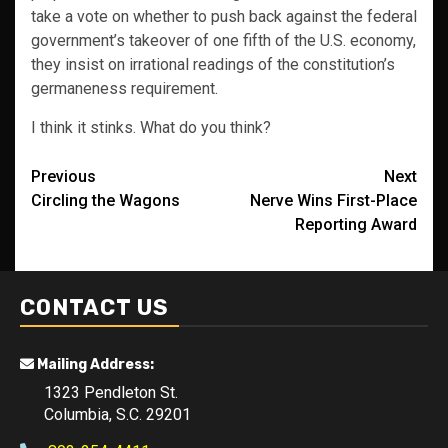
take a vote on whether to push back against the federal
government’s takeover of one fifth of the U.S. economy,
they insist on irrational readings of the constitution’s
germaneness requirement.
I think it stinks. What do you think?
Post
Previous
Next
Circling the Wagons
Nerve Wins First-Place
navigation
Reporting Award
CONTACT US
Mailing Address:
1323 Pendleton St.
Columbia, S.C. 29201