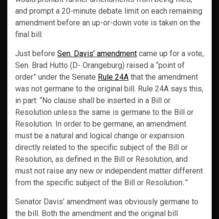
and prompt a 20-minute debate limit on each remaining
amendment before an up-or-down vote is taken on the
final bill.
Just before
Sen. Davis’ amendment
came up for a vote,
Sen. Brad Hutto (D- Orangeburg) raised a “point of
order” under the Senate
Rule 24A
that the amendment
was not germane to the original bill. Rule 24A says this,
in part: “No clause shall be inserted in a Bill or
Resolution unless the same is germane to the Bill or
Resolution. In order to be germane, an amendment
must be a natural and logical change or expansion
directly related to the specific subject of the Bill or
Resolution, as defined in the Bill or Resolution, and
must not raise any new or independent matter different
from the specific subject of the Bill or Resolution
.”
Senator Davis’ amendment was obviously germane to
the bill. Both the amendment and the original bill