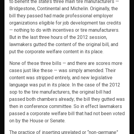
to benefit the state’s three main tire manufacturers —
Bridgestone, Continental and Michelin. Originally, the
bill they passed had made professional employer
organizations eligible for job development tax credits
— nothing to do with incentives or tire manufacturers.
But in the last three hours of the 2012 session,
lawmakers gutted the content of the original bill, and
put the corporate welfare content in its place.
None of these three bills — and there are scores more
cases just like these — was simply amended. Their
content was stripped entirely, and new legislative
language was put in its place. In the case of the 2012
sop to the tire manufacturers, the original bill had
passed both chambers already; the bill they gutted was
then in conference committee. So in effect lawmakers
passed a corporate welfare bill that had not been voted
on by the House or Senate.
The practice of inserting unrelated or “non-germane”