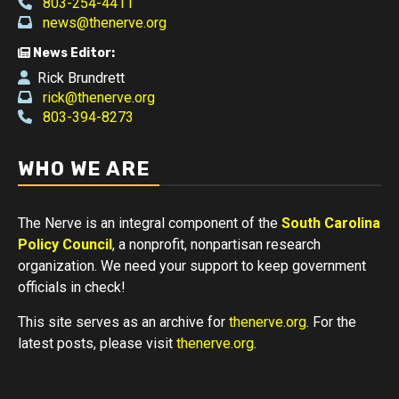
803-254-4411
news@thenerve.org
News Editor:
Rick Brundrett
rick@thenerve.org
803-394-8273
WHO WE ARE
The Nerve is an integral component of the
South Carolina
Policy Council
, a nonprofit, nonpartisan research
organization. We need your support to keep government
officials in check!
This site serves as an archive for
thenerve.org
. For the
latest posts, please visit
thenerve.org
.