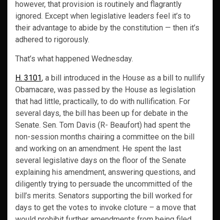
however, that provision is routinely and flagrantly
ignored. Except when legislative leaders feel it’s to
their advantage to abide by the constitution — then it’s
adhered to rigorously.
That’s what happened Wednesday.
H. 3101
, a bill introduced in the House as a bill to nullify
Obamacare, was passed by the House as legislation
that had little, practically, to do with nullification. For
several days, the bill has been up for debate in the
Senate. Sen. Tom Davis (R- Beaufort) had spent the
non-session months chairing a committee on the bill
and working on an amendment. He spent the last
several legislative days on the floor of the Senate
explaining his amendment, answering questions, and
diligently trying to persuade the uncommitted of the
bill’s merits. Senators supporting the bill worked for
days to get the votes to invoke cloture – a move that
would prohibit further amendments from being filed,