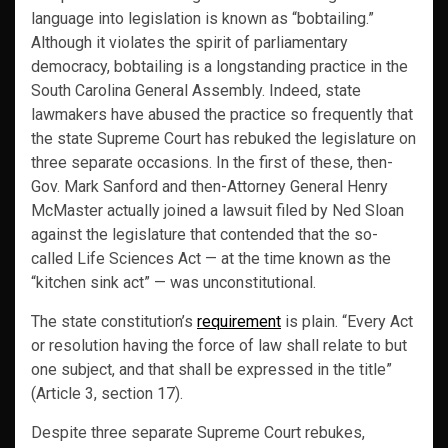
language into legislation is known as “bobtailing.”
Although it violates the spirit of parliamentary
democracy, bobtailing is a longstanding practice in the
South Carolina General Assembly. Indeed, state
lawmakers have abused the practice so frequently that
the state Supreme Court has rebuked the legislature on
three separate occasions. In the first of these, then-
Gov. Mark Sanford and then-Attorney General Henry
McMaster actually joined a lawsuit filed by Ned Sloan
against the legislature that contended that the so-
called Life Sciences Act — at the time known as the
“kitchen sink act” — was unconstitutional.
The state constitution’s
requirement
is plain. “Every Act
or resolution having the force of law shall relate to but
one subject, and that shall be expressed in the title”
(Article 3, section 17).
Despite three separate Supreme Court rebukes,