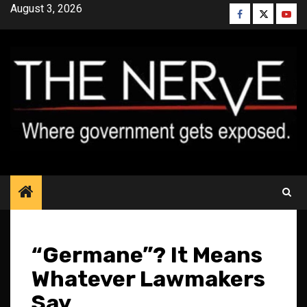
Skip
August 3, 2026
Facebook
Twitter
YouT
to
content
“Germane”? It Means
Whatever Lawmakers
Say