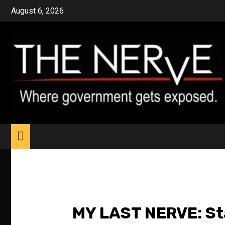
Skip
August 6, 2026
to
content
MY LAST NERVE: Sta