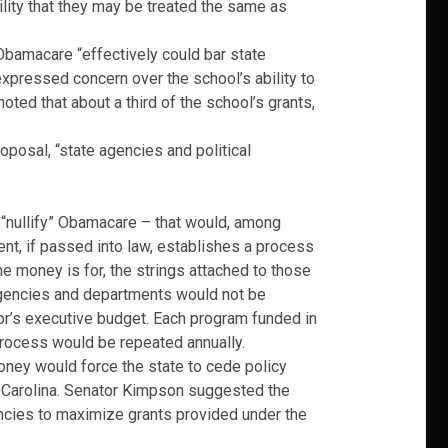
lity that they may be treated the same as
Obamacare “effectively could bar state
 expressed concern over the school’s ability to
noted that about a third of the school’s grants,
posal, “state agencies and political
o “nullify” Obamacare – that would, among
ent, if passed into law, establishes a process
the money is for, the strings attached to those
Agencies and departments would not be
nor’s executive budget. Each program funded in
 process would be repeated annually.
oney would force the state to cede policy
h Carolina. Senator Kimpson suggested the
encies to maximize grants provided under the