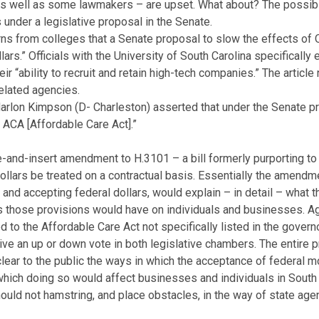
 as well as some lawmakers – are upset. What about? The possibi
nder a legislative proposal in the Senate.
rns from colleges that a Senate proposal to slow the effects of 
lars.” Officials with the University of South Carolina specifically
r “ability to recruit and retain high-tech companies.” The article 
related agencies.
rlon Kimpson (D- Charleston) asserted that under the Senate pro
 ACA [Affordable Care Act].”
ke-and-insert amendment to H.3101 – a bill formerly purporting t
ollars be treated on a contractual basis. Essentially the amendm
r and accepting federal dollars, would explain – in detail – what 
ts those provisions would have on individuals and businesses. 
d to the Affordable Care Act not specifically listed in the gover
eive an up or down vote in both legislative chambers. The entire
ear to the public the ways in which the acceptance of federal m
which doing so would affect businesses and individuals in Sout
ould not hamstring, and place obstacles, in the way of state ag