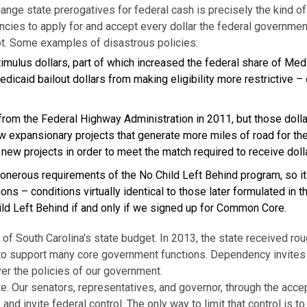
hange state prerogatives for federal cash is precisely the kind o
cies to apply for and accept every dollar the federal governmen
debt. Some examples of disastrous policies:
timulus dollars, part of which increased the federal share of Med
edicaid bailout dollars from making eligibility more restrictive –
rom the Federal Highway Administration in 2011, but those dolla
w expansionary projects that generate more miles of road for the
 new projects in order to meet the match required to receive do
 onerous requirements of the No Child Left Behind program, so it
ons – conditions virtually identical to those later formulated in
ild Left Behind if and only if we signed up for Common Core.
f South Carolina’s state budget. In 2013, the state received roughl
to support many core government functions. Dependency invites co
er the policies of our government.
e. Our senators, representatives, and governor, through the acce
nd invite federal control. The only way to limit that control is to