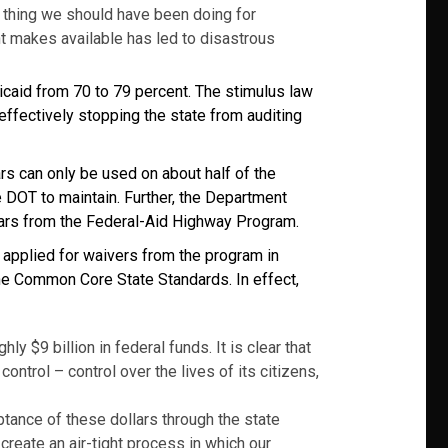
f thing we should have been doing for
t makes available has led to disastrous
icaid from 70 to 79 percent. The stimulus law
 effectively stopping the state from auditing
rs can only be used on about half of the
 DOT to maintain. Further, the Department
llars from the Federal-Aid Highway Program.
 applied for waivers from the program in
 the Common Core State Standards. In effect,
y $9 billion in federal funds. It is clear that
ntrol – control over the lives of its citizens,
ptance of these dollars through the state
 create an air-tight process in which our