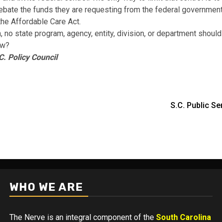
debate the funds they are requesting from the federal government
the Affordable Care Act.
 no state program, agency, entity, division, or department should 
ew?
C. Policy Council
S.C. Public 
WHO WE ARE
The Nerve is an integral component of the
South Carolina