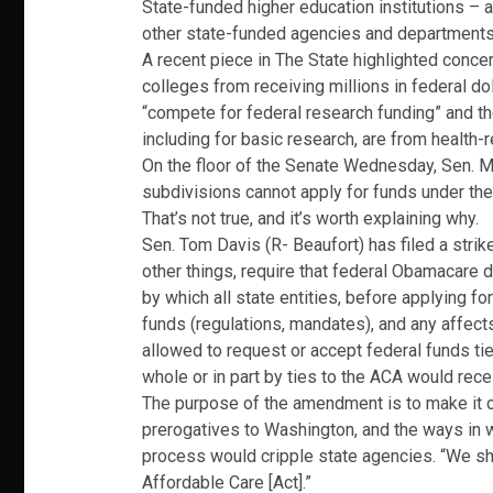
State-funded higher education institutions –
other state-funded agencies and departments u
A recent piece in The State highlighted conce
colleges from receiving millions in federal dol
“compete for federal research funding” and thei
including for basic research, are from health-
On the floor of the Senate Wednesday, Sen. Ma
subdivisions cannot apply for funds under the
That’s not true, and it’s worth explaining why.
Sen. Tom Davis (R- Beaufort) has filed a stri
other things, require that federal Obamacare d
by which all state entities, before applying fo
funds (regulations, mandates), and any affec
allowed to request or accept federal funds tie
whole or in part by ties to the ACA would rec
The purpose of the amendment is to make it cl
prerogatives to Washington, and the ways in 
process would cripple state agencies. “We sh
Affordable Care [Act].”