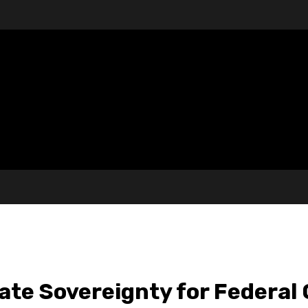
te Sovereignty for Federal