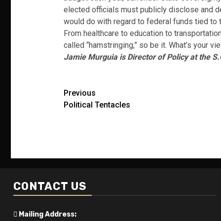
elected officials must publicly disclose and 
would do with regard to federal funds tied to 
From healthcare to education to transportation,
called “hamstringing,” so be it. What’s your vi
Jamie Murguia is Director of Policy at the S.
Post
Previous
Political Tentacles
navigation
CONTACT US
Mailing Address: