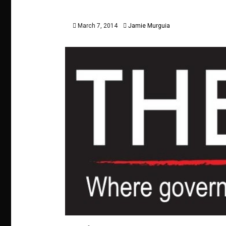
March 7, 2014
Jamie Murguia