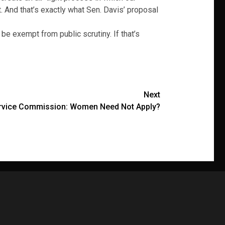
. And that’s exactly what Sen. Davis’ proposal
be exempt from public scrutiny. If that’s
Next
Service Commission: Women Need Not Apply?