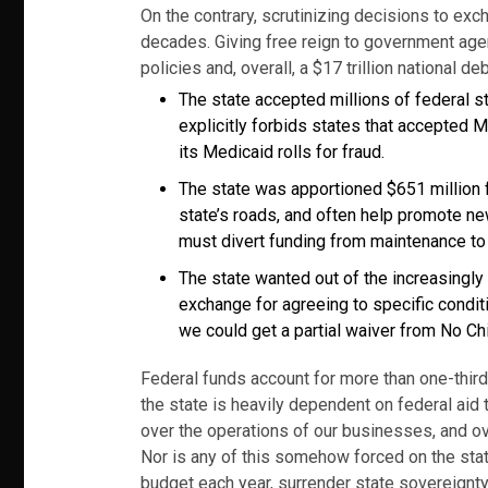
On the contrary, scrutinizing decisions to exc
decades. Giving free reign to government agen
policies and, overall, a $17 trillion national 
The state accepted millions of federal s
explicitly forbids states that accepted M
its Medicaid rolls for fraud.
The state was apportioned $651 million f
state’s roads, and often help promote ne
must divert funding from maintenance to
The state wanted out of the increasingly
exchange for agreeing to specific conditi
we could get a partial waiver from No Ch
Federal funds account for more than one-third o
the state is heavily dependent on federal aid 
over the operations of our businesses, and ov
Nor is any of this somehow forced on the stat
budget each year, surrender state sovereignty a