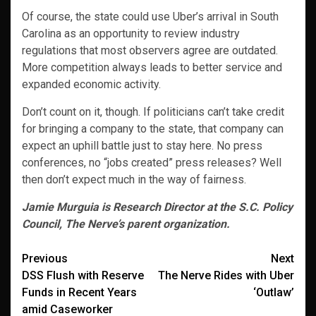
Of course, the state could use Uber’s arrival in South
Carolina as an opportunity to review industry
regulations that most observers agree are outdated.
More competition always leads to better service and
expanded economic activity.
Don’t count on it, though. If politicians can’t take credit
for bringing a company to the state, that company can
expect an uphill battle just to stay here. No press
conferences, no “jobs created” press releases? Well
then don’t expect much in the way of fairness.
Jamie Murguia is Research Director at the S.C. Policy
Council, The Nerve’s parent organization.
Post
Previous
Next
DSS Flush with Reserve
The Nerve Rides with Uber
navigation
Funds in Recent Years
‘Outlaw’
amid Caseworker