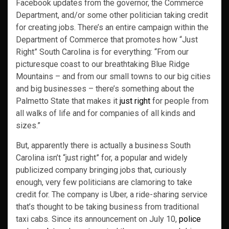
Facebook updates from the governor, the Commerce
Department, and/or some other politician taking credit
for creating jobs. There’s an entire campaign within the
Department of Commerce that promotes how “Just
Right” South Carolina is for everything: “From our
picturesque coast to our breathtaking Blue Ridge
Mountains – and from our small towns to our big cities
and big businesses – there’s something about the
Palmetto State that makes it
just right
for people from
all walks of life and for companies of all kinds and
sizes.”
But, apparently there is actually a business South
Carolina isn’t “just right” for, a popular and widely
publicized company bringing jobs that, curiously
enough, very few politicians are clamoring to take
credit for. The company is Uber, a ride-sharing service
that’s thought to be taking business from traditional
taxi cabs. Since its announcement on July 10,
police