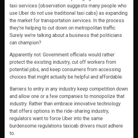
taxi services (observation suggests many people who
use Uber do not use traditional taxi cabs) as expanding
the market for transportation services. In the process
they’re helping to cut down on metropolitan traffic.
Surely we’re talking about a business that politicians
can champion?
Apparently not. Government officials would rather
protect the existing industry, cut off workers from
potential jobs, and keep consumers from accessing
choices that might actually be helpful and affordable.
Barriers to entry in any industry keep competition down
and allow one or a few companies to monopolize that
industry. Rather than embrace innovative technology
that offers options in the ride-sharing industry,
regulators want to force Uber into the same
burdensome regulations taxicab drivers must adhere
to.