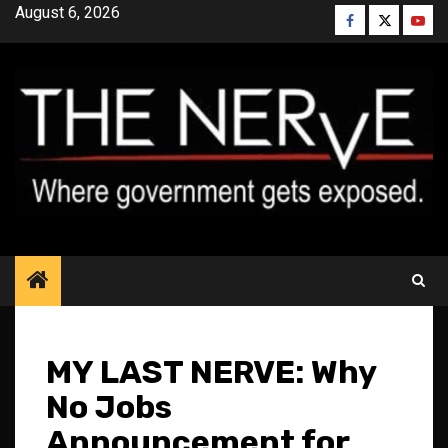
Skip
August 6, 2026
Facebook
Twitter
YouT
to
content
MY LAST NERVE: Why
No Jobs
Announcement for