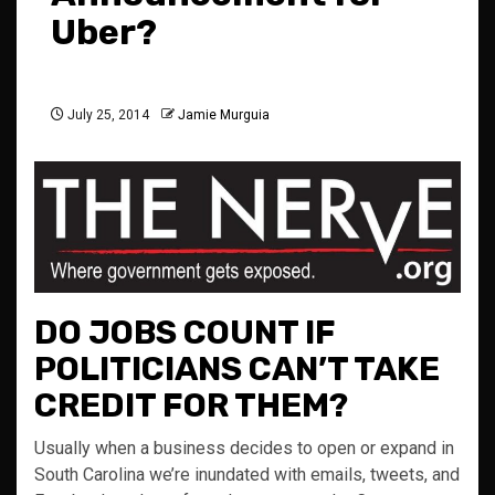
Uber?
July 25, 2014
Jamie Murguia
DO JOBS COUNT IF
POLITICIANS CAN’T TAKE
CREDIT FOR THEM?
Usually when a business decides to open or expand in
South Carolina we’re inundated with emails, tweets, and