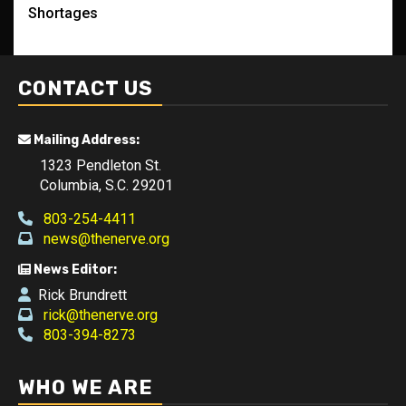
Shortages
CONTACT US
Mailing Address:
1323 Pendleton St.
Columbia, S.C. 29201
803-254-4411
news@thenerve.org
News Editor:
Rick Brundrett
rick@thenerve.org
803-394-8273
WHO WE ARE