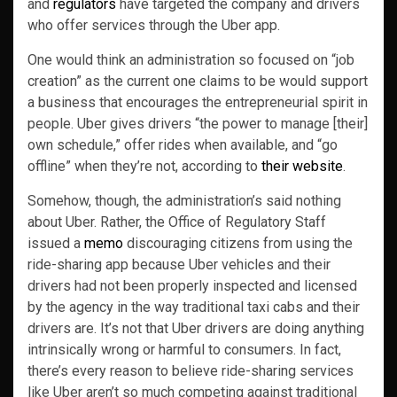
and
regulators
have targeted the company and drivers
who offer services through the Uber app.
One would think an administration so focused on “job
creation” as the current one claims to be would support
a business that encourages the entrepreneurial spirit in
people. Uber gives drivers “the power to manage [their]
own schedule,” offer rides when available, and “go
offline” when they’re not, according to
their website
.
Somehow, though, the administration’s said nothing
about Uber. Rather, the Office of Regulatory Staff
issued a
memo
discouraging citizens from using the
ride-sharing app because Uber vehicles and their
drivers had not been properly inspected and licensed
by the agency in the way traditional taxi cabs and their
drivers are. It’s not that Uber drivers are doing anything
intrinsically wrong or harmful to consumers. In fact,
there’s every reason to believe ride-sharing services
like Uber aren’t so much competing against traditional