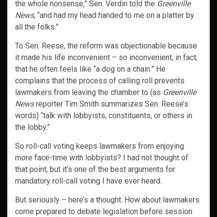
the whole nonsense,” Sen. Verdin told the
Greenville
News
, “and had my head handed to me on a platter by
all the folks.”
To Sen. Reese, the reform was objectionable because
it made his life inconvenient – so inconvenient, in fact,
that he often feels like “a dog on a chain.” He
complains that the process of calling roll prevents
lawmakers from leaving the chamber to (as
Greenville
News
reporter Tim Smith summarizes Sen. Reese’s
words) “talk with lobbyists, constituents, or others in
the lobby.”
So roll-call voting keeps lawmakers from enjoying
more face-time with lobbyists? I had not thought of
that point, but it’s one of the best arguments for
mandatory roll-call voting I have ever heard.
But seriously – here’s a thought. How about lawmakers
come prepared to debate legislation before session