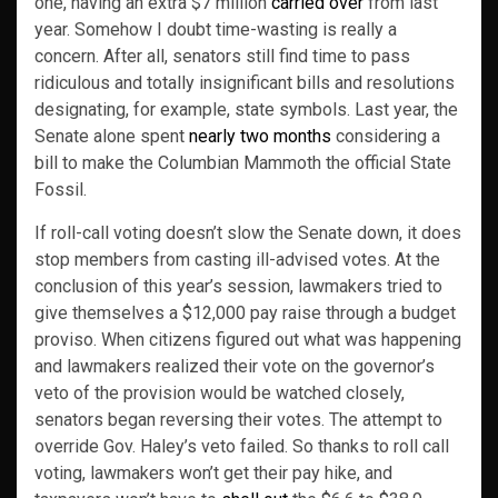
one, having an extra $7 million
carried over
from last
year. Somehow I doubt time-wasting is really a
concern. After all, senators still find time to pass
ridiculous and totally insignificant bills and resolutions
designating, for example, state symbols. Last year, the
Senate alone spent
nearly two months
considering a
bill to make the Columbian Mammoth the official State
Fossil.
If roll-call voting doesn’t slow the Senate down, it does
stop members from casting ill-advised votes. At the
conclusion of this year’s session, lawmakers tried to
give themselves a $12,000 pay raise through a budget
proviso. When citizens figured out what was happening
and lawmakers realized their vote on the governor’s
veto of the provision would be watched closely,
senators began reversing their votes. The attempt to
override Gov. Haley’s veto failed. So thanks to roll call
voting, lawmakers won’t get their pay hike, and