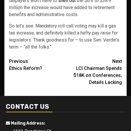
taxpayers won’t have to
shell out
the $6.6 to $38.9
million the increase would have added to retirement
benefits and administrative costs.
So let’s see. Mandatory roll-call voting may kill a gas
tax increase, and definitely killed a hefty pay raise for
legislators. Thank goodness for – to use Sen. Verdin’s
term – “all the folks.”
Post
Previous
Next
Ethics Reform?
LCI Chairman Spends
navigation
$18K on Conferences;
Details Lacking
CONTACT US
Mailing Address: