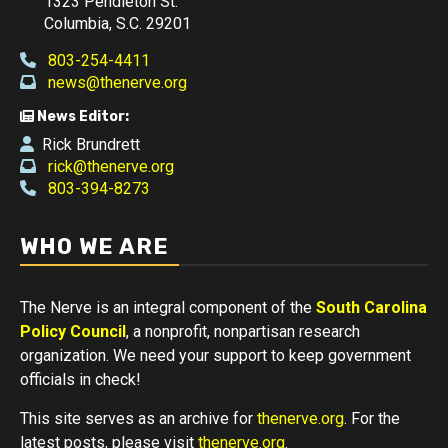
1323 Pendleton St.
Columbia, S.C. 29201
803-254-4411
news@thenerve.org
News Editor:
Rick Brundrett
rick@thenerve.org
803-394-8273
WHO WE ARE
The Nerve is an integral component of the
South Carolina
Policy Council
, a nonprofit, nonpartisan research
organization. We need your support to keep government
officials in check!
This site serves as an archive for
thenerve.org
. For the
latest posts, please visit
thenerve.org
.