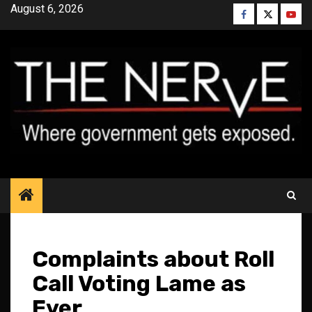
Skip
August 6, 2026
Facebook
Twitter
YouT
to
content
Complaints about Roll
Call Voting Lame as
Ever