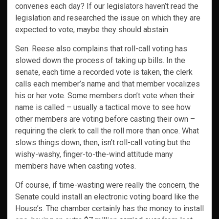
convenes each day? If our legislators haven’t read the
legislation and researched the issue on which they are
expected to vote, maybe they should abstain.
Sen. Reese also complains that roll-call voting has
slowed down the process of taking up bills. In the
senate, each time a recorded vote is taken, the clerk
calls each member’s name and that member vocalizes
his or her vote. Some members don’t vote when their
name is called – usually a tactical move to see how
other members are voting before casting their own –
requiring the clerk to call the roll more than once. What
slows things down, then, isn’t roll-call voting but the
wishy-washy, finger-to-the-wind attitude many
members have when casting votes.
Of course, if time-wasting were really the concern, the
Senate could install an electronic voting board like the
House’s. The chamber certainly has the money to install