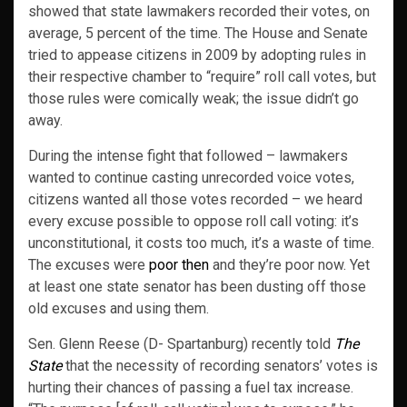
showed that state lawmakers recorded their votes, on
average, 5 percent of the time. The House and Senate
tried to appease citizens in 2009 by adopting rules in
their respective chamber to “require” roll call votes, but
those rules were comically weak; the issue didn’t go
away.
During the intense fight that followed – lawmakers
wanted to continue casting unrecorded voice votes,
citizens wanted all those votes recorded – we heard
every excuse possible to oppose roll call voting: it’s
unconstitutional, it costs too much, it’s a waste of time.
The excuses were
poor then
and they’re poor now. Yet
at least one state senator has been dusting off those
old excuses and using them.
Sen. Glenn Reese (D- Spartanburg) recently told
The
State
that the necessity of recording senators’ votes is
hurting their chances of passing a fuel tax increase.