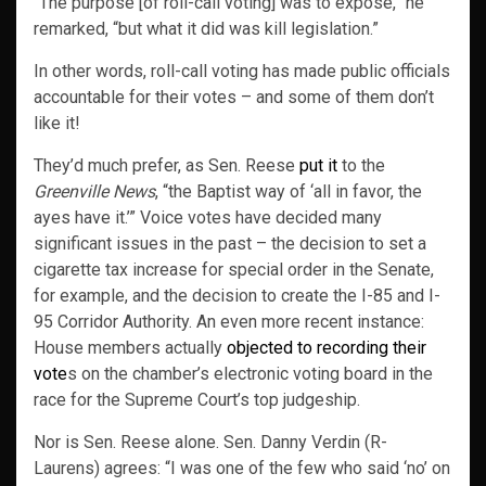
“The purpose [of roll-call voting] was to expose,” he
remarked, “but what it did was kill legislation.”
In other words, roll-call voting has made public officials
accountable for their votes – and some of them don’t
like it!
They’d much prefer, as Sen. Reese
put it
to the
Greenville News
, “the Baptist way of ‘all in favor, the
ayes have it.’” Voice votes have decided many
significant issues in the past – the decision to set a
cigarette tax increase for special order in the Senate,
for example, and the decision to create the I-85 and I-
95 Corridor Authority. An even more recent instance:
House members actually
objected to recording their
vote
s on the chamber’s electronic voting board in the
race for the Supreme Court’s top judgeship.
Nor is Sen. Reese alone. Sen. Danny Verdin (R-
Laurens) agrees: “I was one of the few who said ‘no’ on