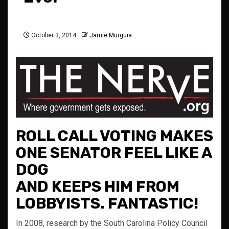
October 3, 2014
Jamie Murguia
ROLL CALL VOTING MAKES
ONE SENATOR FEEL LIKE A
DOG
AND KEEPS HIM FROM
LOBBYISTS. FANTASTIC!
In 2008, research by the South Carolina Policy Council