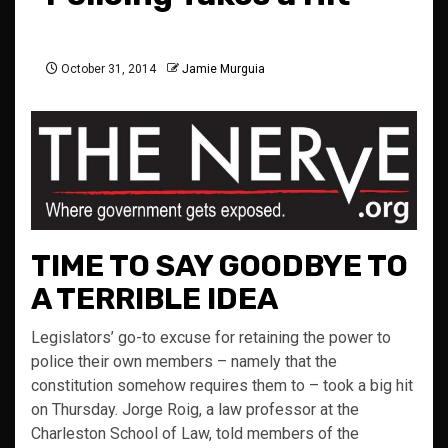
October 31, 2014
Jamie Murguia
TIME TO SAY GOODBYE TO
A TERRIBLE IDEA
Legislators’ go-to excuse for retaining the power to
police their own members – namely that the
constitution somehow requires them to – took a big hit
on Thursday. Jorge Roig, a law professor at the
Charleston School of Law, told members of the