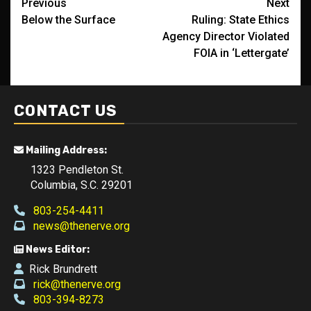
Post
Previous
Next
Below the Surface
Ruling: State Ethics
navigation
Agency Director Violated
FOIA in ‘Lettergate’
CONTACT US
Mailing Address:
1323 Pendleton St.
Columbia, S.C. 29201
803-254-4411
news@thenerve.org
News Editor:
Rick Brundrett
rick@thenerve.org
803-394-8273