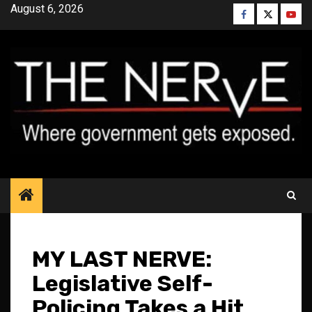
Skip
August 6, 2026
Facebook
Twitter
YouT
to
content
MY LAST NERVE:
Legislative Self-
Policing Takes a Hit