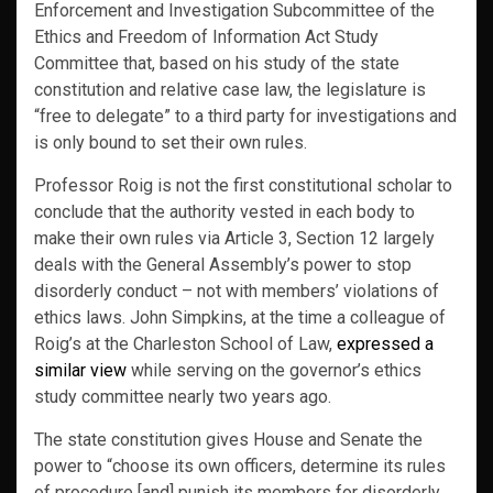
Enforcement and Investigation Subcommittee of the
Ethics and Freedom of Information Act Study
Committee that, based on his study of the state
constitution and relative case law, the legislature is
“free to delegate” to a third party for investigations and
is only bound to set their own rules.
Professor Roig is not the first constitutional scholar to
conclude that the authority vested in each body to
make their own rules via Article 3, Section 12 largely
deals with the General Assembly’s power to stop
disorderly conduct – not with members’ violations of
ethics laws. John Simpkins, at the time a colleague of
Roig’s at the Charleston School of Law,
expressed a
similar view
while serving on the governor’s ethics
study committee nearly two years ago.
The state constitution gives House and Senate the
power to “choose its own officers, determine its rules
of procedure [and] punish its members for disorderly