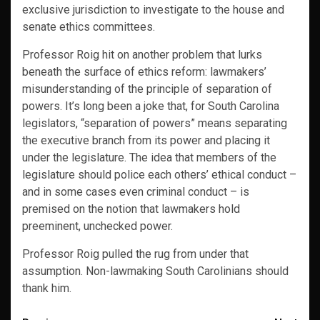
exclusive jurisdiction to investigate to the house and
senate ethics committees.
Professor Roig hit on another problem that lurks
beneath the surface of ethics reform: lawmakers’
misunderstanding of the principle of separation of
powers. It’s long been a joke that, for South Carolina
legislators, “separation of powers” means separating
the executive branch from its power and placing it
under the legislature. The idea that members of the
legislature should police each others’ ethical conduct –
and in some cases even criminal conduct – is
premised on the notion that lawmakers hold
preeminent, unchecked power.
Professor Roig pulled the rug from under that
assumption. Non-lawmaking South Carolinians should
thank him.