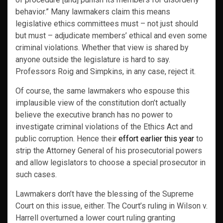
behavior.” Many lawmakers claim this means
legislative ethics committees must – not just should
but must – adjudicate members’ ethical and even some
criminal violations. Whether that view is shared by
anyone outside the legislature is hard to say.
Professors Roig and Simpkins, in any case, reject it.
Of course, the same lawmakers who espouse this
implausible view of the constitution don’t actually
believe the executive branch has no power to
investigate criminal violations of the Ethics Act and
public corruption. Hence their
effort earlier this year
to
strip the Attorney General of his prosecutorial powers
and allow legislators to choose a special prosecutor in
such cases.
Lawmakers don’t have the blessing of the Supreme
Court on this issue, either. The Court’s ruling in Wilson v.
Harrell overturned a lower court ruling granting