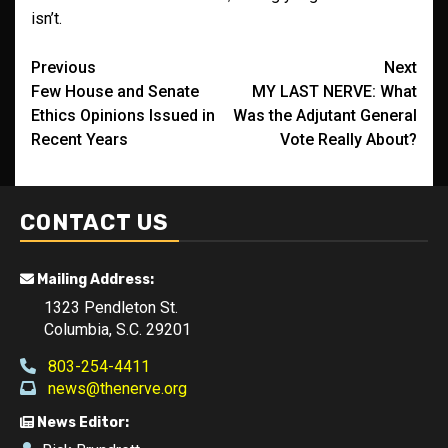
isn’t.
Post
Previous
Next
Few House and Senate
MY LAST NERVE: What
navigation
Ethics Opinions Issued in
Was the Adjutant General
Recent Years
Vote Really About?
CONTACT US
Mailing Address:
1323 Pendleton St.
Columbia, S.C. 29201
803-254-4411
news@thenerve.org
News Editor: