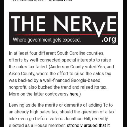
In at least four different South Carolina counties,
efforts by well-connected special interests to raise
the sales tax failed. (Anderson County voted Yes, and
Aiken County, where the effort to raise the sales tax
was backed by a well-financed Georgia-based
nonprofit, also bucked the trend and raised its tax.
More on the latter controversy
here.
)
Leaving aside the merits or demerits of adding 1c to
an already high sales tax, should the question of a tax
hike even go before voters. Jonathon Hill, recently
elected as a House member,
strongly argued that it