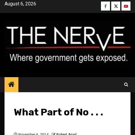
Skip
August 6, 2026
Facebook
Twitter
YouT
to
content
What Part of No . . .
November 6, 2014
Robert Ariail